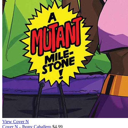
View Cover N
Cover N - Jhony Caballero
$4.99