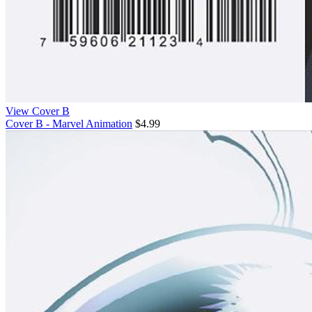
View Cover B
Cover B - Marvel Animation
$4.99