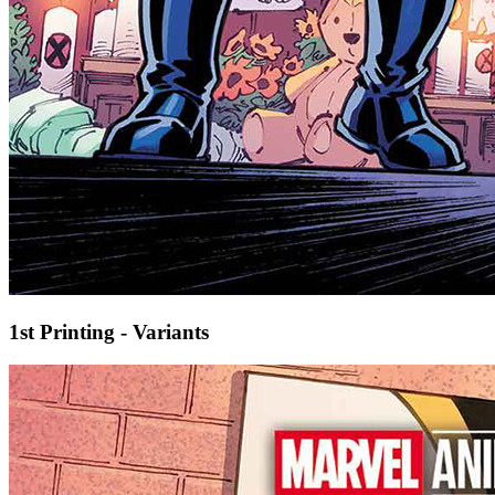
1st Printing - Variants