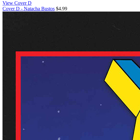
View Cover D
Cover D - Natacha Bustos
$4.99