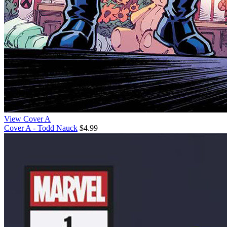
View Cover A
Cover A - Todd Nauck
$4.99