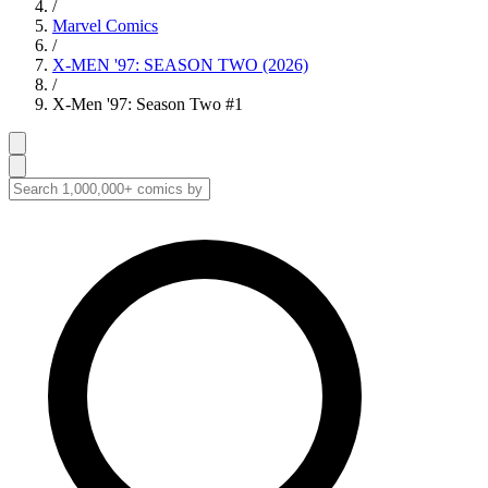
/
Marvel Comics
/
X-MEN '97: SEASON TWO (2026)
/
X-Men '97: Season Two #1