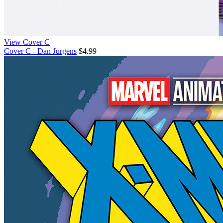
View Cover C
Cover C - Dan Jurgens
$4.99