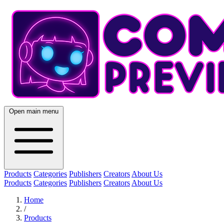
Open main menu
Products
Categories
Publishers
Creators
About Us
Products
Categories
Publishers
Creators
About Us
Home
/
Products