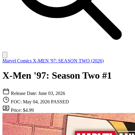
Marvel Comics
X-MEN '97: SEASON TWO (2026)
X-Men '97: Season Two #1
Release Date: June 03, 2026
FOC: May 04, 2026
PASSED
Price: $4.99