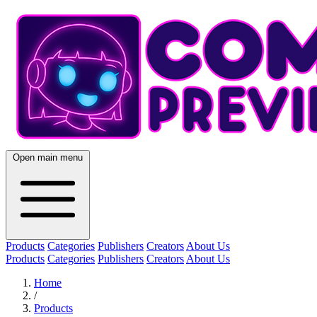
Open main menu
Products
Categories
Publishers
Creators
About Us
Products
Categories
Publishers
Creators
About Us
Home
/
Products