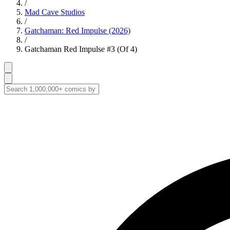
/
Mad Cave Studios
/
Gatchaman: Red Impulse (2026)
/
Gatchaman Red Impulse #3 (Of 4)