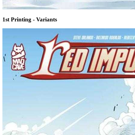
1st Printing - Variants