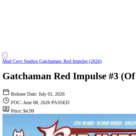
Mad Cave Studios
Gatchaman: Red Impulse (2026)
Gatchaman Red Impulse #3 (Of
Release Date: July 01, 2026
FOC: June 08, 2026
PASSED
Price: $4.99