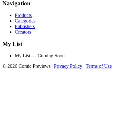
Navigation
Products
Categories
Publishers
Creators
My List
My List — Coming Soon
© 2026 Comic Previews
|
Privacy Policy
|
Terms of Use