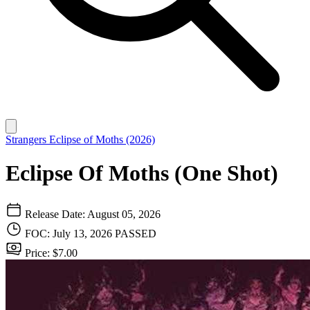
Strangers
Eclipse of Moths (2026)
Eclipse Of Moths (One Shot)
Release Date: August 05, 2026
FOC: July 13, 2026
PASSED
Price: $7.00