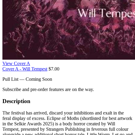
View Cover A
Cover A - Will Tempest
$7.00
Pull List — Coming Soon
Subscribe and pre-order features are on the way.
Description
The festival has arrived, discard your inhibitions and exalt in the
feral display of excess. Eclipse of Moths (shortlisted for best artwork
in the Selkie Awards 2025) is a body horror created by Will
Tempest, presented by Strangers Publishing in feverous full colour
alongside a new additional short horror tale, Little Worm. Let go and