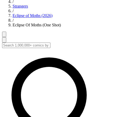
/
Strangers
/
Eclipse of Moths (2026)
/
Eclipse Of Moths (One Shot)