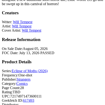
be swept up in this carnival of horrors!
Creators
Writer:
Will Tempest
Artist:
Will Tempest
Cover Artist:
Will Tempest
Release Information
On Sale Date:
August 05, 2026
FOC Date:
July 13, 2026
PASSED
Product Details
Series:
Eclipse of Moths (2026)
Frequency:
One-shot
Publisher:
Strangers
Category:
Comics
Page Count:
28
Rating:
TBD
UPC:
72174971473600111
Geekfetch ID:
617493
Distributor: