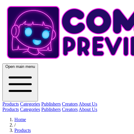
Open main menu
Products
Categories
Publishers
Creators
About Us
Products
Categories
Publishers
Creators
About Us
Home
/
Products