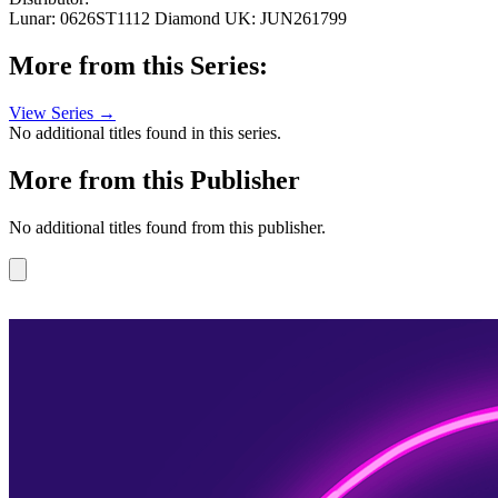
Lunar: 0626ST1112
Diamond UK: JUN261799
More from this Series:
View Series →
No additional titles found in this series.
More from this Publisher
No additional titles found from this publisher.