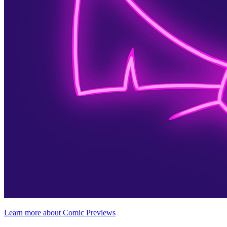
Learn more about Comic Previews