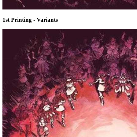
1st Printing - Variants