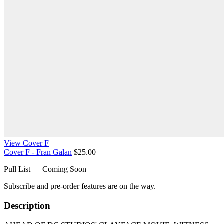
View Cover F
Cover F - Fran Galan
$25.00
Pull List — Coming Soon
Subscribe and pre-order features are on the way.
Description