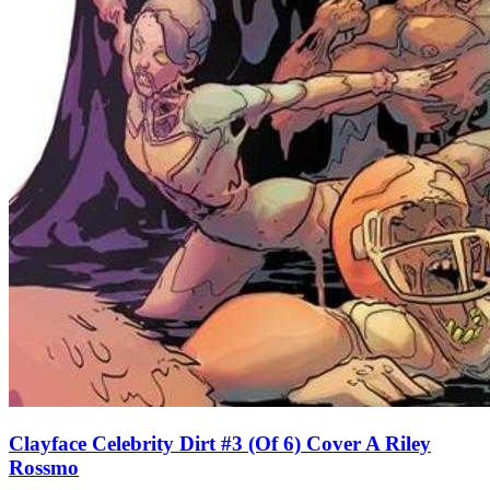
Clayface Celebrity Dirt #3 (Of 6) Cover A Riley
Rossmo