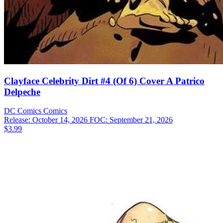
Clayface Celebrity Dirt #4 (Of 6) Cover A Patrico
Delpeche
DC Comics
Comics
Release: October 14, 2026
FOC: September 21, 2026
$3.99