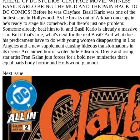
AHEAD OF DC STUDIOS' CLAYFACE MOVIE, WITNESS
BASIL KARLO BRING THE MUD AND THE PAIN BACK TO
DC COMICS! Before he was Clayface, Basil Karlo was one of the
hottest stars in Hollywood. As he breaks out of Arkham once again,
he's ready to stage his comeback, but there's just one problem:
Someone already beat him to it, and Basil Karlo is already a massive
star. But if that's true, what's next for the real Basil? And what does
his predicament have to do with young women disappearing in Los
Angeles and a new supplement causing hideous transformations in
its users? Acclaimed horror writer Jude Ellison S. Doyle and rising
star artist Fran Galan join forces for a bold new miniseries that's
equal parts body horror and Hollywood glamour.
Next issue