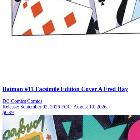
Batman #11 Facsimile Edition Cover A Fred Ray
DC Comics
Comics
Release: September 02, 2026
FOC: August 10, 2026
$6.99