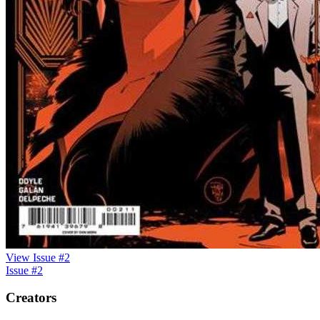
View Issue #2
Issue #2
Creators