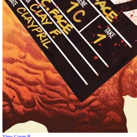
View Cover B