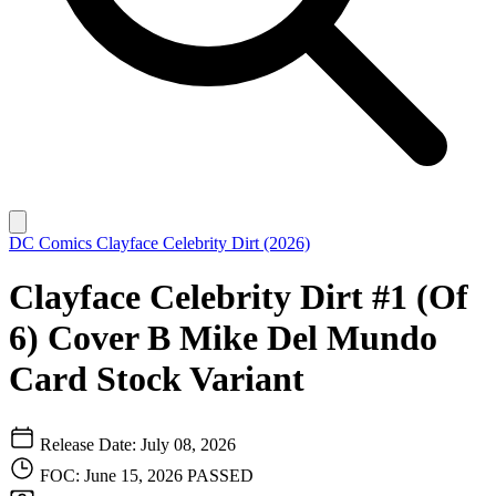
DC Comics
Clayface Celebrity Dirt (2026)
Clayface Celebrity Dirt #1 (Of
6) Cover B Mike Del Mundo
Card Stock Variant
Release Date: July 08, 2026
FOC: June 15, 2026
PASSED