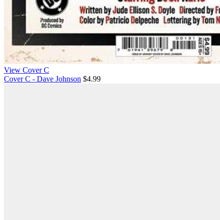
View Cover C
Cover C - Dave Johnson
$4.99