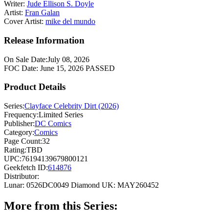
Writer:
Jude Ellison S. Doyle
Artist:
Fran Galan
Cover Artist:
mike del mundo
Release Information
On Sale Date:
July 08, 2026
FOC Date:
June 15, 2026
PASSED
Product Details
Series:
Clayface Celebrity Dirt (2026)
Frequency:
Limited Series
Publisher:
DC Comics
Category:
Comics
Page Count:
32
Rating:
TBD
UPC:
76194139679800121
Geekfetch ID:
614876
Distributor:
Lunar: 0526DC0049
Diamond UK: MAY260452
More from this Series: