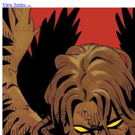
View Series →