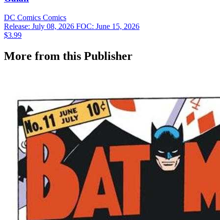
DC Comics
Comics
Release: July 08, 2026
FOC: June 15, 2026
$3.99
More from this Publisher