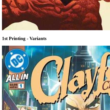
1st Printing - Variants