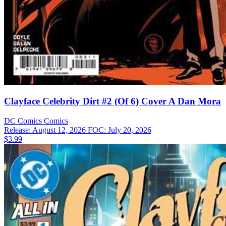
Clayface Celebrity Dirt #2 (Of 6) Cover A Dan Mora
DC Comics
Comics
Release: August 12, 2026
FOC: July 20, 2026
$3.99