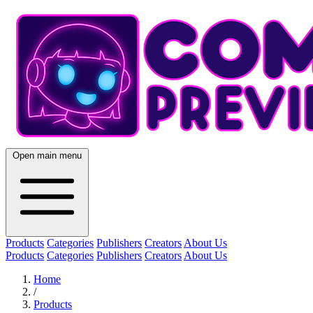
Open main menu
Products
Categories
Publishers
Creators
About Us
Products
Categories
Publishers
Creators
About Us
Home
/
Products