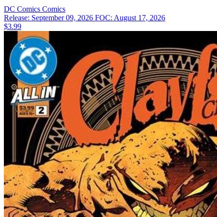
DC Comics
Comics
Release: September 09, 2026
FOC: August 17, 2026
$3.99