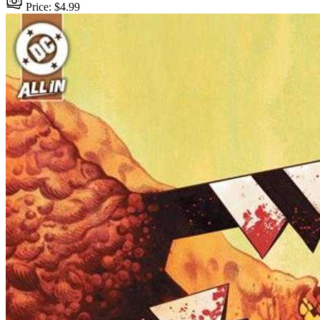
Price: $4.99