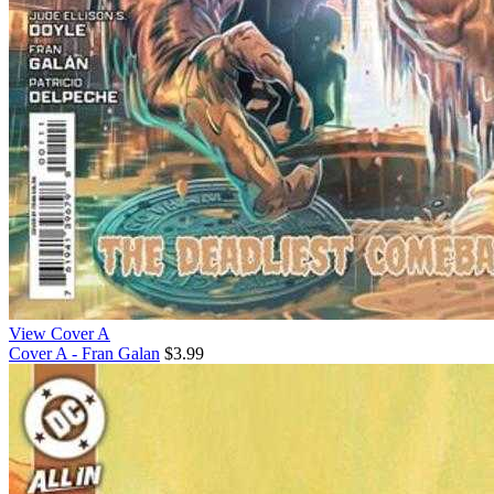
View Cover A
Cover A - Fran Galan
$3.99