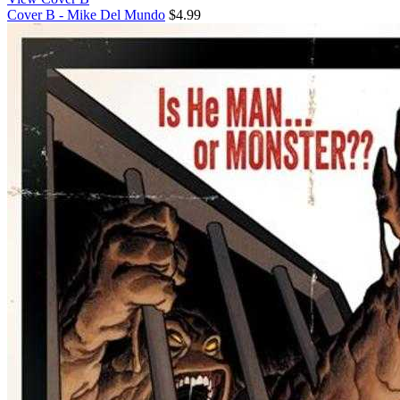
Cover B - Mike Del Mundo
$4.99