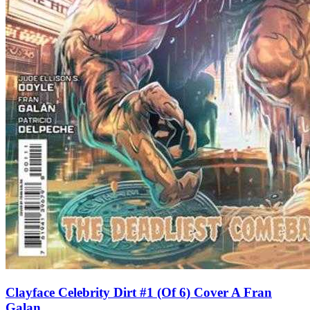
Clayface Celebrity Dirt #1 (Of 6) Cover A Fran
Galan