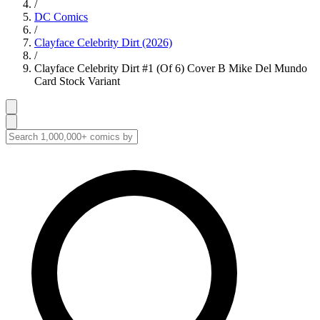
/
DC Comics
/
Clayface Celebrity Dirt (2026)
/
Clayface Celebrity Dirt #1 (Of 6) Cover B Mike Del Mundo
Card Stock Variant