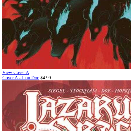
View Cover A
Cover A - Juan Doe
$4.99