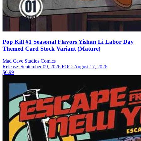
Pop Kill #1 Seasonal Flavors Yishan Li Labor Day
Themed Card Stock Variant (Mature)
Mad Cave Studios
Comics
Release: September 09, 2026
FOC: August 17, 2026
$6.99