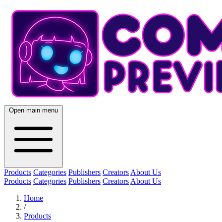
Open main menu
Products
Categories
Publishers
Creators
About Us
Products
Categories
Publishers
Creators
About Us
Home
/
Products