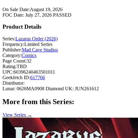
On Sale Date:
August 19, 2026
FOC Date:
July 27, 2026
PASSED
Product Details
Series:
Lazarus Order (2026)
Frequency:
Limited Series
Publisher:
Mad Cave Studios
Category:
Comics
Page Count:
32
Rating:
TBD
UPC:
60396240463501011
Geekfetch ID:
617766
Distributor:
Lunar: 0626MA0908
Diamond UK: JUN261612
More from this Series:
View Series →