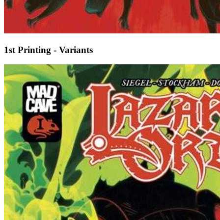
1st Printing - Variants