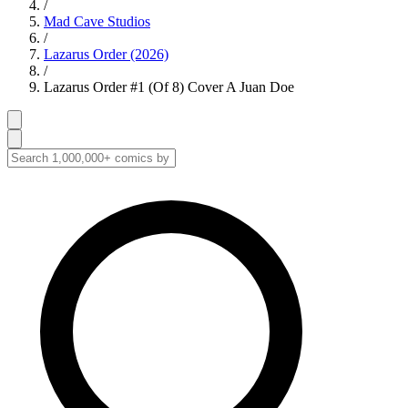
/
Mad Cave Studios
/
Lazarus Order (2026)
/
Lazarus Order #1 (Of 8) Cover A Juan Doe