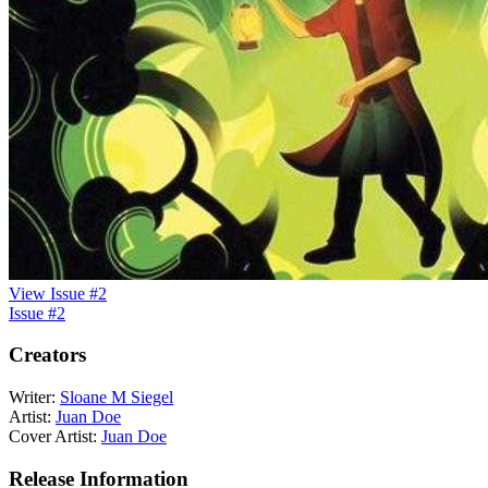
View Issue #2
Issue #2
Creators
Writer:
Sloane M Siegel
Artist:
Juan Doe
Cover Artist:
Juan Doe
Release Information