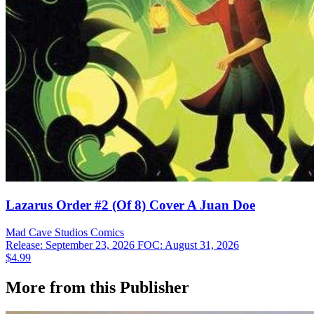
Lazarus Order #2 (Of 8) Cover A Juan Doe
Mad Cave Studios
Comics
Release: September 23, 2026
FOC: August 31, 2026
$4.99
More from this Publisher