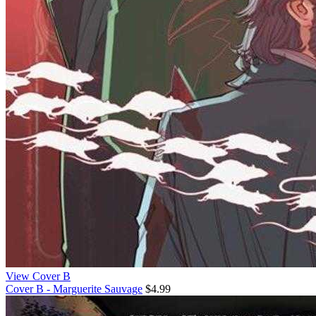
View Cover B
Cover B - Marguerite Sauvage
$4.99