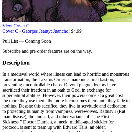
View Cover C
Cover C - Georges Jeanty; Juancho!
$4.99
Pull List — Coming Soon
Subscribe and pre-order features are on the way.
Description
In a medieval world where illness can lead to horrific and monstrous
transformation, the Lazarus Order is mankind's final bastion,
preventing uncontrollable chaos. Devout plague doctors have
sacrificed their freedom in an oath to God, in exchange for
supernatural abilities. However, their powers come at a great cost—
the more they use them, the more it consumes them until they fade to
nothing. Despite this sacrifice, they live in servitude and dedication
to protecting humanity from vampires, werewolves, Rattusvir (Rat-
man disease), the undead, and other variants of “The First
Sickness.” Doctor Damien, a meek, middle-aged stickler for
protocol, is sent to team up with Edward Talis, an older,