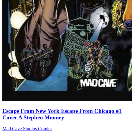
Escape From New York Escape From Chicago #1
Cover A Stephen Mooney
Mad Cave Studios
Comics