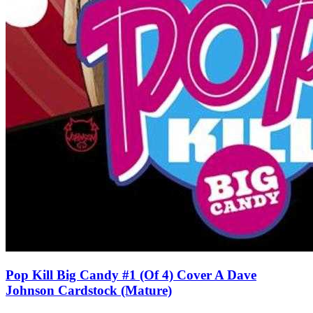
Pop Kill Big Candy #1 (Of 4) Cover A Dave
Johnson Cardstock (Mature)