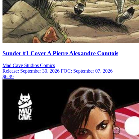
Sunder #1 Cover A Pierre Alexandre Comtois
Mad Cave Studios
Comics
Release: September 30, 2026
FOC: September 07, 2026
$6.99