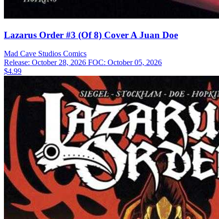
Lazarus Order #3 (Of 8) Cover A Juan Doe
Mad Cave Studios
Comics
Release: October 28, 2026
FOC: October 05, 2026
$4.99