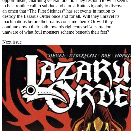
opportunistic, charming veteran doctor. They respond to what seems
to be a routine call to subdue and cure a Rattusvir, only to discover
an omen that “The First Sickness” has set events in motion to
destroy the Lazarus Order once and for all. Will they unravel its
machinations before their oaths consume them? Or will they
continue down their path towards righteous self-destruction,
unaware of what foul monsters scheme beneath their feet?
Next issue