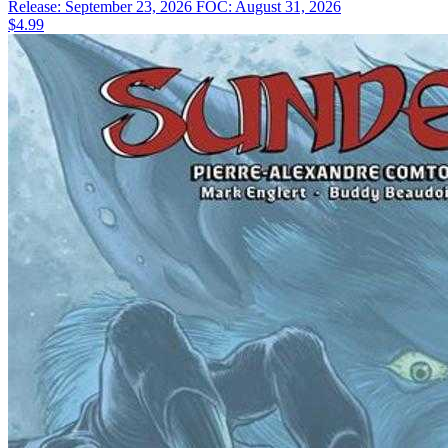
Release: September 23, 2026
FOC: August 31, 2026
$4.99