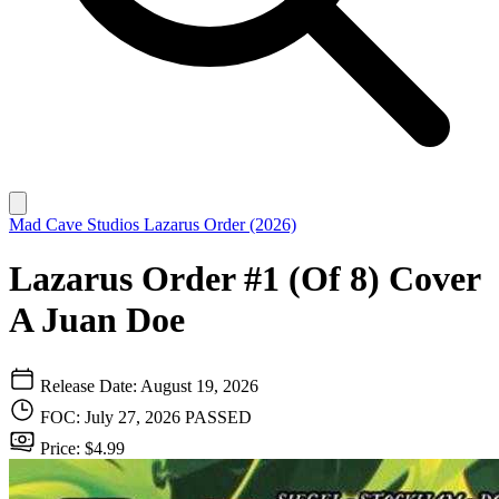
Mad Cave Studios
Lazarus Order (2026)
Lazarus Order #1 (Of 8) Cover
A Juan Doe
Release Date: August 19, 2026
FOC: July 27, 2026
PASSED
Price: $4.99