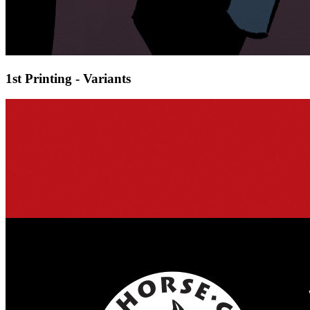
1st Printing - Variants