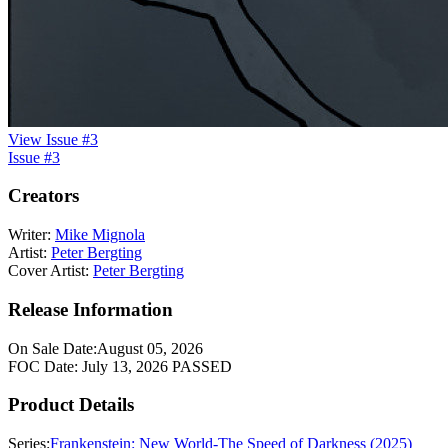
View Issue #3
Issue #3
Creators
Writer:
Mike Mignola
Artist:
Peter Bergting
Cover Artist:
Peter Bergting
Release Information
On Sale Date:
August 05, 2026
FOC Date:
July 13, 2026
PASSED
Product Details
Series:
Frankenstein: New World-The Speed of Darkness (2025)