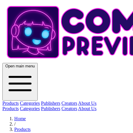
Open main menu
Products
Categories
Publishers
Creators
About Us
Products
Categories
Publishers
Creators
About Us
Home
/
Products