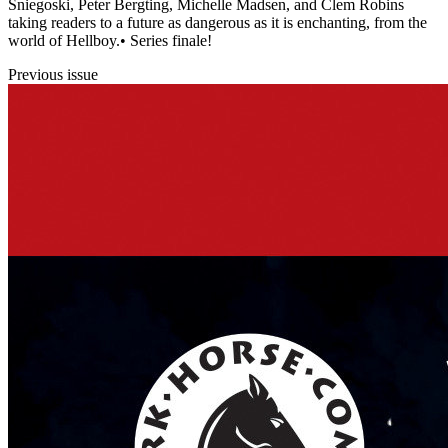
Sniegoski, Peter Bergting, Michelle Madsen, and Clem Robins
taking readers to a future as dangerous as it is enchanting, from the
world of Hellboy.• Series finale!
Previous issue