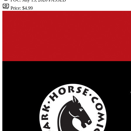
Price: $4.99