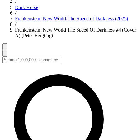
/
Dark Horse
/
Frankenstein: New World-The Speed of Darkness (2025)
/
Frankenstein: New World The Speed Of Darkness #4 (Cover
A) (Peter Bergting)