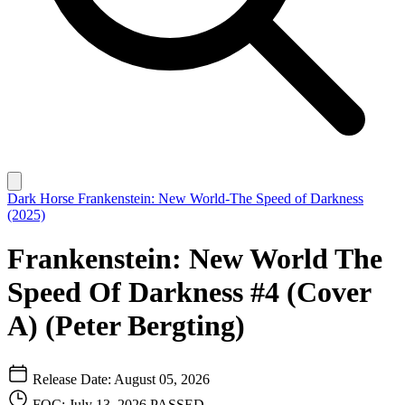
Dark Horse
Frankenstein: New World-The Speed of Darkness
(2025)
Frankenstein: New World The
Speed Of Darkness #4 (Cover
A) (Peter Bergting)
Release Date: August 05, 2026
FOC: July 13, 2026
PASSED