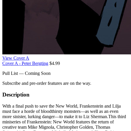
View Cover A
Cover A - Peter Bergting
$4.99
Pull List — Coming Soon
Subscribe and pre-order features are on the way.
Description
With a final push to save the New World, Frankenstein and Lilja
must face a horde of bloodthirsty monsters—as well as an even
more sinister, lurking danger—to make it to Liz Sherman.This third
miniseries of Frankenstein: New World features the return of
creative team Mike Mignola, Christopher Golden, Thomas