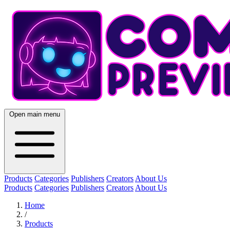
Open main menu
Products
Categories
Publishers
Creators
About Us
Products
Categories
Publishers
Creators
About Us
Home
/
Products