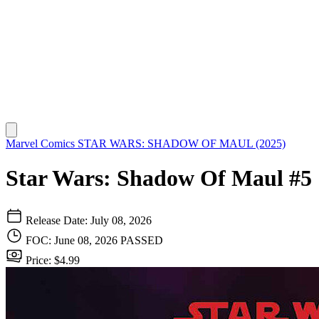
Marvel Comics
STAR WARS: SHADOW OF MAUL (2025)
Star Wars: Shadow Of Maul #5
Release Date: July 08, 2026
FOC: June 08, 2026
PASSED
Price: $4.99