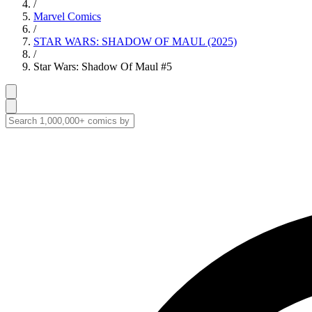
/
Marvel Comics
/
STAR WARS: SHADOW OF MAUL (2025)
/
Star Wars: Shadow Of Maul #5