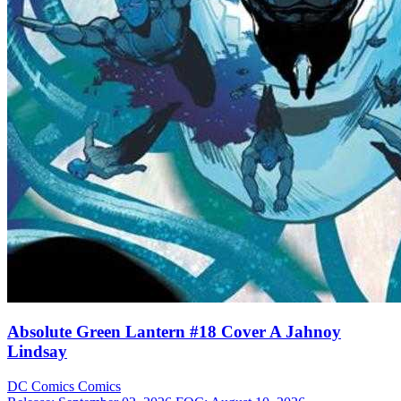
Absolute Green Lantern #18 Cover A Jahnoy
Lindsay
DC Comics
Comics