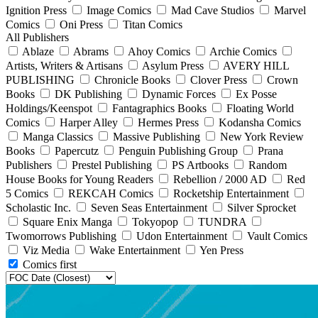
Ignition Press
Image Comics
Mad Cave Studios
Marvel
Comics
Oni Press
Titan Comics
All Publishers
Ablaze
Abrams
Ahoy Comics
Archie Comics
Artists, Writers & Artisans
Asylum Press
AVERY HILL
PUBLISHING
Chronicle Books
Clover Press
Crown
Books
DK Publishing
Dynamic Forces
Ex Posse
Holdings/Keenspot
Fantagraphics Books
Floating World
Comics
Harper Alley
Hermes Press
Kodansha Comics
Manga Classics
Massive Publishing
New York Review
Books
Papercutz
Penguin Publishing Group
Prana
Publishers
Prestel Publishing
PS Artbooks
Random
House Books for Young Readers
Rebellion / 2000 AD
Red
5 Comics
REKCAH Comics
Rocketship Entertainment
Scholastic Inc.
Seven Seas Entertainment
Silver Sprocket
Square Enix Manga
Tokyopop
TUNDRA
Twomorrows Publishing
Udon Entertainment
Vault Comics
Viz Media
Wake Entertainment
Yen Press
Comics first