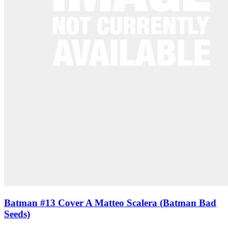
Batman #13 Cover A Matteo Scalera (Batman Bad
Seeds)