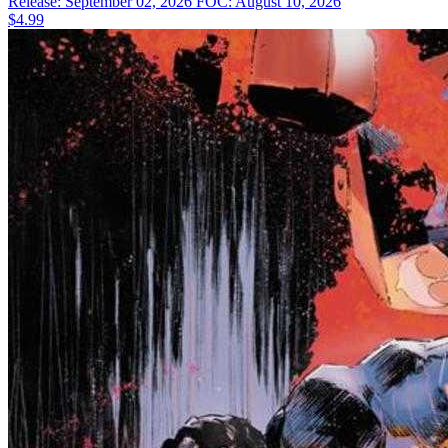
Release: September 02, 2026
FOC: August 10, 2026
$4.99