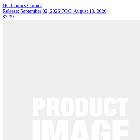
DC Comics
Comics
Release: September 02, 2026
FOC: August 10, 2026
$3.99