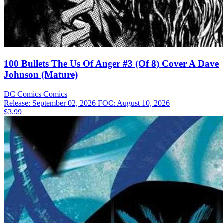
100 Bullets The Us Of Anger #3 (Of 8) Cover A Dave
Johnson (Mature)
DC Comics
Comics
Release: September 02, 2026
FOC: August 10, 2026
$3.99