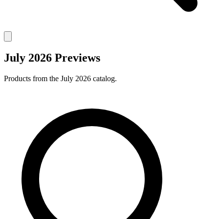
July 2026 Previews
Products from the July 2026 catalog.