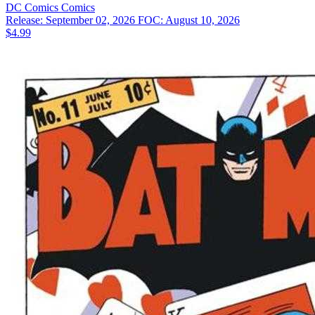
DC Comics
Comics
Release: September 02, 2026
FOC: August 10, 2026
$4.99