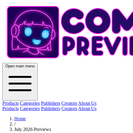
Open main menu
Products
Categories
Publishers
Creators
About Us
Products
Categories
Publishers
Creators
About Us
Home
/
July 2026 Previews