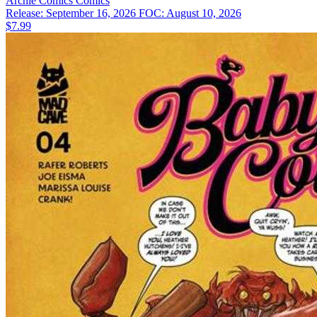
Archie Comics
Comics
Release: September 16, 2026
FOC: August 10, 2026
$7.99