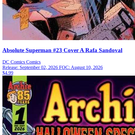
Absolute Superman #23 Cover A Rafa Sandoval
DC Comics
Comics
Release: September 02, 2026
FOC: August 10, 2026
$4.99