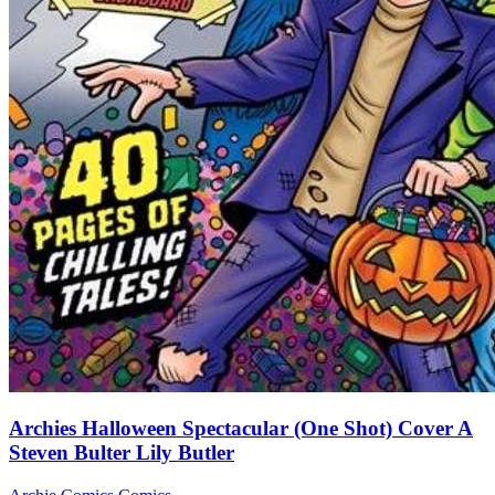
Archies Halloween Spectacular (One Shot) Cover A
Steven Bulter Lily Butler