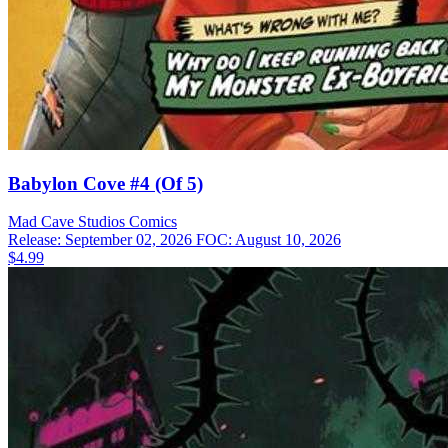
Babylon Cove #4 (Of 5)
Mad Cave Studios
Comics
Release: September 02, 2026
FOC: August 10, 2026
$4.99