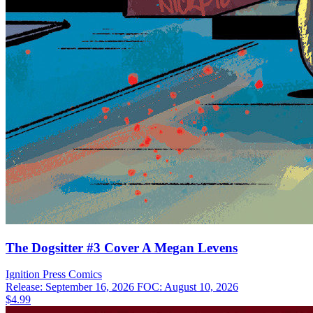
The Dogsitter #3 Cover A Megan Levens
Ignition Press
Comics
Release: September 16, 2026
FOC: August 10, 2026
$4.99