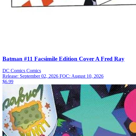
Batman #11 Facsimile Edition Cover A Fred Ray
DC Comics
Comics
Release: September 02, 2026
FOC: August 10, 2026
$6.99