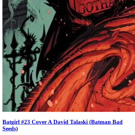
Batgirl #23 Cover A David Talaski (Batman Bad
Seeds)