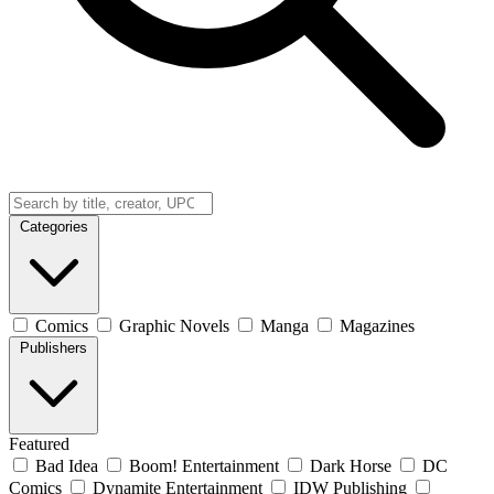
Categories
Comics
Graphic Novels
Manga
Magazines
Publishers
Featured
Bad Idea
Boom! Entertainment
Dark Horse
DC
Comics
Dynamite Entertainment
IDW Publishing