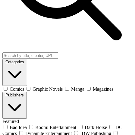
Categories
Comics
Graphic Novels
Manga
Magazines
Publishers
Featured
Bad Idea
Boom! Entertainment
Dark Horse
DC
Comics
Dynamite Entertainment
IDW Publishing