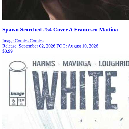
Spawn Scorched #54 Cover A Francesco Mattina
Image Comics
Comics
Release: September 02, 2026
FOC: August 10, 2026
$3.99