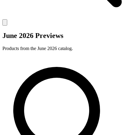
June 2026 Previews
Products from the June 2026 catalog.