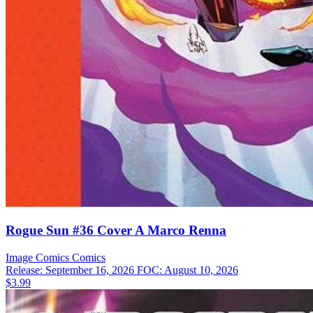
Rogue Sun #36 Cover A Marco Renna
Image Comics
Comics
Release: September 16, 2026
FOC: August 10, 2026
$3.99