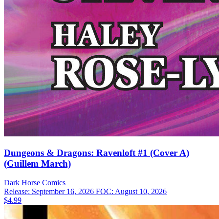
Dungeons & Dragons: Ravenloft #1 (Cover A)
(Guillem March)
Dark Horse
Comics
Release: September 16, 2026
FOC: August 10, 2026
$4.99