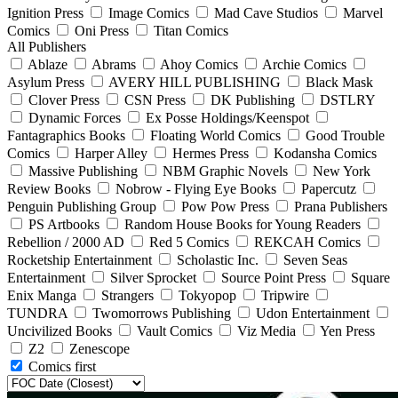
Ignition Press
Image Comics
Mad Cave Studios
Marvel
Comics
Oni Press
Titan Comics
All Publishers
Ablaze
Abrams
Ahoy Comics
Archie Comics
Asylum Press
AVERY HILL PUBLISHING
Black Mask
Clover Press
CSN Press
DK Publishing
DSTLRY
Dynamic Forces
Ex Posse Holdings/Keenspot
Fantagraphics Books
Floating World Comics
Good Trouble
Comics
Harper Alley
Hermes Press
Kodansha Comics
Massive Publishing
NBM Graphic Novels
New York
Review Books
Nobrow - Flying Eye Books
Papercutz
Penguin Publishing Group
Pow Pow Press
Prana Publishers
PS Artbooks
Random House Books for Young Readers
Rebellion / 2000 AD
Red 5 Comics
REKCAH Comics
Rocketship Entertainment
Scholastic Inc.
Seven Seas
Entertainment
Silver Sprocket
Source Point Press
Square
Enix Manga
Strangers
Tokyopop
Tripwire
TUNDRA
Twomorrows Publishing
Udon Entertainment
Uncivilized Books
Vault Comics
Viz Media
Yen Press
Z2
Zenescope
Comics first