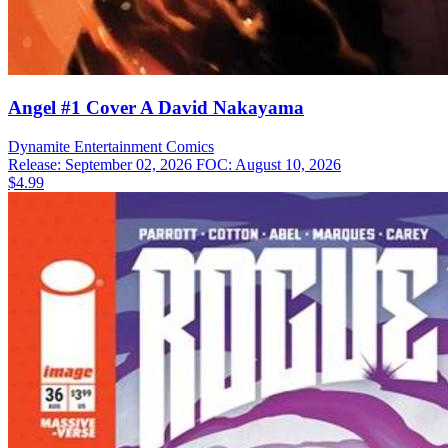
Angel #1 Cover A David Nakayama
Dynamite Entertainment
Comics
Release: September 02, 2026
FOC: August 10, 2026
$4.99