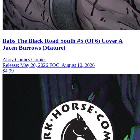
Babs The Black Road South #5 (Of 6) Cover A
Jacen Burrows (Mature)
Ahoy Comics
Comics
Release: May 20, 2026
FOC: August 10, 2026
$4.99