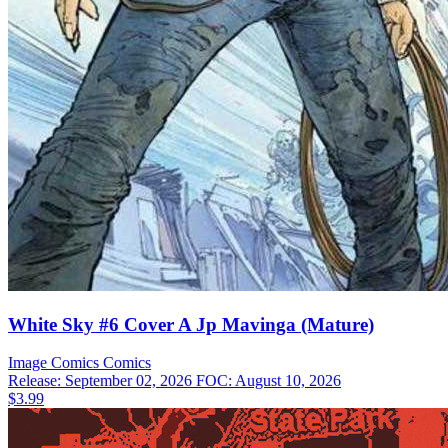
White Sky #6 Cover A Jp Mavinga (Mature)
Image Comics
Comics
Release: September 02, 2026
FOC: August 10, 2026
$3.99