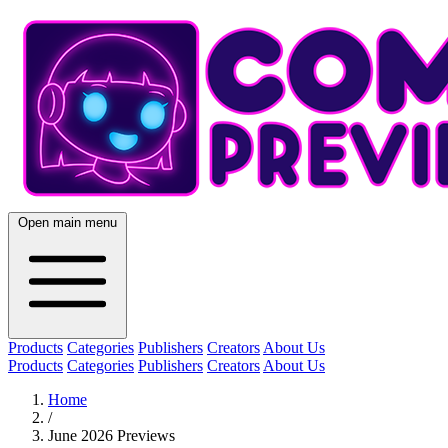
Open main menu
Products
Categories
Publishers
Creators
About Us
Products
Categories
Publishers
Creators
About Us
Home
/
June 2026 Previews