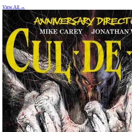
View All →