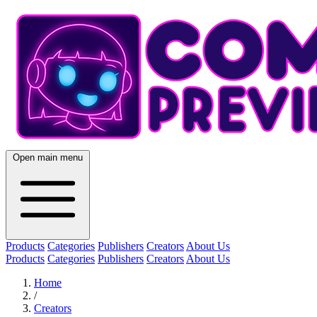
Open main menu
Products
Categories
Publishers
Creators
About Us
Products
Categories
Publishers
Creators
About Us
Home
/
Creators