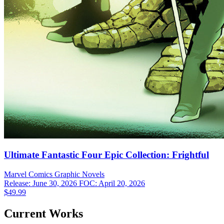
Ultimate Fantastic Four Epic Collection: Frightful
Marvel Comics
Graphic Novels
Release: June 30, 2026
FOC: April 20, 2026
$49.99
Current Works