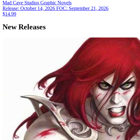
Mad Cave Studios
Graphic Novels
Release: October 14, 2026
FOC: September 21, 2026
$14.99
New Releases