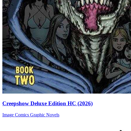
Creepshow Deluxe Edition HC (2026)
Image Comics
Graphic Novels