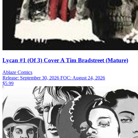
Lycan #1 (Of 3) Cover A Tim Bradstreet (Mature)
Ablaze
Comics
Release: September 30, 2026
FOC: August 24, 2026
$5.99