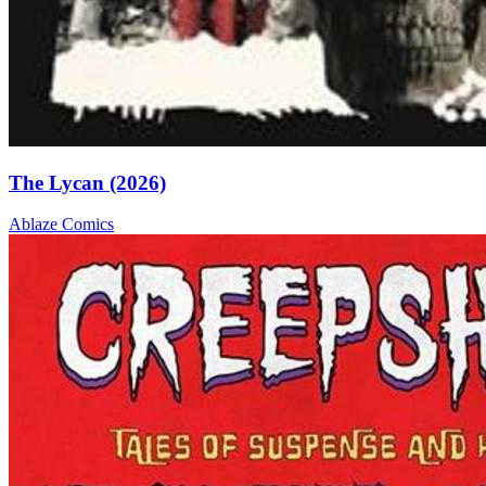
The Lycan (2026)
Ablaze
Comics