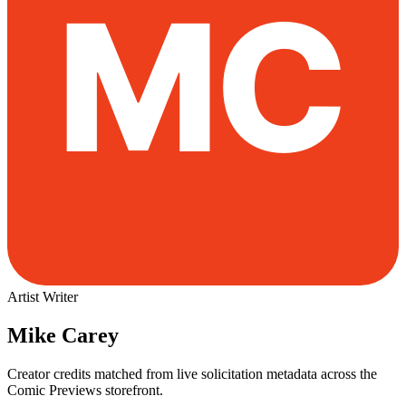
Artist
Writer
Mike Carey
Creator credits matched from live solicitation metadata across the
Comic Previews storefront.