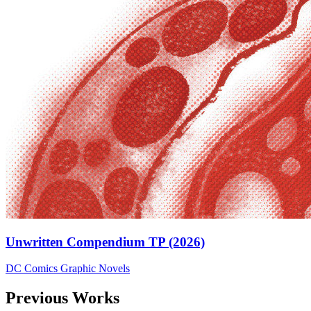
Unwritten Compendium TP (2026)
DC Comics
Graphic Novels
Previous Works