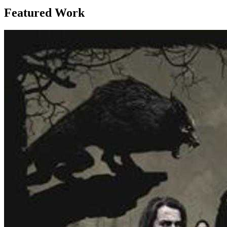
Featured Work