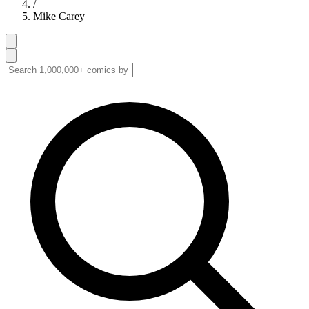
/
Mike Carey