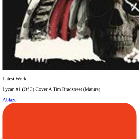
Latest Work
Lycan #1 (Of 3) Cover A Tim Bradstreet (Mature)
Ablaze