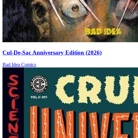
Cul-De-Sac Anniversary Edition (2026)
Bad Idea
Comics