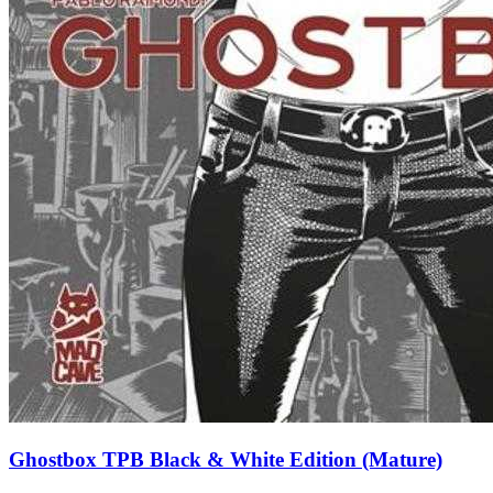
Ghostbox TPB Black & White Edition (Mature)