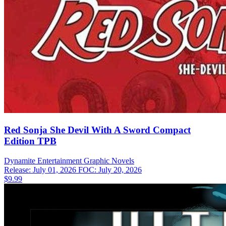
Red Sonja She Devil With A Sword Compact
Edition TPB
Dynamite Entertainment
Graphic Novels
Release: July 01, 2026
FOC: July 20, 2026
$9.99