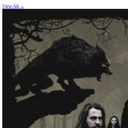
View All →