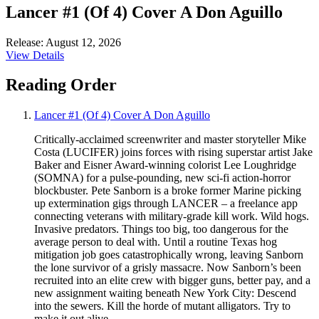
Lancer #1 (Of 4) Cover A Don Aguillo
Release: August 12, 2026
View Details
Reading Order
Lancer #1 (Of 4) Cover A Don Aguillo
Critically-acclaimed screenwriter and master storyteller Mike
Costa (LUCIFER) joins forces with rising superstar artist Jake
Baker and Eisner Award-winning colorist Lee Loughridge
(SOMNA) for a pulse-pounding, new sci-fi action-horror
blockbuster. Pete Sanborn is a broke former Marine picking
up extermination gigs through LANCER – a freelance app
connecting veterans with military-grade kill work. Wild hogs.
Invasive predators. Things too big, too dangerous for the
average person to deal with. Until a routine Texas hog
mitigation job goes catastrophically wrong, leaving Sanborn
the lone survivor of a grisly massacre. Now Sanborn’s been
recruited into an elite crew with bigger guns, better pay, and a
new assignment waiting beneath New York City: Descend
into the sewers. Kill the horde of mutant alligators. Try to
make it out alive.