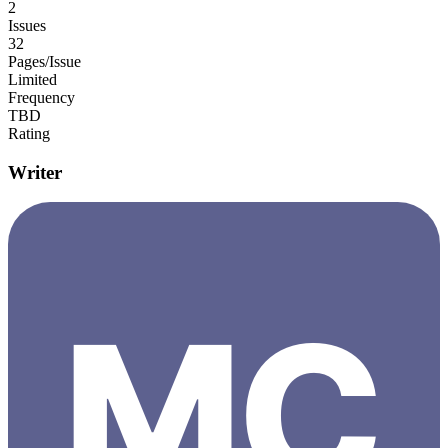
2
Issues
32
Pages/Issue
Limited
Frequency
TBD
Rating
Writer