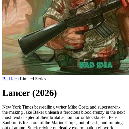
Bad Idea
Limited Series
Lancer (2026)
New York Times best-selling writer Mike Costa and superstar-in-
the-making Jake Baker unleash a ferocious blood-frenzy in the next
must-read chapter of their brutal action horror blockbuster. Pete
Sanborn is fresh out of the Marine Corps, out of cash, and running
out of ammo. Stuck relying on deadly extermination gigwork