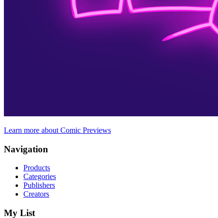
Learn more about Comic Previews
Navigation
Products
Categories
Publishers
Creators
My List