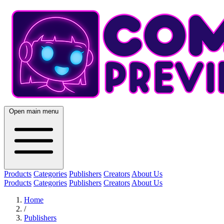
Open main menu
Products
Categories
Publishers
Creators
About Us
Products
Categories
Publishers
Creators
About Us
Home
/
Publishers