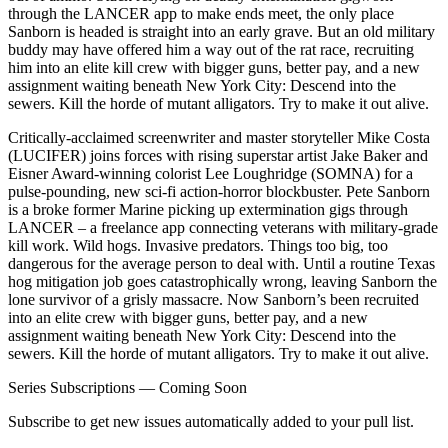
through the LANCER app to make ends meet, the only place
Sanborn is headed is straight into an early grave. But an old military
buddy may have offered him a way out of the rat race, recruiting
him into an elite kill crew with bigger guns, better pay, and a new
assignment waiting beneath New York City: Descend into the
sewers. Kill the horde of mutant alligators. Try to make it out alive.
Critically-acclaimed screenwriter and master storyteller Mike Costa
(LUCIFER) joins forces with rising superstar artist Jake Baker and
Eisner Award-winning colorist Lee Loughridge (SOMNA) for a
pulse-pounding, new sci-fi action-horror blockbuster. Pete Sanborn
is a broke former Marine picking up extermination gigs through
LANCER – a freelance app connecting veterans with military-grade
kill work. Wild hogs. Invasive predators. Things too big, too
dangerous for the average person to deal with. Until a routine Texas
hog mitigation job goes catastrophically wrong, leaving Sanborn the
lone survivor of a grisly massacre. Now Sanborn’s been recruited
into an elite crew with bigger guns, better pay, and a new
assignment waiting beneath New York City: Descend into the
sewers. Kill the horde of mutant alligators. Try to make it out alive.
Series Subscriptions — Coming Soon
Subscribe to get new issues automatically added to your pull list.