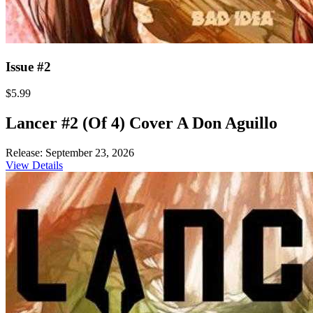
Issue #2
$5.99
Lancer #2 (Of 4) Cover A Don Aguillo
Release: September 23, 2026
View Details