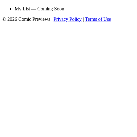
My List — Coming Soon
© 2026 Comic Previews
|
Privacy Policy
|
Terms of Use