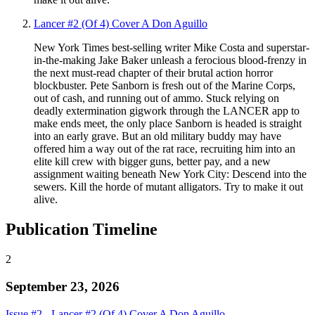
Lancer #2 (Of 4) Cover A Don Aguillo
New York Times best-selling writer Mike Costa and superstar-
in-the-making Jake Baker unleash a ferocious blood-frenzy in
the next must-read chapter of their brutal action horror
blockbuster. Pete Sanborn is fresh out of the Marine Corps,
out of cash, and running out of ammo. Stuck relying on
deadly extermination gigwork through the LANCER app to
make ends meet, the only place Sanborn is headed is straight
into an early grave. But an old military buddy may have
offered him a way out of the rat race, recruiting him into an
elite kill crew with bigger guns, better pay, and a new
assignment waiting beneath New York City: Descend into the
sewers. Kill the horde of mutant alligators. Try to make it out
alive.
Publication Timeline
2
September 23, 2026
Issue #2 - Lancer #2 (Of 4) Cover A Don Aguillo