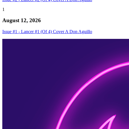
1
August 12, 2026
Issue #1 - Lancer #1 (Of 4) Cover A Don Aguillo