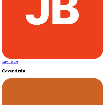
Jake Baker
Cover Artist