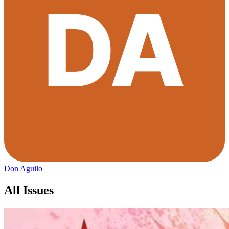
Don Aguilo
All Issues