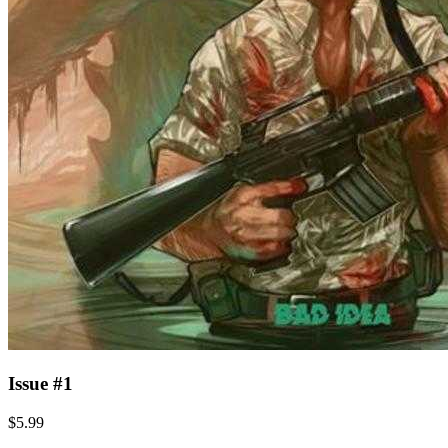
Issue #1
$5.99