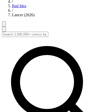
/
Bad Idea
/
Lancer (2026)