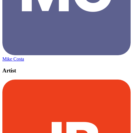
Mike Costa
Artist