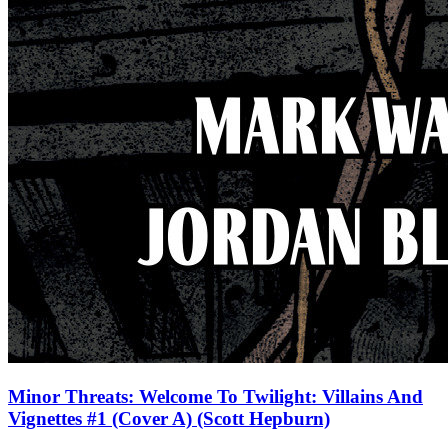
Minor Threats: Welcome To Twilight: Villains And
Vignettes #1 (Cover A) (Scott Hepburn)