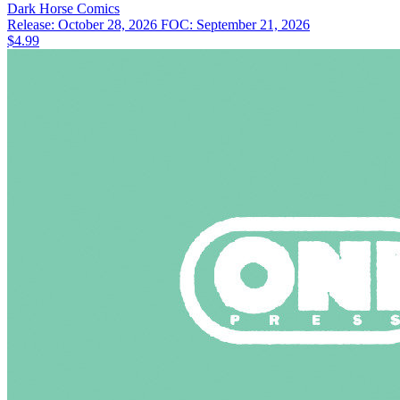
Dark Horse
Comics
Release: October 28, 2026
FOC: September 21, 2026
$4.99