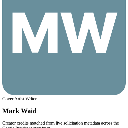
Cover Artist
Writer
Mark Waid
Creator credits matched from live solicitation metadata across the