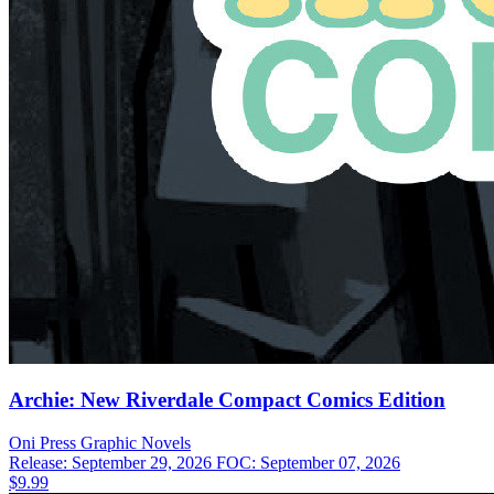
Archie: New Riverdale Compact Comics Edition
Oni Press
Graphic Novels
Release: September 29, 2026
FOC: September 07, 2026
$9.99