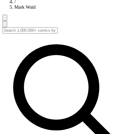
/
Mark Waid