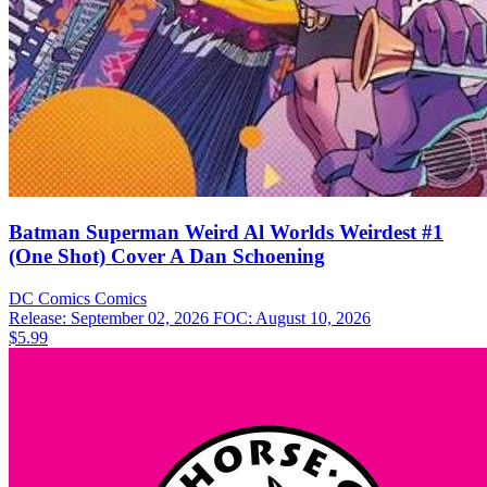
Batman Superman Weird Al Worlds Weirdest #1
(One Shot) Cover A Dan Schoening
DC Comics
Comics
Release: September 02, 2026
FOC: August 10, 2026
$5.99