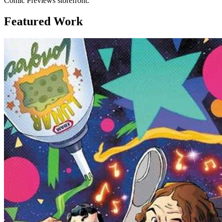
Comic Previews storefront.
Featured Work