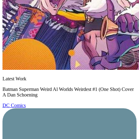
Latest Work
Batman Superman Weird Al Worlds Weirdest #1 (One Shot) Cover
A Dan Schoening
DC Comics