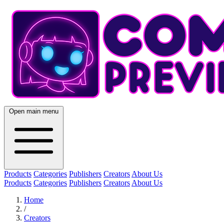
Open main menu
Products
Categories
Publishers
Creators
About Us
Products
Categories
Publishers
Creators
About Us
Home
/
Creators