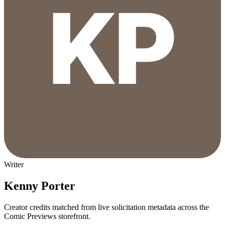
Writer
Kenny Porter
Creator credits matched from live solicitation metadata across the
Comic Previews storefront.