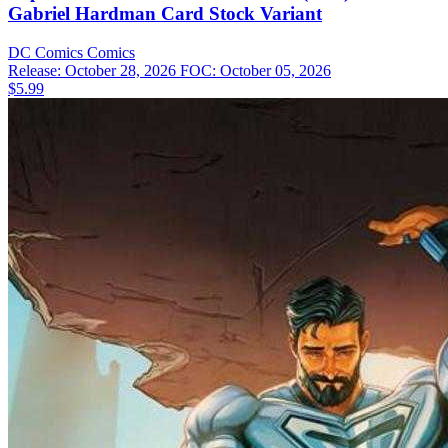
Gabriel Hardman Card Stock Variant
DC Comics
Comics
Release: October 28, 2026
FOC: October 05, 2026
$5.99