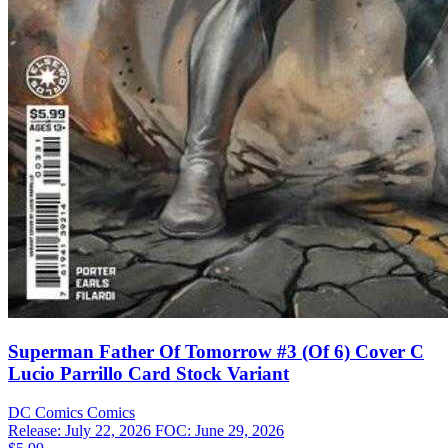
Superman Father Of Tomorrow #3 (Of 6) Cover C
Lucio Parrillo Card Stock Variant
DC Comics
Comics
Release: July 22, 2026
FOC: June 29, 2026