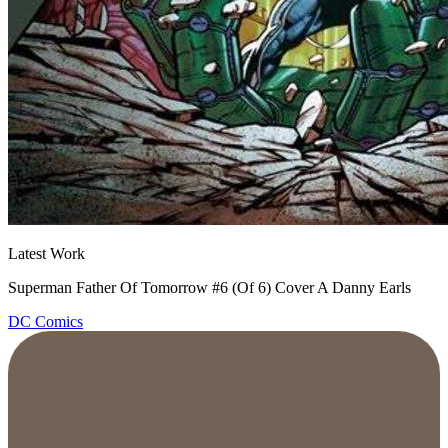
Latest Work
Superman Father Of Tomorrow #6 (Of 6) Cover A Danny Earls
DC Comics