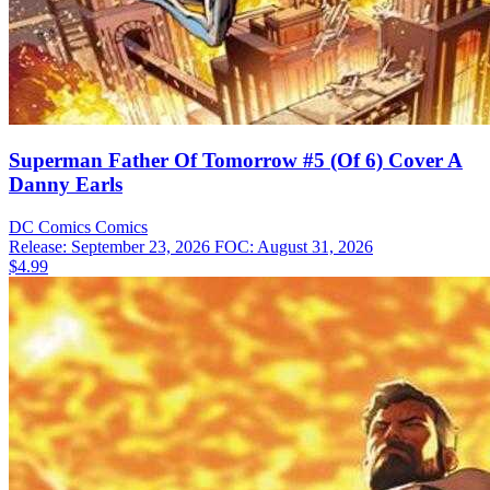
Superman Father Of Tomorrow #5 (Of 6) Cover A
Danny Earls
DC Comics
Comics
Release: September 23, 2026
FOC: August 31, 2026
$4.99