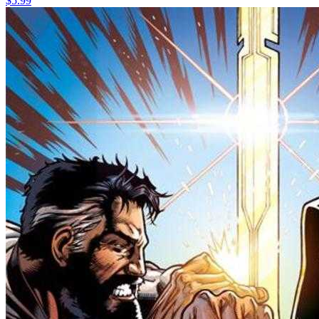
$5.99