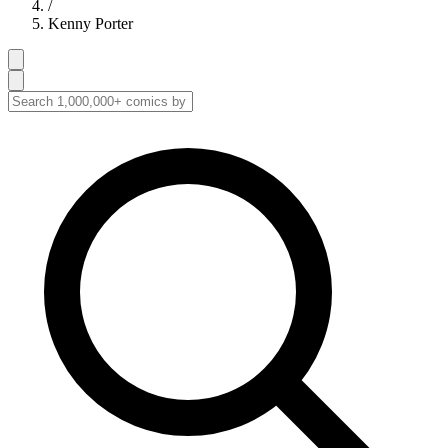
/
Kenny Porter