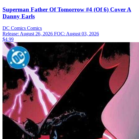
Superman Father Of Tomorrow #4 (Of 6) Cover A
Danny Earls
DC Comics
Comics
Release: August 26, 2026
FOC: August 03, 2026
$4.99