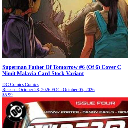
Superman Father Of Tomorrow #6 (Of 6) Cover C
Nimit Malavia Card Stock Variant
DC Comics
Comics
Release: October 28, 2026
FOC: October 05, 2026
$5.99