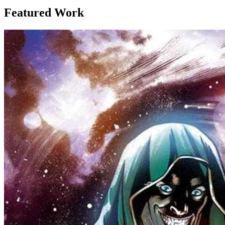
Featured Work