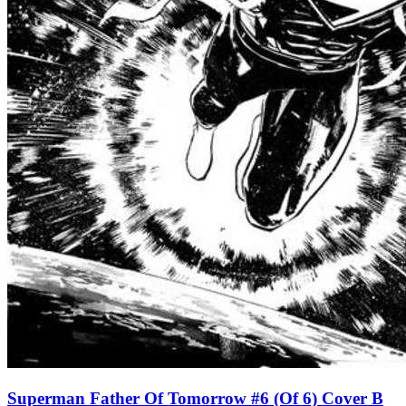
Superman Father Of Tomorrow #6 (Of 6) Cover B