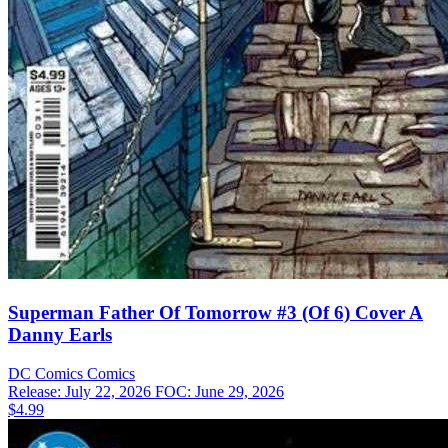
Superman Father Of Tomorrow #3 (Of 6) Cover A
Danny Earls
DC Comics
Comics
Release: July 22, 2026
FOC: June 29, 2026
$4.99