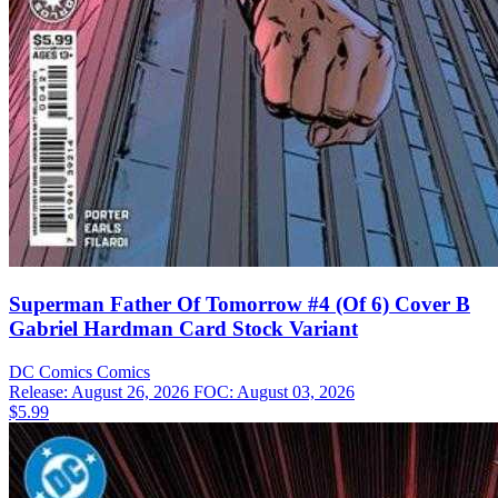
Superman Father Of Tomorrow #4 (Of 6) Cover B
Gabriel Hardman Card Stock Variant
DC Comics
Comics
Release: August 26, 2026
FOC: August 03, 2026
$5.99