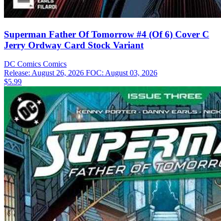
Superman Father Of Tomorrow #4 (Of 6) Cover C
Jerry Ordway Card Stock Variant
DC Comics
Comics
Release: August 26, 2026
FOC: August 03, 2026
$5.99