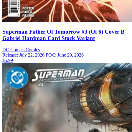
Superman Father Of Tomorrow #3 (Of 6) Cover B
Gabriel Hardman Card Stock Variant
DC Comics
Comics
Release: July 22, 2026
FOC: June 29, 2026
$5.99