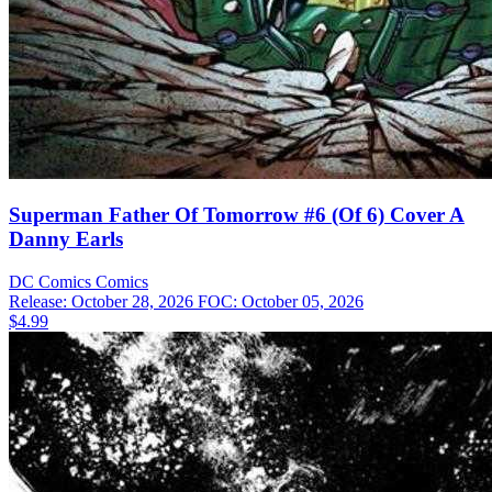
Superman Father Of Tomorrow #6 (Of 6) Cover A
Danny Earls
DC Comics
Comics
Release: October 28, 2026
FOC: October 05, 2026
$4.99