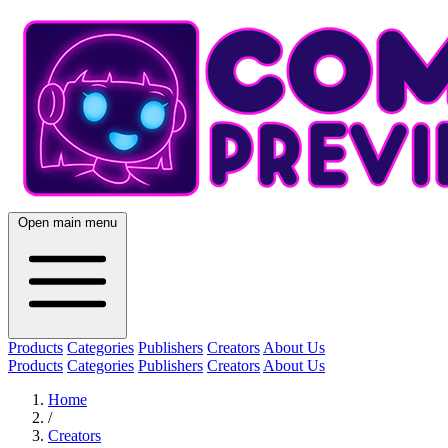
Open main menu
Products
Categories
Publishers
Creators
About Us
Products
Categories
Publishers
Creators
About Us
Home
/
Creators