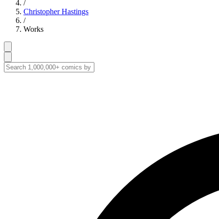
/
Christopher Hastings
/
Works