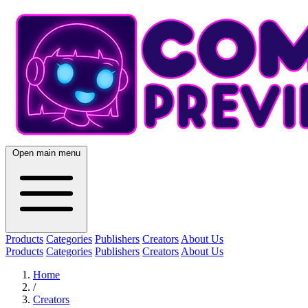
Open main menu
Products
Categories
Publishers
Creators
About Us
Products
Categories
Publishers
Creators
About Us
Home
/
Creators