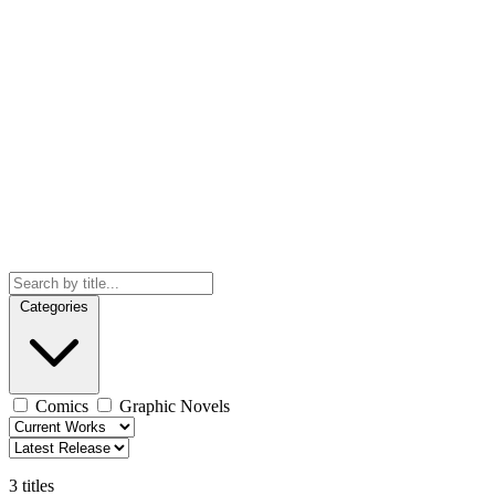
Categories
Comics
Graphic Novels
3 titles