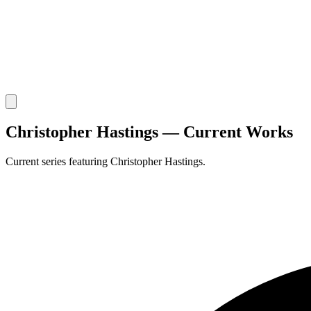
Christopher Hastings — Current Works
Current series featuring Christopher Hastings.