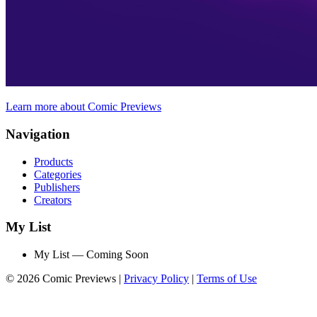
Learn more about Comic Previews
Navigation
Products
Categories
Publishers
Creators
My List
My List — Coming Soon
© 2026 Comic Previews
|
Privacy Policy
|
Terms of Use