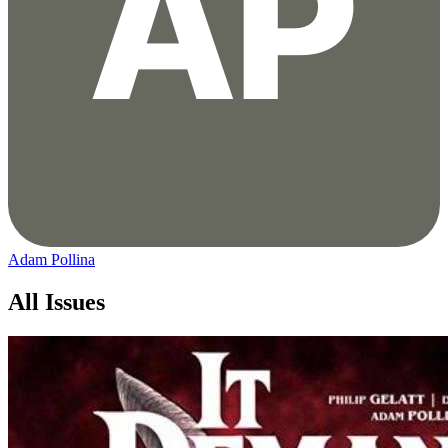
Adam Pollina
All Issues