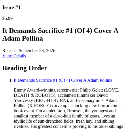
Issue #1
$5.99
It Demands Sacrifice #1 (Of 4) Cover A
Adam Pollina
Release: September 23, 2026
View Details
Reading Order
It Demands Sacrifice #1 (Of 4) Cover A Adam Pollina
Emmy Award-winning screenwriter Philip Gelatt (LOVE,
DEATH & ROBOTS), acclaimed filmmaker David
Yarovesky (BRIGHTBURN), and visionary artist Adam
Pollina (X-FORCE) carve up a shocking new horror comic
book event. On a quiet farm, Bronson, the youngest and
smallest member of a close-knit family of goats, lives an
idyllic life of sun-drenched fields, fresh hay, and sibling
rivalries. His greatest concern is proving to his older siblings