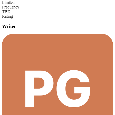
Limited
Frequency
TBD
Rating
Writer