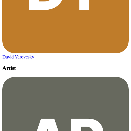
David Yarovesky
Artist