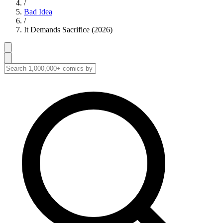
/
Bad Idea
/
It Demands Sacrifice (2026)