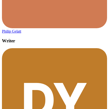
Philip Gelatt
Writer