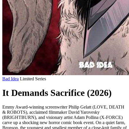
Bad Idea
Limited Series
It Demands Sacrifice (2026)
Emmy Award-winning screenwriter Philip Gelatt (LOVE, DEATH
& ROBOTS), acclaimed filmmaker David Yarovesky
(BRIGHTBURN), and visionary artist Adam Pollina (X-FORCE)
carve up a shocking new horror comic book event. On a quiet farm,
Bronson, the youngest and smallest member of a close-knit family of