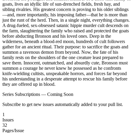
goats, lives an idyllic life of sun-drenched fields, fresh hay, and
sibling rivalries. His greatest concern is proving to his older siblings
—and, more importantly, his imposing father—that he is more than
just the runt of the herd. Then, in a single night, everything changes.
A drug-fueled, sex-obsessed satanic hippie murder cult descends on
the farm, slaughtering the family who raised and protected the goats
before abducting Bronson and his loved ones. Deep in the
wilderness, beneath a blood-red moon, hundreds of cult followers
gather for an ancient ritual. Their purpose: to sacrifice the goats and
summon a ravenous demon from beyond. Now, the fate of his
family rests on the shoulders of the one creature least prepared to
save them. Innocent, outmatched, and absurdly cute, Bronson must
summon a courage he never knew he possessed as he confronts
knife-wielding cultists, unspeakable horrors, and forces far beyond
his understanding in a desperate attempt to rescue his family before
they are offered up in blood.
Series Subscriptions — Coming Soon
Subscribe to get new issues automatically added to your pull list.
1
Issues
32
Pages/Issue