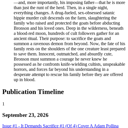
—and, more importantly, his imposing father—that he is more
than just the runt of the herd. Then, in a single night,
everything changes. A drug-fueled, sex-obsessed satanic
hippie murder cult descends on the farm, slaughtering the
family who raised and protected the goats before abducting
Bronson and his loved ones. Deep in the wilderness, beneath
a blood-red moon, hundreds of cult followers gather for an
ancient ritual. Their purpose: to sacrifice the goats and
summon a ravenous demon from beyond. Now, the fate of his
family rests on the shoulders of the one creature least prepared
to save them. Innocent, outmatched, and absurdly cute,
Bronson must summon a courage he never knew he
possessed as he confronts knife-wielding cultists, unspeakable
horrors, and forces far beyond his understanding in a
desperate attempt to rescue his family before they are offered
up in blood.
Publication Timeline
1
September 23, 2026
Issue #1 - It Demands Sacrifice #1 (Of 4) Cover A Adam Pollina