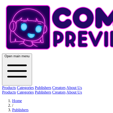
Open main menu
Products
Categories
Publishers
Creators
About Us
Products
Categories
Publishers
Creators
About Us
Home
/
Publishers