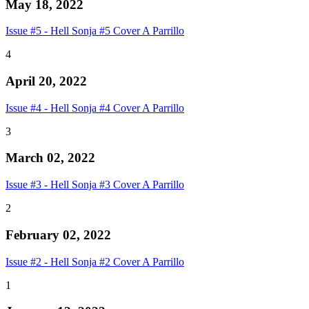
May 18, 2022
Issue #5 - Hell Sonja #5 Cover A Parrillo
4
April 20, 2022
Issue #4 - Hell Sonja #4 Cover A Parrillo
3
March 02, 2022
Issue #3 - Hell Sonja #3 Cover A Parrillo
2
February 02, 2022
Issue #2 - Hell Sonja #2 Cover A Parrillo
1