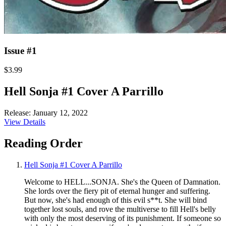
Issue #1
$3.99
Hell Sonja #1 Cover A Parrillo
Release: January 12, 2022
View Details
Reading Order
Hell Sonja #1 Cover A Parrillo
Welcome to HELL...SONJA. She's the Queen of Damnation.
She lords over the fiery pit of eternal hunger and suffering.
But now, she's had enough of this evil s**t. She will bind
together lost souls, and rove the multiverse to fill Hell's belly
with only the most deserving of its punishment. If someone so