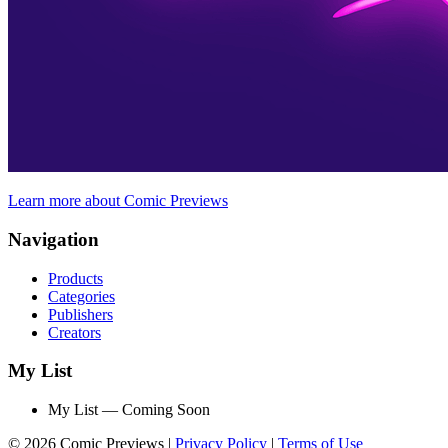
Learn more about Comic Previews
Navigation
Products
Categories
Publishers
Creators
My List
My List — Coming Soon
© 2026 Comic Previews
|
Privacy Policy
|
Terms of Use