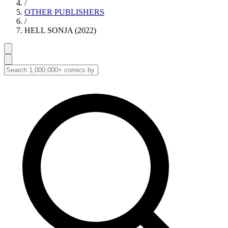
/
OTHER PUBLISHERS
/
HELL SONJA (2022)