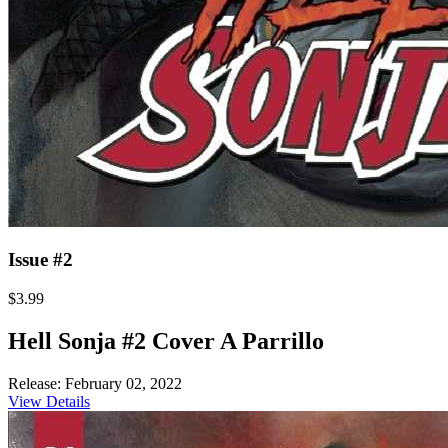
Issue #2
$3.99
Hell Sonja #2 Cover A Parrillo
Release: February 02, 2022
View Details