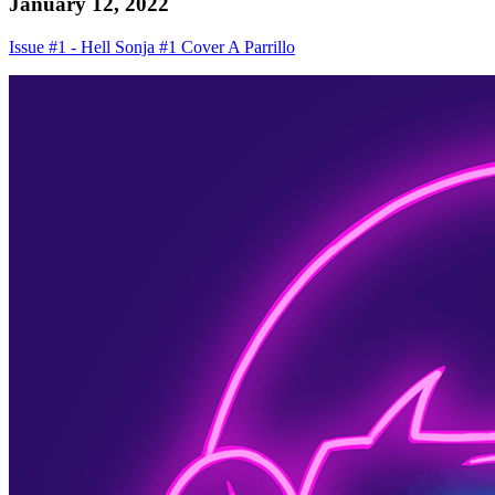
January 12, 2022
Issue #1 - Hell Sonja #1 Cover A Parrillo