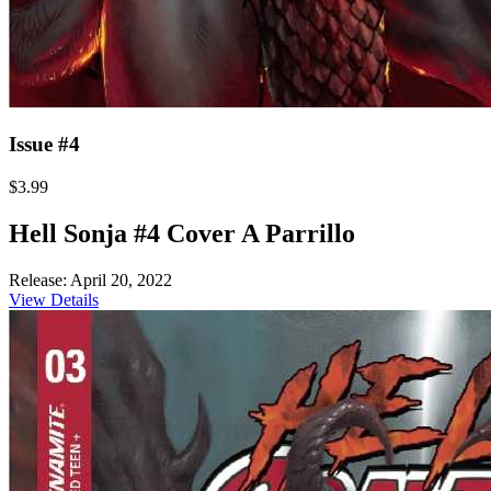
Issue #4
$3.99
Hell Sonja #4 Cover A Parrillo
Release: April 20, 2022
View Details