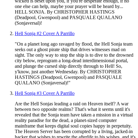
wicked is beset upon you, if you're desperate enough, if no
one else can help, maybe your prayer will be heard by...
HELL SONJA. By CHRISTOPHER HASTINGS
(Deadpool, Gwenpool) and PASQUALE QUALANO
(Sonjaversal)!
Hell Sonja #2 Cover A Parrillo
"On a planet long ago ravaged by flood, the Hell Sonja team
seeks out a ghost pirate ship that drives witnesses mad on
sight. The only way to stop the ship is to dive to the drowned
city below, reprogram a long-dead interdimensional portal,
and plunge the cursed ship directly through to Hell! So,
y'know, just another Wednesday. By CHRISTOPHER
HASTINGS (Deadpool, Gwenpool) and PASQUALE
QUALANO (Sonjaversal)!"
Hell Sonja #3 Cover A Parrillo
Are the Hell Sonjas leading a raid on Heaven itself? A war
between two opposite realms? That's what it seems until it's
revealed that the Sonja team have taken a mission in a virtual
reality paradise for the dead, a planet-sized computer
mainframe that keeps digital soul copies happy in perpetuity.
The Heaven Server has been corrupted by a living, jacked-in
hacker that wishes to rewrite the afterlife to his wishes, and it's