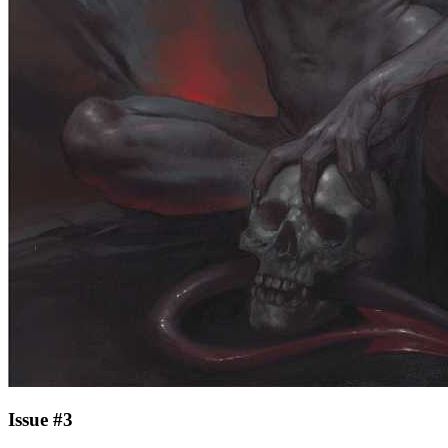
Issue #3