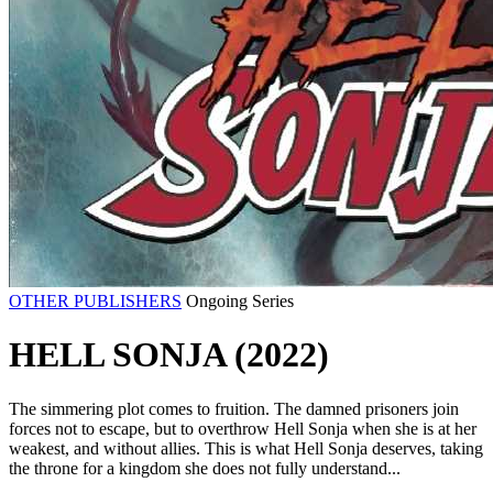
OTHER PUBLISHERS
Ongoing Series
HELL SONJA (2022)
The simmering plot comes to fruition. The damned prisoners join
forces not to escape, but to overthrow Hell Sonja when she is at her
weakest, and without allies. This is what Hell Sonja deserves, taking
the throne for a kingdom she does not fully understand...