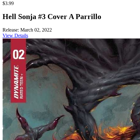
$3.99
Hell Sonja #3 Cover A Parrillo
Release: March 02, 2022
View Details