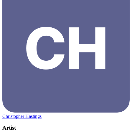
Christopher Hastings
Artist