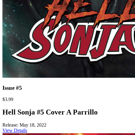
Issue #5
$3.99
Hell Sonja #5 Cover A Parrillo
Release: May 18, 2022
View Details