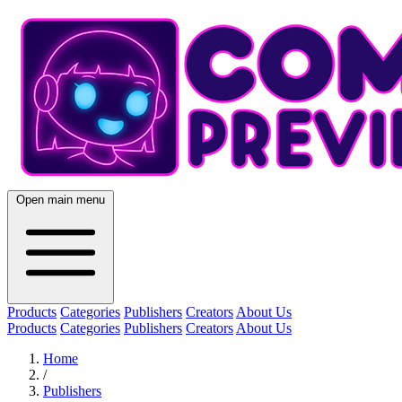
Open main menu
Products
Categories
Publishers
Creators
About Us
Products
Categories
Publishers
Creators
About Us
Home
/
Publishers