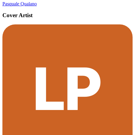
Pasquale Qualano
Cover Artist