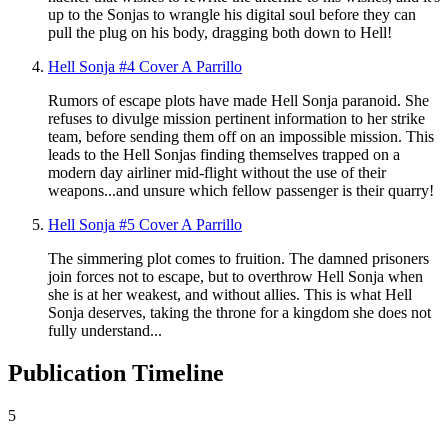
up to the Sonjas to wrangle his digital soul before they can
pull the plug on his body, dragging both down to Hell!
Hell Sonja #4 Cover A Parrillo
Rumors of escape plots have made Hell Sonja paranoid. She
refuses to divulge mission pertinent information to her strike
team, before sending them off on an impossible mission. This
leads to the Hell Sonjas finding themselves trapped on a
modern day airliner mid-flight without the use of their
weapons...and unsure which fellow passenger is their quarry!
Hell Sonja #5 Cover A Parrillo
The simmering plot comes to fruition. The damned prisoners
join forces not to escape, but to overthrow Hell Sonja when
she is at her weakest, and without allies. This is what Hell
Sonja deserves, taking the throne for a kingdom she does not
fully understand...
Publication Timeline
5