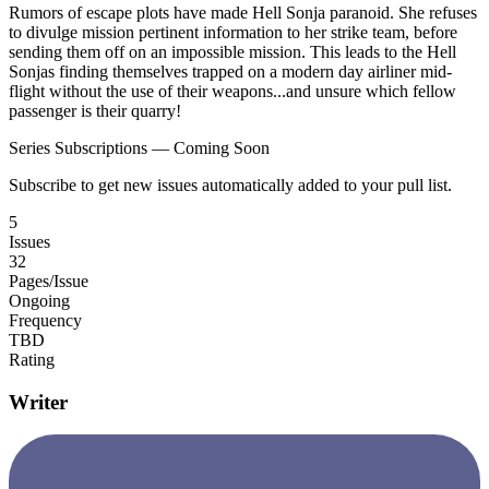
Rumors of escape plots have made Hell Sonja paranoid. She refuses
to divulge mission pertinent information to her strike team, before
sending them off on an impossible mission. This leads to the Hell
Sonjas finding themselves trapped on a modern day airliner mid-
flight without the use of their weapons...and unsure which fellow
passenger is their quarry!
Series Subscriptions — Coming Soon
Subscribe to get new issues automatically added to your pull list.
5
Issues
32
Pages/Issue
Ongoing
Frequency
TBD
Rating
Writer