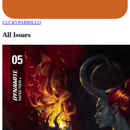
LUCIO PARRILLO
All Issues