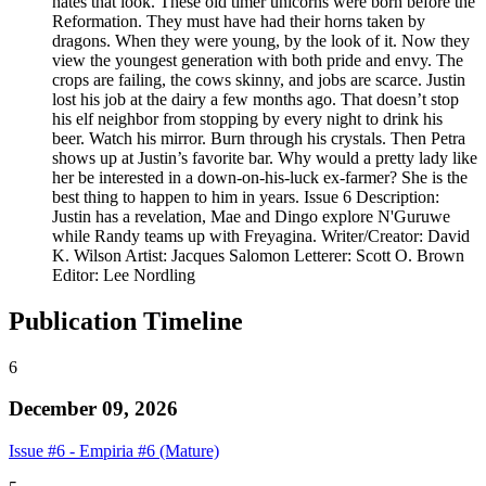
hates that look. These old timer unicorns were born before the
Reformation. They must have had their horns taken by
dragons. When they were young, by the look of it. Now they
view the youngest generation with both pride and envy. The
crops are failing, the cows skinny, and jobs are scarce. Justin
lost his job at the dairy a few months ago. That doesn’t stop
his elf neighbor from stopping by every night to drink his
beer. Watch his mirror. Burn through his crystals. Then Petra
shows up at Justin’s favorite bar. Why would a pretty lady like
her be interested in a down-on-his-luck ex-farmer? She is the
best thing to happen to him in years. Issue 6 Description:
Justin has a revelation, Mae and Dingo explore N'Guruwe
while Randy teams up with Freyagina. Writer/Creator: David
K. Wilson Artist: Jacques Salomon Letterer: Scott O. Brown
Editor: Lee Nordling
Publication Timeline
6
December 09, 2026
Issue #6 - Empiria #6 (Mature)