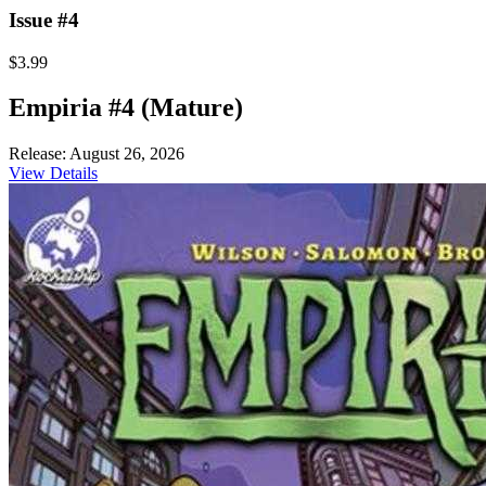
Issue #4
$3.99
Empiria #4 (Mature)
Release: August 26, 2026
View Details