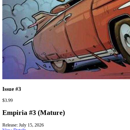
Issue #3
$3.99
Empiria #3 (Mature)
Release: July 15, 2026