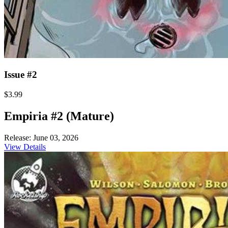
Issue #2
$3.99
Empiria #2 (Mature)
Release: June 03, 2026
View Details