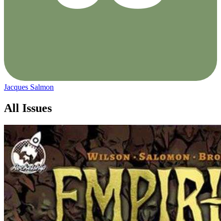
Jacques Salmon
All Issues