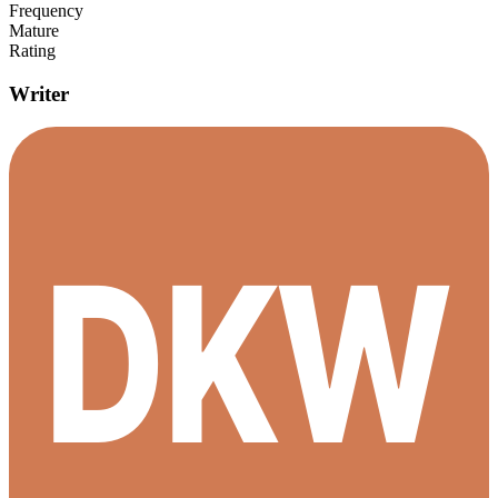
Frequency
Mature
Rating
Writer