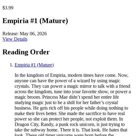
$3.99
Empiria #1 (Mature)
Release: May 06, 2026
View Details
Reading Order
Empiria #1 (Mature)
In the kingdom of Empiria, modern times have come. Now,
anyone can have the power of a wizard by using magic
crystals. They can power a magic mirror to talk with a friend
across the kingdom, tune into your favorite show, or power a
magic broom. Princess Mae didn’t spend her entire life
studying magic just to be a shill for her father’s crystal
business. He gets rich off his people while doing nothing to
make their lives better. She made the sacrifice to have real
power so she can protect her people, not exploit them. In
Dragon City, Randy, a punk rock unicorn, is just trying to
take the subway home. There it is. That look. He hates that
look. These old timer unicorns were born before the