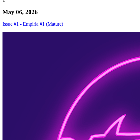
May 06, 2026
Issue #1 - Empiria #1 (Mature)