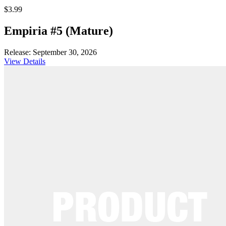
$3.99
Empiria #5 (Mature)
Release: September 30, 2026
View Details