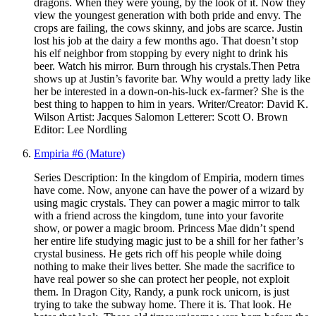
dragons. When they were young, by the look of it. Now they
view the youngest generation with both pride and envy. The
crops are failing, the cows skinny, and jobs are scarce. Justin
lost his job at the dairy a few months ago. That doesn’t stop
his elf neighbor from stopping by every night to drink his
beer. Watch his mirror. Burn through his crystals.Then Petra
shows up at Justin’s favorite bar. Why would a pretty lady like
her be interested in a down-on-his-luck ex-farmer? She is the
best thing to happen to him in years. Writer/Creator: David K.
Wilson Artist: Jacques Salomon Letterer: Scott O. Brown
Editor: Lee Nordling
Empiria #6 (Mature)
Series Description: In the kingdom of Empiria, modern times
have come. Now, anyone can have the power of a wizard by
using magic crystals. They can power a magic mirror to talk
with a friend across the kingdom, tune into your favorite
show, or power a magic broom. Princess Mae didn’t spend
her entire life studying magic just to be a shill for her father’s
crystal business. He gets rich off his people while doing
nothing to make their lives better. She made the sacrifice to
have real power so she can protect her people, not exploit
them. In Dragon City, Randy, a punk rock unicorn, is just
trying to take the subway home. There it is. That look. He