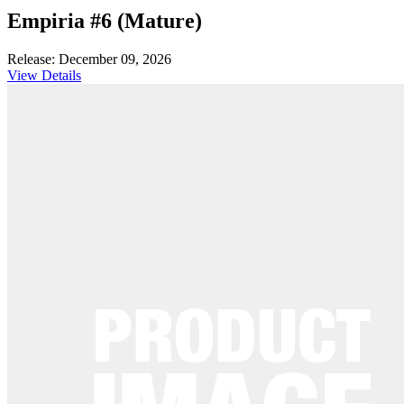
Empiria #6 (Mature)
Release: December 09, 2026
View Details