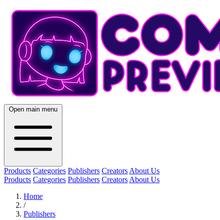
Open main menu
Products
Categories
Publishers
Creators
About Us
Products
Categories
Publishers
Creators
About Us
Home
/
Publishers