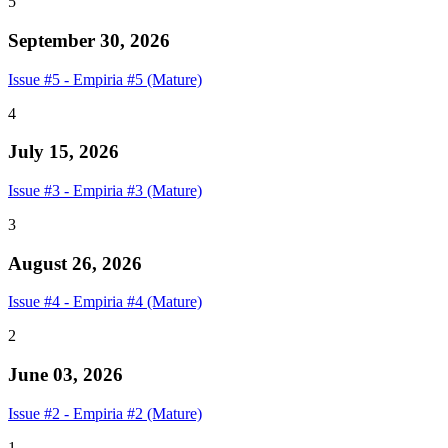
5
September 30, 2026
Issue #5 - Empiria #5 (Mature)
4
July 15, 2026
Issue #3 - Empiria #3 (Mature)
3
August 26, 2026
Issue #4 - Empiria #4 (Mature)
2
June 03, 2026
Issue #2 - Empiria #2 (Mature)
1