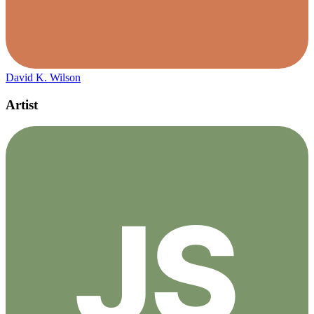
David K. Wilson
Artist