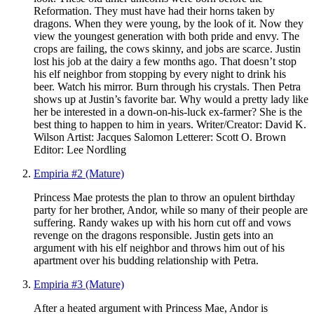
Reformation. They must have had their horns taken by
dragons. When they were young, by the look of it. Now they
view the youngest generation with both pride and envy. The
crops are failing, the cows skinny, and jobs are scarce. Justin
lost his job at the dairy a few months ago. That doesn’t stop
his elf neighbor from stopping by every night to drink his
beer. Watch his mirror. Burn through his crystals. Then Petra
shows up at Justin’s favorite bar. Why would a pretty lady like
her be interested in a down-on-his-luck ex-farmer? She is the
best thing to happen to him in years. Writer/Creator: David K.
Wilson Artist: Jacques Salomon Letterer: Scott O. Brown
Editor: Lee Nordling
Empiria #2 (Mature)
Princess Mae protests the plan to throw an opulent birthday
party for her brother, Andor, while so many of their people are
suffering. Randy wakes up with his horn cut off and vows
revenge on the dragons responsible. Justin gets into an
argument with his elf neighbor and throws him out of his
apartment over his budding relationship with Petra.
Empiria #3 (Mature)
After a heated argument with Princess Mae, Andor is