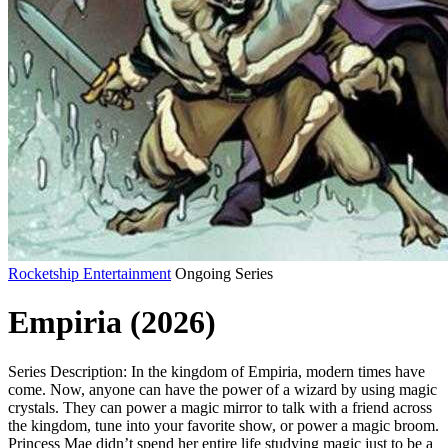
Rocketship Entertainment
Ongoing Series
Empiria (2026)
Series Description: In the kingdom of Empiria, modern times have
come. Now, anyone can have the power of a wizard by using magic
crystals. They can power a magic mirror to talk with a friend across
the kingdom, tune into your favorite show, or power a magic broom.
Princess Mae didn’t spend her entire life studying magic just to be a