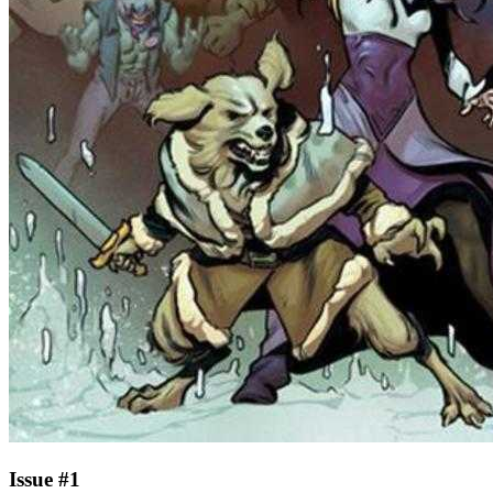
Issue #1