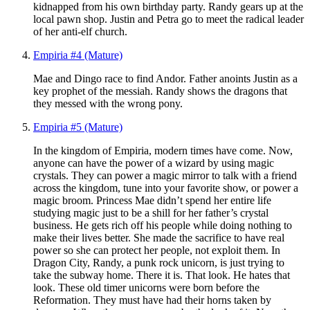
kidnapped from his own birthday party. Randy gears up at the
local pawn shop. Justin and Petra go to meet the radical leader
of her anti-elf church.
Empiria #4 (Mature)
Mae and Dingo race to find Andor. Father anoints Justin as a
key prophet of the messiah. Randy shows the dragons that
they messed with the wrong pony.
Empiria #5 (Mature)
In the kingdom of Empiria, modern times have come. Now,
anyone can have the power of a wizard by using magic
crystals. They can power a magic mirror to talk with a friend
across the kingdom, tune into your favorite show, or power a
magic broom. Princess Mae didn’t spend her entire life
studying magic just to be a shill for her father’s crystal
business. He gets rich off his people while doing nothing to
make their lives better. She made the sacrifice to have real
power so she can protect her people, not exploit them. In
Dragon City, Randy, a punk rock unicorn, is just trying to
take the subway home. There it is. That look. He hates that
look. These old timer unicorns were born before the
Reformation. They must have had their horns taken by