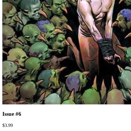
Issue #6
$3.99