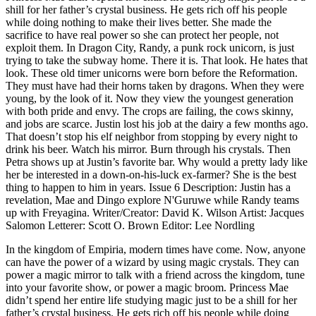
shill for her father’s crystal business. He gets rich off his people
while doing nothing to make their lives better. She made the
sacrifice to have real power so she can protect her people, not
exploit them. In Dragon City, Randy, a punk rock unicorn, is just
trying to take the subway home. There it is. That look. He hates that
look. These old timer unicorns were born before the Reformation.
They must have had their horns taken by dragons. When they were
young, by the look of it. Now they view the youngest generation
with both pride and envy. The crops are failing, the cows skinny,
and jobs are scarce. Justin lost his job at the dairy a few months ago.
That doesn’t stop his elf neighbor from stopping by every night to
drink his beer. Watch his mirror. Burn through his crystals. Then
Petra shows up at Justin’s favorite bar. Why would a pretty lady like
her be interested in a down-on-his-luck ex-farmer? She is the best
thing to happen to him in years. Issue 6 Description: Justin has a
revelation, Mae and Dingo explore N'Guruwe while Randy teams
up with Freyagina. Writer/Creator: David K. Wilson Artist: Jacques
Salomon Letterer: Scott O. Brown Editor: Lee Nordling
In the kingdom of Empiria, modern times have come. Now, anyone
can have the power of a wizard by using magic crystals. They can
power a magic mirror to talk with a friend across the kingdom, tune
into your favorite show, or power a magic broom. Princess Mae
didn’t spend her entire life studying magic just to be a shill for her
father’s crystal business. He gets rich off his people while doing