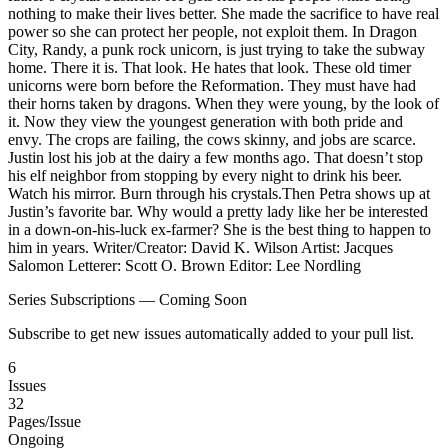
nothing to make their lives better. She made the sacrifice to have real
power so she can protect her people, not exploit them. In Dragon
City, Randy, a punk rock unicorn, is just trying to take the subway
home. There it is. That look. He hates that look. These old timer
unicorns were born before the Reformation. They must have had
their horns taken by dragons. When they were young, by the look of
it. Now they view the youngest generation with both pride and
envy. The crops are failing, the cows skinny, and jobs are scarce.
Justin lost his job at the dairy a few months ago. That doesn’t stop
his elf neighbor from stopping by every night to drink his beer.
Watch his mirror. Burn through his crystals.Then Petra shows up at
Justin’s favorite bar. Why would a pretty lady like her be interested
in a down-on-his-luck ex-farmer? She is the best thing to happen to
him in years. Writer/Creator: David K. Wilson Artist: Jacques
Salomon Letterer: Scott O. Brown Editor: Lee Nordling
Series Subscriptions — Coming Soon
Subscribe to get new issues automatically added to your pull list.
6
Issues
32
Pages/Issue
Ongoing