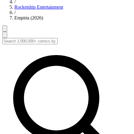
/
Rocketship Entertainment
/
Empiria (2026)