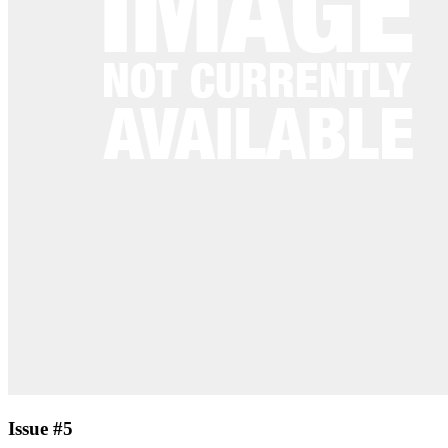
Issue #5