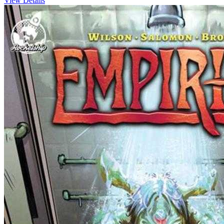
View Details