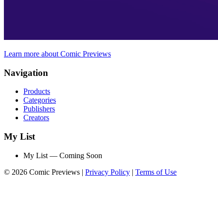
Learn more about Comic Previews
Navigation
Products
Categories
Publishers
Creators
My List
My List — Coming Soon
© 2026 Comic Previews
|
Privacy Policy
|
Terms of Use