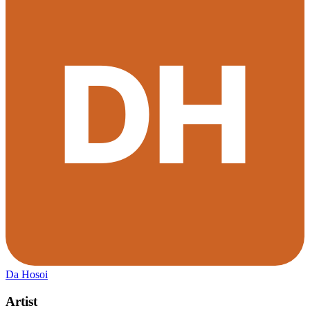
Da Hosoi
Artist