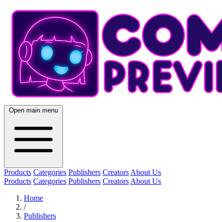
Open main menu
Products
Categories
Publishers
Creators
About Us
Products
Categories
Publishers
Creators
About Us
Home
/
Publishers