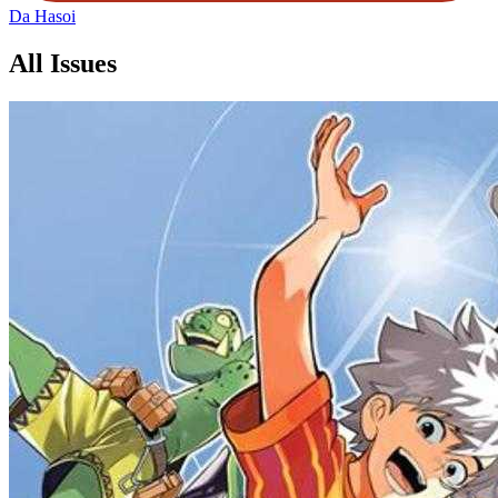
Da Hasoi
All Issues