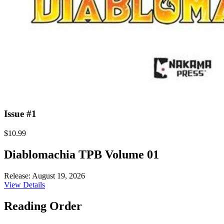
Issue #1
$10.99
Diablomachia TPB Volume 01
Release: August 19, 2026
View Details
Reading Order