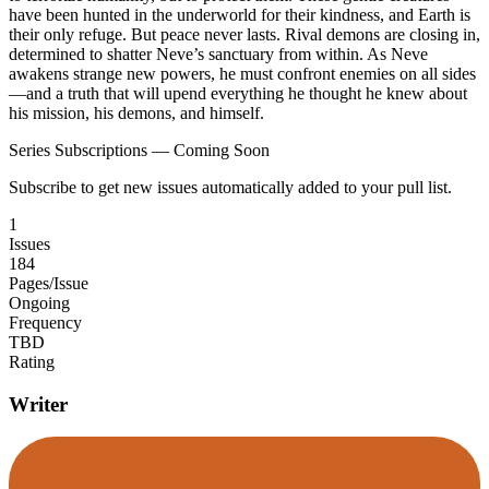
have been hunted in the underworld for their kindness, and Earth is
their only refuge. But peace never lasts. Rival demons are closing in,
determined to shatter Neve’s sanctuary from within. As Neve
awakens strange new powers, he must confront enemies on all sides
—and a truth that will upend everything he thought he knew about
his mission, his demons, and himself.
Series Subscriptions — Coming Soon
Subscribe to get new issues automatically added to your pull list.
1
Issues
184
Pages/Issue
Ongoing
Frequency
TBD
Rating
Writer