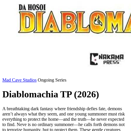
Mad Cave Studios
Ongoing Series
Diablomachia TP (2026)
A breathtaking dark fantasy where friendship defies fate, demons
aren’t always what they seem, and one young summoner must risk
everything to protect the home—and the truth—he never expected
to find. Neve is no ordinary summoner—he calls forth demons not
to terrorize humanity, but to protect them. These gentle creatures