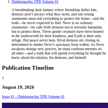
Diablomachia TPB Volume 01
A breathtaking dark fantasy where friendship defies fate,
demons aren’t always what they seem, and one young
summoner must risk everything to protect the home—and the
truth—he never expected to find. Neve is no ordinary
summoner—he calls forth demons not to terrorize humanity,
but to protect them. These gentle creatures have been hunted
in the underworld for their kindness, and Earth is their only
refuge. But peace never lasts. Rival demons are closing in,
determined to shatter Neve’s sanctuary from within. As Neve
awakens strange new powers, he must confront enemies on
all sides—and a truth that will upend everything he thought he
knew about his mission, his demons, and himself.
Publication Timeline
1
August 19, 2026
Issue #1 - Diablomachia TPB Volume 01