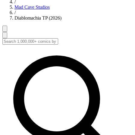
/
Mad Cave Studios
/
Diablomachia TP (2026)