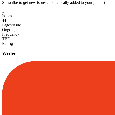
Subscribe to get new issues automatically added to your pull list.
1
Issues
44
Pages/Issue
Ongoing
Frequency
TBD
Rating
Writer