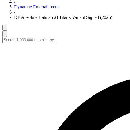
/
Dynamite Entertainment
/
DF Absolute Batman #1 Blank Variant Signed (2026)