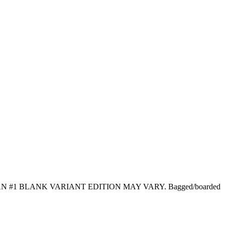
1 BLANK VARIANT EDITION MAY VARY. Bagged/boarded