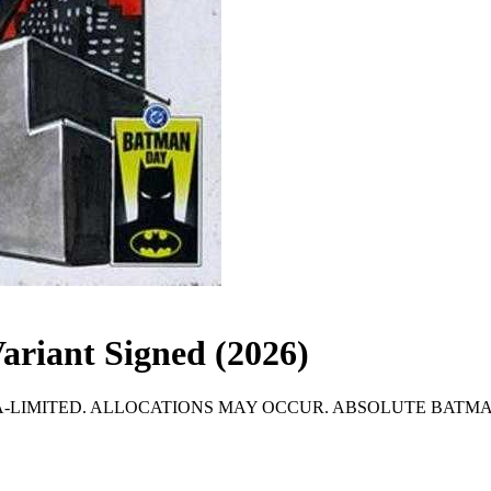
ariant Signed (2026)
LIMITED. ALLOCATIONS MAY OCCUR. ABSOLUTE BATMAN #