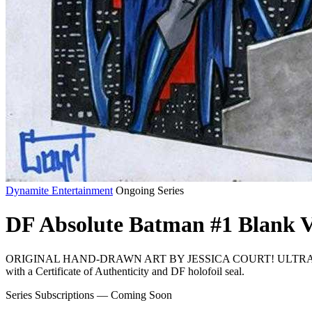
Dynamite Entertainment
Ongoing Series
DF Absolute Batman #1 Blank V
ORIGINAL HAND-DRAWN ART BY JESSICA COURT! ULTRA-
with a Certificate of Authenticity and DF holofoil seal.
Series Subscriptions — Coming Soon