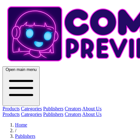
Open main menu
Products
Categories
Publishers
Creators
About Us
Products
Categories
Publishers
Creators
About Us
Home
/
Publishers