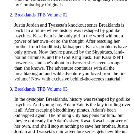
by Comixology Originals.
Breaklands TPB Volume 02
Justin Jordan and Tyasseta's knockout series Breaklands is
back! In a future where history was reshaped by godlike
psychics, Kasa Fain is the only girl in the world without a
power of her own--or so she thought. After rescuing her
brother from bloodthirsty kidnappers, Kasa's problems have
only grown. Now they're pursued by the Skypirates, land-
bound criminals, and the God King Fask. But Kasa ISN'T
powerless, and she's about to discover she's even stronger
than she knows. The adventure continues with all the
breathtaking art and wild adventure you loved from the first
volume! Now with exclusive behind-the-scenes material!
Breaklands TPB Volume 03
In the dystopian Breaklands, history was reshaped by godlike
psychics. And young boy Adam Fain is the key to ruling over
it all. After escaping bloodthirsty pirates, Adam's been
kidnapped again. The Shining City has plans for him...but
they're not ready for Adam's sister, Kasa. Kasa has power of
her own, and she'll stop at nothing to save her brother. Justin
Jordan and Tyasseta's epic adventure series gets new life in a