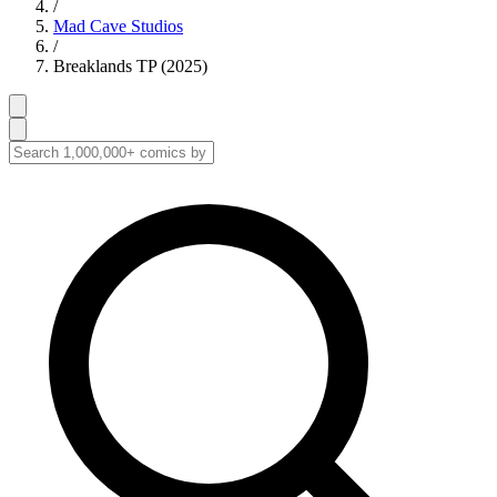
/
Mad Cave Studios
/
Breaklands TP (2025)