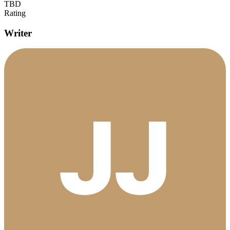
TBD
Rating
Writer