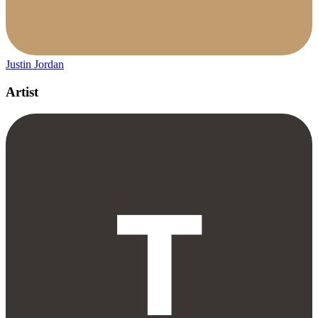
Justin Jordan
Artist