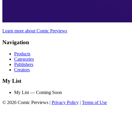
Learn more about Comic Previews
Navigation
Products
Categories
Publishers
Creators
My List
My List — Coming Soon
© 2026 Comic Previews
|
Privacy Policy
|
Terms of Use