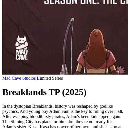
Mad Cave Studios
Limited Series
Breaklands TP (2025)
In the dystopian Breaklands, history was reshaped by godlike
psychics. And young boy Adam Fain is the key to ruling over it all.
After escaping bloodthirsty pirates, Adam's been kidnapped again.
The Shining City has plans for him...but they're not ready for
Adam's sister, Kasa. Kasa has power of her own, and she'll stop at