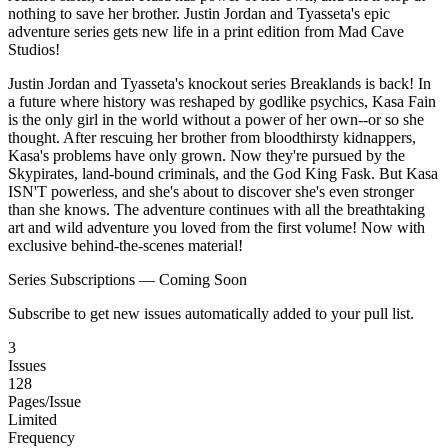
nothing to save her brother. Justin Jordan and Tyasseta's epic
adventure series gets new life in a print edition from Mad Cave
Studios!
Justin Jordan and Tyasseta's knockout series Breaklands is back! In
a future where history was reshaped by godlike psychics, Kasa Fain
is the only girl in the world without a power of her own--or so she
thought. After rescuing her brother from bloodthirsty kidnappers,
Kasa's problems have only grown. Now they're pursued by the
Skypirates, land-bound criminals, and the God King Fask. But Kasa
ISN'T powerless, and she's about to discover she's even stronger
than she knows. The adventure continues with all the breathtaking
art and wild adventure you loved from the first volume! Now with
exclusive behind-the-scenes material!
Series Subscriptions — Coming Soon
Subscribe to get new issues automatically added to your pull list.
3
Issues
128
Pages/Issue
Limited
Frequency