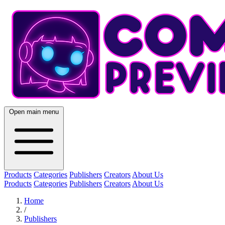
Open main menu
Products
Categories
Publishers
Creators
About Us
Products
Categories
Publishers
Creators
About Us
Home
/
Publishers