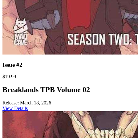
Issue #2
$19.99
Breaklands TPB Volume 02
Release: March 18, 2026
View Details