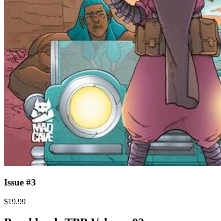
Issue #3
$19.99