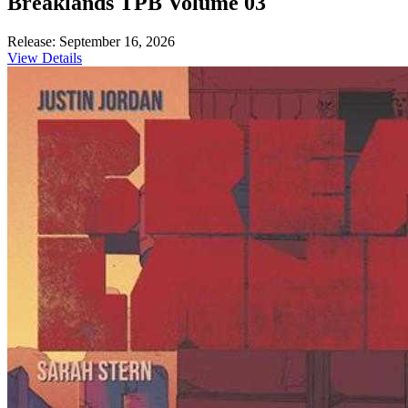
Breaklands TPB Volume 03
Release: September 16, 2026
View Details