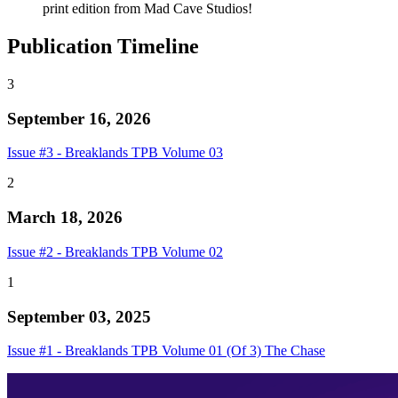
print edition from Mad Cave Studios!
Publication Timeline
3
September 16, 2026
Issue #3 - Breaklands TPB Volume 03
2
March 18, 2026
Issue #2 - Breaklands TPB Volume 02
1
September 03, 2025
Issue #1 - Breaklands TPB Volume 01 (Of 3) The Chase