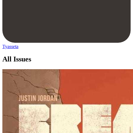
Tyasseta
All Issues