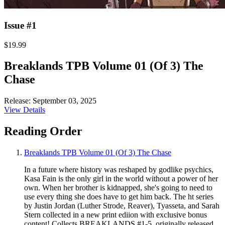
Issue #1
$19.99
Breaklands TPB Volume 01 (Of 3) The
Chase
Release: September 03, 2025
View Details
Reading Order
Breaklands TPB Volume 01 (Of 3) The Chase
In a future where history was reshaped by godlike psychics,
Kasa Fain is the only girl in the world without a power of her
own. When her brother is kidnapped, she's going to need to
use every thing she does have to get him back. The ht series
by Justin Jordan (Luther Strode, Reaver), Tyasseta, and Sarah
Stern collected in a new print ediion with exclusive bonus
content! Collects BREAKLANDS #1-5, originally released