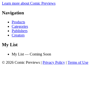
Learn more about Comic Previews
Navigation
Products
Categories
Publishers
Creators
My List
My List — Coming Soon
© 2026 Comic Previews
|
Privacy Policy
|
Terms of Use