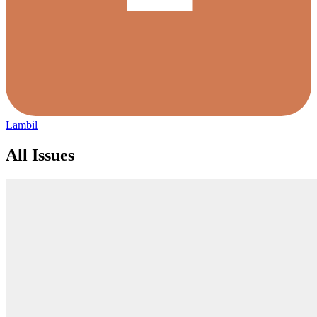
Lambil
All Issues