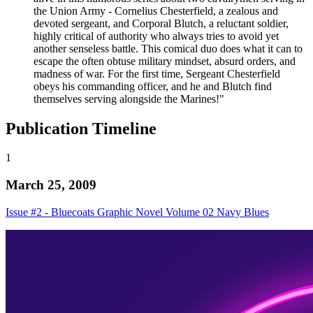
the Union Army - Cornelius Chesterfield, a zealous and
devoted sergeant, and Corporal Blutch, a reluctant soldier,
highly critical of authority who always tries to avoid yet
another senseless battle. This comical duo does what it can to
escape the often obtuse military mindset, absurd orders, and
madness of war. For the first time, Sergeant Chesterfield
obeys his commanding officer, and he and Blutch find
themselves serving alongside the Marines!"
Publication Timeline
1
March 25, 2009
Issue #2 - Bluecoats Graphic Novel Volume 02 Navy Blues