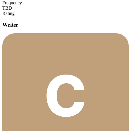
Frequency
TBD
Rating
Writer