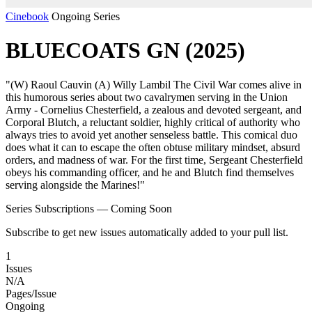
Cinebook
Ongoing Series
BLUECOATS GN (2025)
"(W) Raoul Cauvin (A) Willy Lambil The Civil War comes alive in
this humorous series about two cavalrymen serving in the Union
Army - Cornelius Chesterfield, a zealous and devoted sergeant, and
Corporal Blutch, a reluctant soldier, highly critical of authority who
always tries to avoid yet another senseless battle. This comical duo
does what it can to escape the often obtuse military mindset, absurd
orders, and madness of war. For the first time, Sergeant Chesterfield
obeys his commanding officer, and he and Blutch find themselves
serving alongside the Marines!"
Series Subscriptions — Coming Soon
Subscribe to get new issues automatically added to your pull list.
1
Issues
N/A
Pages/Issue
Ongoing