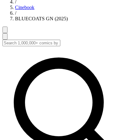
/
Cinebook
/
BLUECOATS GN (2025)