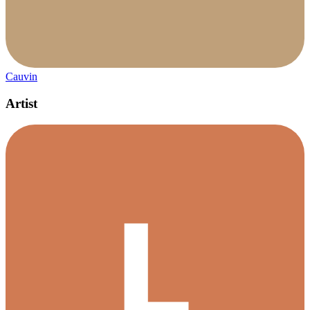
Cauvin
Artist