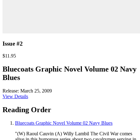
Issue #2
$11.95
Bluecoats Graphic Novel Volume 02 Navy
Blues
Release: March 25, 2009
View Details
Reading Order
Bluecoats Graphic Novel Volume 02 Navy Blues
"(W) Raoul Cauvin (A) Willy Lambil The Civil War comes
alive in this humorous series about two cavalrymen serving in