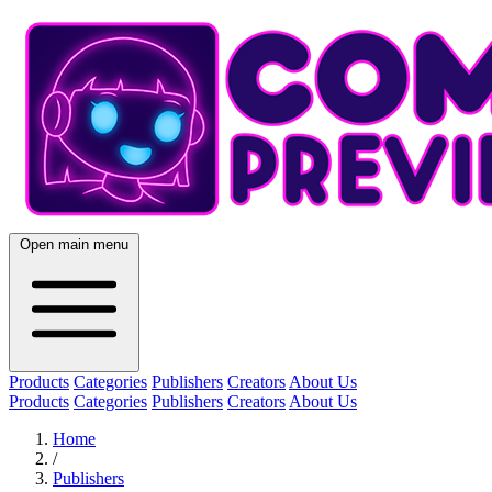
Open main menu
Products
Categories
Publishers
Creators
About Us
Products
Categories
Publishers
Creators
About Us
Home
/
Publishers