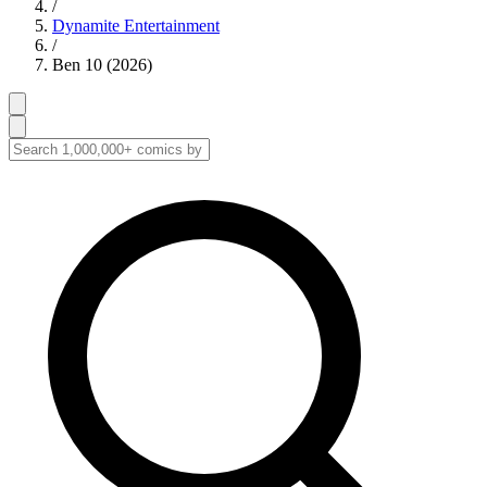
/
Dynamite Entertainment
/
Ben 10 (2026)