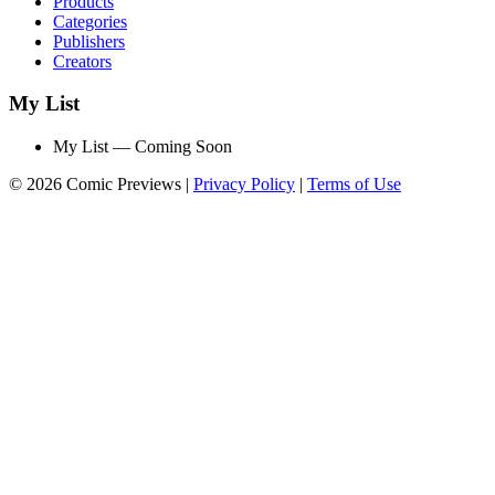
Products
Categories
Publishers
Creators
My List
My List — Coming Soon
© 2026 Comic Previews
|
Privacy Policy
|
Terms of Use