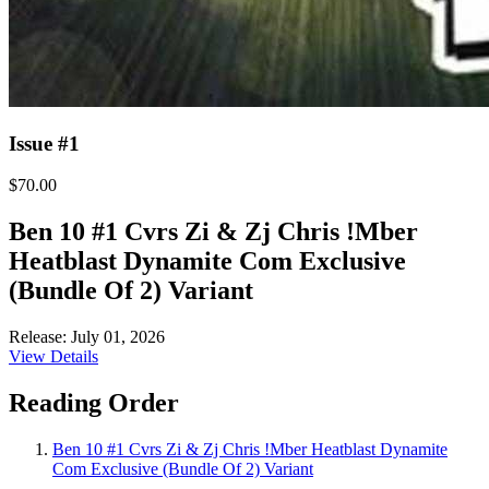
Issue #1
$70.00
Ben 10 #1 Cvrs Zi & Zj Chris !Mber
Heatblast Dynamite Com Exclusive
(Bundle Of 2) Variant
Release: July 01, 2026
View Details
Reading Order
Ben 10 #1 Cvrs Zi & Zj Chris !Mber Heatblast Dynamite
Com Exclusive (Bundle Of 2) Variant