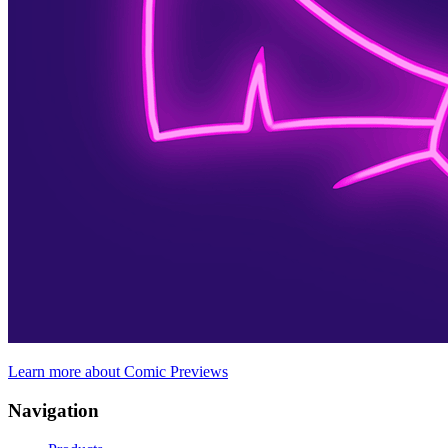
Learn more about Comic Previews
Navigation