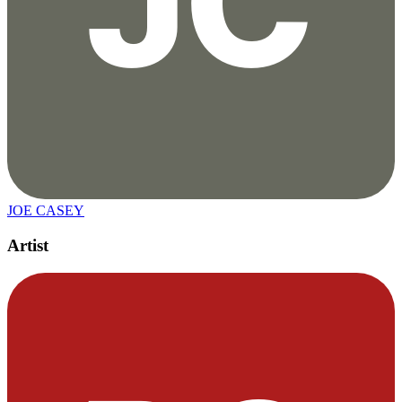
JOE CASEY
Artist