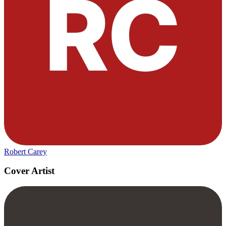
Robert Carey
Cover Artist