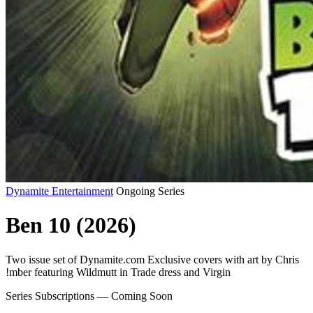
Dynamite Entertainment
Ongoing Series
Ben 10 (2026)
Two issue set of Dynamite.com Exclusive covers with art by Chris
!mber featuring Wildmutt in Trade dress and Virgin
Series Subscriptions — Coming Soon