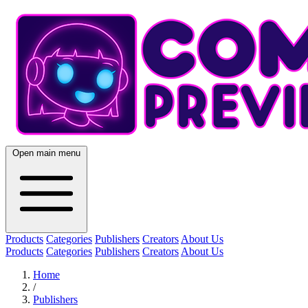
Open main menu
Products
Categories
Publishers
Creators
About Us
Products
Categories
Publishers
Creators
About Us
Home
/
Publishers