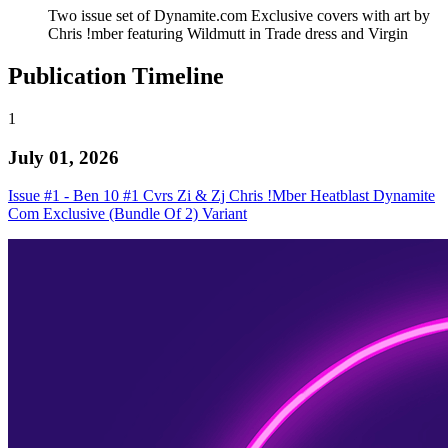
Two issue set of Dynamite.com Exclusive covers with art by
Chris !mber featuring Wildmutt in Trade dress and Virgin
Publication Timeline
1
July 01, 2026
Issue #1 - Ben 10 #1 Cvrs Zi & Zj Chris !Mber Heatblast Dynamite
Com Exclusive (Bundle Of 2) Variant