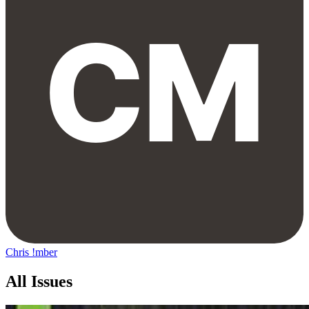
Chris !mber
All Issues