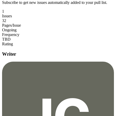
Subscribe to get new issues automatically added to your pull list.
1
Issues
32
Pages/Issue
Ongoing
Frequency
TBD
Rating
Writer