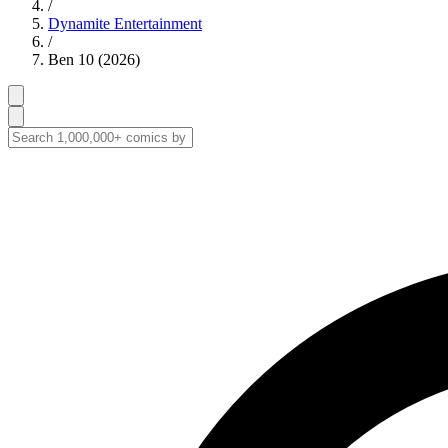
/
Dynamite Entertainment
/
Ben 10 (2026)