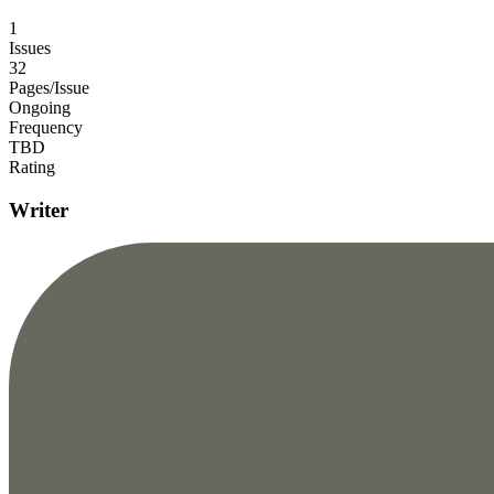
1
Issues
32
Pages/Issue
Ongoing
Frequency
TBD
Rating
Writer