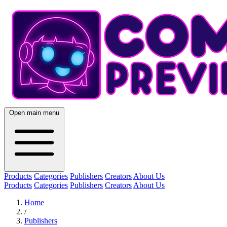
Open main menu
Products
Categories
Publishers
Creators
About Us
Products
Categories
Publishers
Creators
About Us
Home
/
Publishers