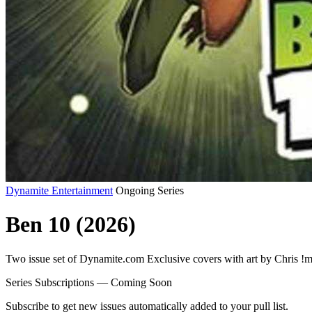
Dynamite Entertainment
Ongoing Series
Ben 10 (2026)
Two issue set of Dynamite.com Exclusive covers with art by Chris !
Series Subscriptions — Coming Soon
Subscribe to get new issues automatically added to your pull list.