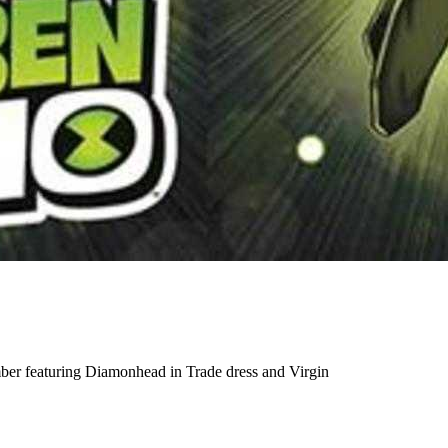
mber featuring Diamonhead in Trade dress and Virgin