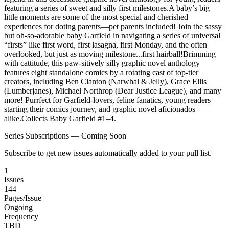
featuring a series of sweet and silly first milestones.A baby’s big
little moments are some of the most special and cherished
experiences for doting parents—pet parents included! Join the sassy
but oh-so-adorable baby Garfield in navigating a series of universal
“firsts” like first word, first lasagna, first Monday, and the often
overlooked, but just as moving milestone...first hairball!Brimming
with cattitude, this paw-sitively silly graphic novel anthology
features eight standalone comics by a rotating cast of top-tier
creators, including Ben Clanton (Narwhal & Jelly), Grace Ellis
(Lumberjanes), Michael Northrop (Dear Justice League), and many
more! Purrfect for Garfield-lovers, feline fanatics, young readers
starting their comics journey, and graphic novel aficionados
alike.Collects Baby Garfield #1–4.
Series Subscriptions — Coming Soon
Subscribe to get new issues automatically added to your pull list.
1
Issues
144
Pages/Issue
Ongoing
Frequency
TBD