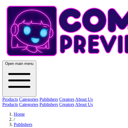
Open main menu
Products
Categories
Publishers
Creators
About Us
Products
Categories
Publishers
Creators
About Us
Home
/
Publishers