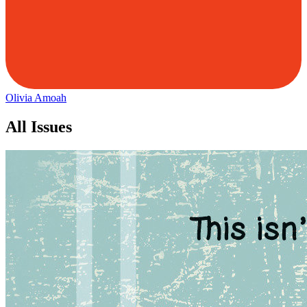
Olivia Amoah
All Issues