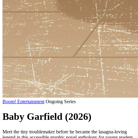
Boom! Entertainment
Ongoing Series
Baby Garfield (2026)
Meet the tiny troublemaker before he became the lasagna-loving
legend in this accessible graphic novel anthology for young readers