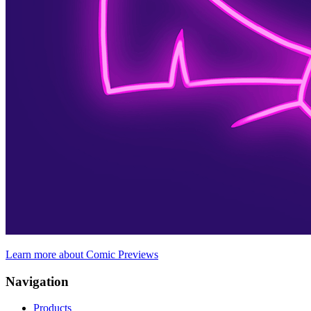
Learn more about Comic Previews
Navigation
Products