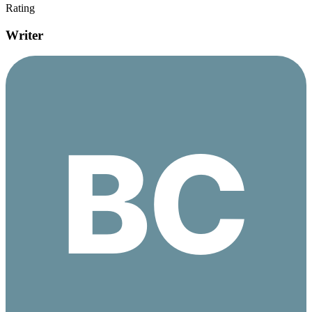
Rating
Writer