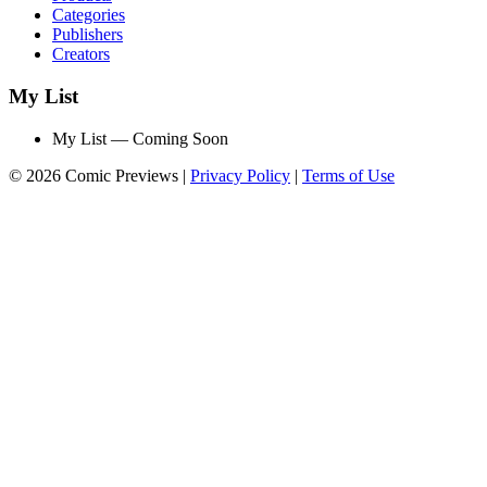
Categories
Publishers
Creators
My List
My List — Coming Soon
© 2026 Comic Previews
|
Privacy Policy
|
Terms of Use