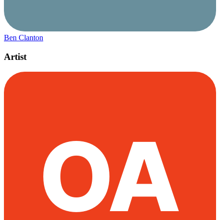
Ben Clanton
Artist