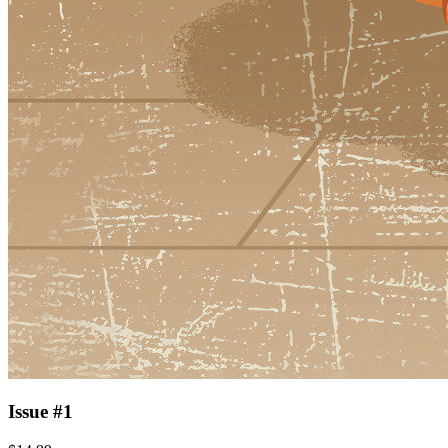
Issue #1