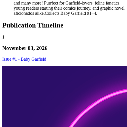
and many more! Purrfect for Garfield-lovers, feline fanatics,
young readers starting their comics journey, and graphic novel
aficionados alike.Collects Baby Garfield #1–4.
Publication Timeline
1
November 03, 2026
Issue #1 - Baby Garfield