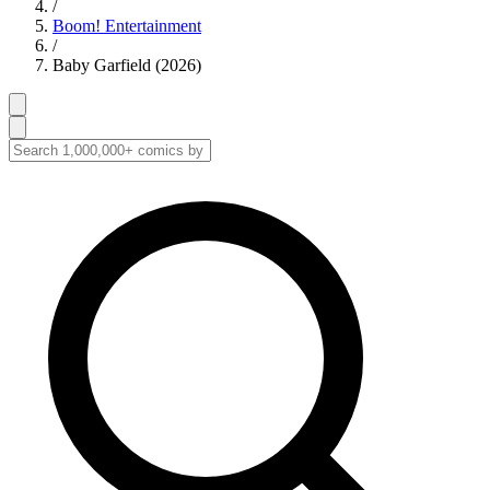
/
Boom! Entertainment
/
Baby Garfield (2026)