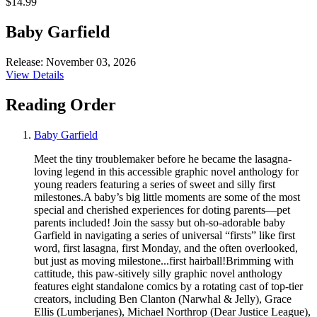
$14.99
Baby Garfield
Release: November 03, 2026
View Details
Reading Order
Baby Garfield
Meet the tiny troublemaker before he became the lasagna-
loving legend in this accessible graphic novel anthology for
young readers featuring a series of sweet and silly first
milestones.A baby’s big little moments are some of the most
special and cherished experiences for doting parents—pet
parents included! Join the sassy but oh-so-adorable baby
Garfield in navigating a series of universal “firsts” like first
word, first lasagna, first Monday, and the often overlooked,
but just as moving milestone...first hairball!Brimming with
cattitude, this paw-sitively silly graphic novel anthology
features eight standalone comics by a rotating cast of top-tier
creators, including Ben Clanton (Narwhal & Jelly), Grace
Ellis (Lumberjanes), Michael Northrop (Dear Justice League),