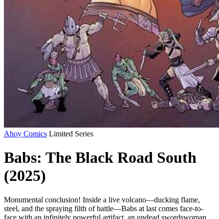
Ahoy Comics
Limited Series
Babs: The Black Road South
(2025)
Monumental conclusion! Inside a live volcano—ducking flame,
steel, and the spraying filth of battle—Babs at last comes face-to-
face with an infinitely powerful artifact, an undead swordswoman,