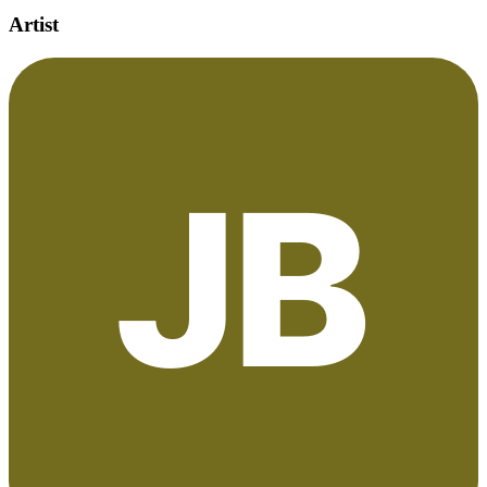
Artist