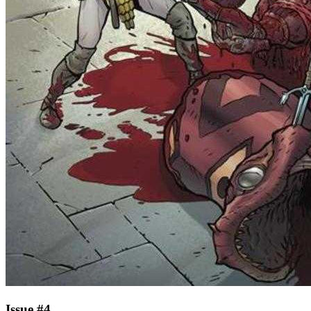
Issue #4