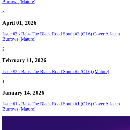
Burrows (Mature)
3
April 01, 2026
Issue #3 - Babs The Black Road South #3 (Of 6) Cover A Jacen
Burrows (Mature)
2
February 11, 2026
Issue #2 - Babs The Black Road South #2 (Of 6) (Mature)
1
January 14, 2026
Issue #1 - Babs The Black Road South #1 (Of 6) Cover A Jacen
Burrows (Mature)