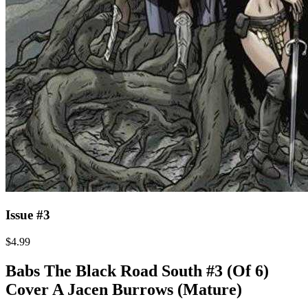
Issue #3
$4.99
Babs The Black Road South #3 (Of 6)
Cover A Jacen Burrows (Mature)