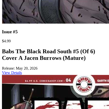
Issue #5
$4.99
Babs The Black Road South #5 (Of 6)
Cover A Jacen Burrows (Mature)
Release: May 20, 2026
View Details