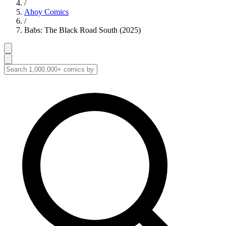
/
Ahoy Comics
/
Babs: The Black Road South (2025)