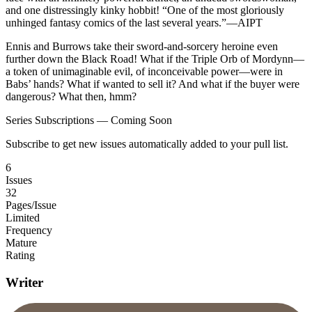
and one distressingly kinky hobbit! “One of the most gloriously
unhinged fantasy comics of the last several years.”—AIPT
Ennis and Burrows take their sword-and-sorcery heroine even
further down the Black Road! What if the Triple Orb of Mordynn—
a token of unimaginable evil, of inconceivable power—were in
Babs’ hands? What if wanted to sell it? And what if the buyer were
dangerous? What then, hmm?
Series Subscriptions — Coming Soon
Subscribe to get new issues automatically added to your pull list.
6
Issues
32
Pages/Issue
Limited
Frequency
Mature
Rating
Writer