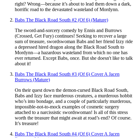
right? Wrong—because it’s about to lead them down a dark,
horrific road to the devastated wasteland of Mordynn.
Babs The Black Road South #2 (Of 6) (Mature)
The sword-and-sorcery comedy by Ennis and Burrows
(Crossed, Get Fury) continues! Seeking to recover a large
sum of treasure, swordswoman Babs and her friend Izzy ride
a depressed hired dragon along the Black Road South to
Mordynn—a hazardous wasteland from which no one has
ever returned. Except Babs, once. But she doesn't like to talk
about it!
Babs The Black Road South #3 (Of 6) Cover A Jacen
Burrows (Mature)
On their quest down the demon-cursed Black Road South,
Babs and Izzy face murderous creatures, a murderous hobbit
who’s into bondage, and a couple of particularly murderous,
impossible-not-to-mock examples of cosmetic surgery
attached to a narcissistic swordswoman! Is all of this stress
worth the treasure that might await at road’s end? Of course.
It’s treasure!
Babs The Black Road South #4 (Of 6) Cover A Jacen