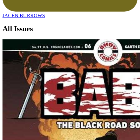
JACEN BURROWS
All Issues