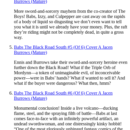
Burrows (Mature)
More sword-and-sorcery mayhem from the co-creator of The
Boys! Babs, Izzy, and Culpepper are cast away on the rapids
of a body of liquid so disgusting we don’t even want to tell
you what it is until we already have your money. Plus, the raft
they’re riding might not be completely dead, in quite a gross
way.
Babs The Black Road South #5 (Of 6) Cover A Jacen
Burrows (Mature)
Ennis and Burrows take their sword-and-sorcery heroine even
further down the Black Road! What if the Triple Orb of
Mordynn—a token of unimaginable evil, of inconceivable
power—were in Babs’ hands? What if wanted to sell it? And
what if the buyer were dangerous? What then, hmm?
Babs The Black Road South #6 (Of 6) Cover A Jacen
Burrows (Mature)
Monumental conclusion! Inside a live volcano—ducking
flame, steel, and the spraying filth of battle—Babs at last
comes face-to-face with an infinitely powerful artifact, an
undead swordswoman, and one distressingly kinky hobbit!
“One of the most gloriously unhinged fantasy comics of the