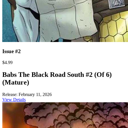
Issue #2
$4.99
Babs The Black Road South #2 (Of 6)
(Mature)
Release: February 11, 2026
View Details