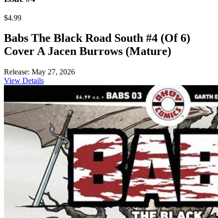
$4.99
Babs The Black Road South #4 (Of 6)
Cover A Jacen Burrows (Mature)
Release: May 27, 2026
View Details