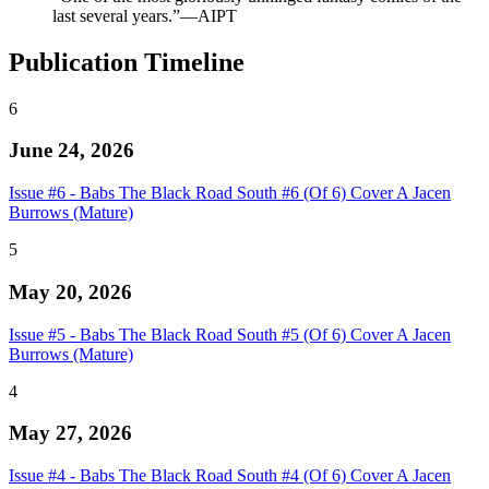
last several years.”—AIPT
Publication Timeline
6
June 24, 2026
Issue #6 - Babs The Black Road South #6 (Of 6) Cover A Jacen
Burrows (Mature)
5
May 20, 2026
Issue #5 - Babs The Black Road South #5 (Of 6) Cover A Jacen
Burrows (Mature)
4
May 27, 2026
Issue #4 - Babs The Black Road South #4 (Of 6) Cover A Jacen