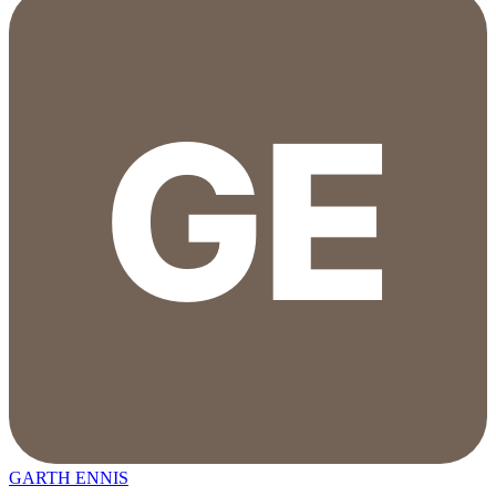
GARTH ENNIS