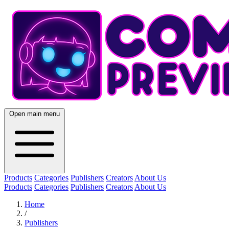
Open main menu
Products
Categories
Publishers
Creators
About Us
Products
Categories
Publishers
Creators
About Us
Home
/
Publishers