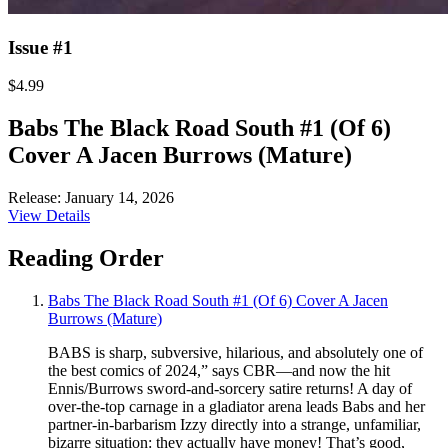
Issue #1
$4.99
Babs The Black Road South #1 (Of 6)
Cover A Jacen Burrows (Mature)
Release: January 14, 2026
View Details
Reading Order
Babs The Black Road South #1 (Of 6) Cover A Jacen
Burrows (Mature)
BABS is sharp, subversive, hilarious, and absolutely one of
the best comics of 2024,” says CBR—and now the hit
Ennis/Burrows sword-and-sorcery satire returns! A day of
over-the-top carnage in a gladiator arena leads Babs and her
partner-in-barbarism Izzy directly into a strange, unfamiliar,
bizarre situation: they actually have money! That’s good,