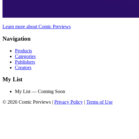
Learn more about Comic Previews
Navigation
Products
Categories
Publishers
Creators
My List
My List — Coming Soon
© 2026 Comic Previews
|
Privacy Policy
|
Terms of Use