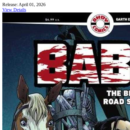
Release: April 01, 2026
View Details