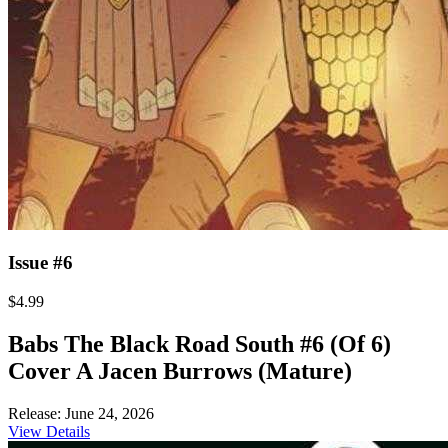
Issue #6
$4.99
Babs The Black Road South #6 (Of 6)
Cover A Jacen Burrows (Mature)
Release: June 24, 2026
View Details