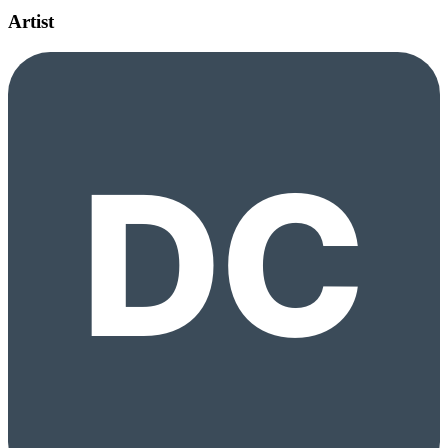
Artist