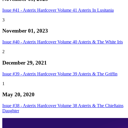
Issue #41 - Asterix Hardcover Volume 41 Asterix In Lusitania
3
November 01, 2023
Issue #40 - Asterix Hardcover Volume 40 Asterix & The White Iris
2
December 29, 2021
Issue #39 - Asterix Hardcover Volume 39 Asterix & The Griffin
1
May 20, 2020
Issue #38 - Asterix Hardcover Volume 38 Asterix & The Chieftains
Daughter