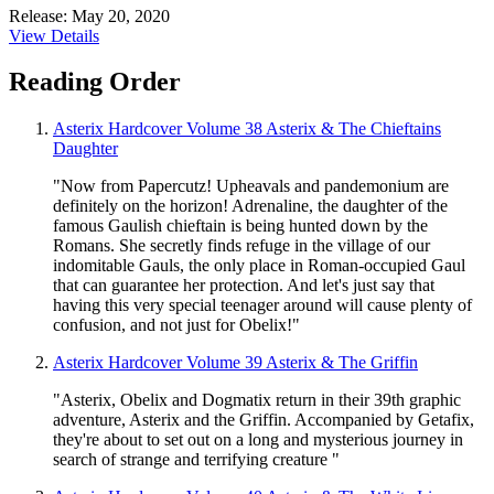
Release: May 20, 2020
View Details
Reading Order
Asterix Hardcover Volume 38 Asterix & The Chieftains
Daughter
"Now from Papercutz! Upheavals and pandemonium are
definitely on the horizon! Adrenaline, the daughter of the
famous Gaulish chieftain is being hunted down by the
Romans. She secretly finds refuge in the village of our
indomitable Gauls, the only place in Roman-occupied Gaul
that can guarantee her protection. And let's just say that
having this very special teenager around will cause plenty of
confusion, and not just for Obelix!"
Asterix Hardcover Volume 39 Asterix & The Griffin
"Asterix, Obelix and Dogmatix return in their 39th graphic
adventure, Asterix and the Griffin. Accompanied by Getafix,
they're about to set out on a long and mysterious journey in
search of strange and terrifying creature "