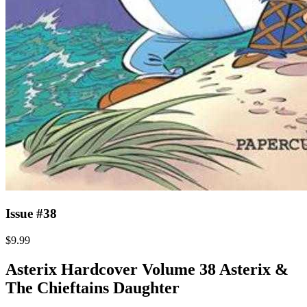
Issue #38
$9.99
Asterix Hardcover Volume 38 Asterix &
The Chieftains Daughter