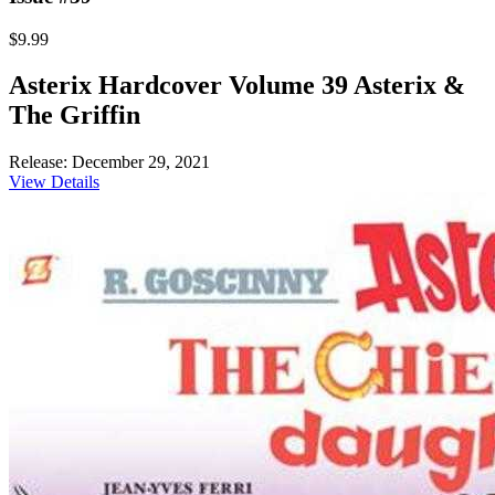
$9.99
Asterix Hardcover Volume 39 Asterix &
The Griffin
Release: December 29, 2021
View Details