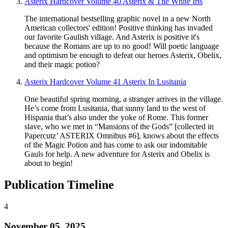
Asterix Hardcover Volume 40 Asterix & The White Iris
The international bestselling graphic novel in a new North
American collectors' edition! Positive thinking has invaded
our favorite Gaulish village. And Asterix is positive it's
because the Romans are up to no good! Will poetic language
and optimism be enough to defeat our heroes Asterix, Obelix,
and their magic potion?
Asterix Hardcover Volume 41 Asterix In Lusitania
One beautiful spring morning, a stranger arrives in the village.
He’s come from Lusitania, that sunny land to the west of
Hispania that’s also under the yoke of Rome. This former
slave, who we met in “Mansions of the Gods” [collected in
Papercutz’ ASTERIX Omnibus #6], knows about the effects
of the Magic Potion and has come to ask our indomitable
Gauls for help. A new adventure for Asterix and Obelix is
about to begin!
Publication Timeline
4
November 05, 2025