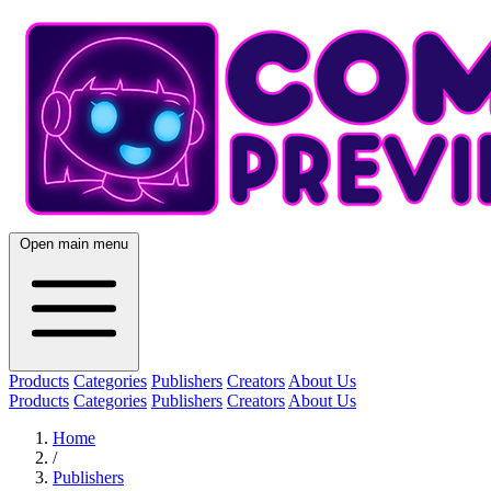
Open main menu
Products
Categories
Publishers
Creators
About Us
Products
Categories
Publishers
Creators
About Us
Home
/
Publishers