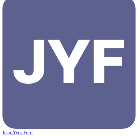
Jean-Yves Ferri