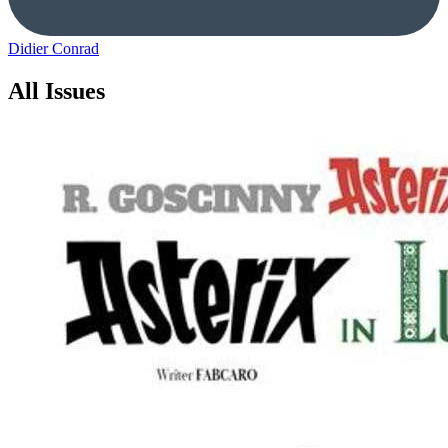
Didier Conrad
All Issues