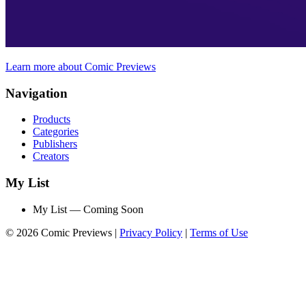
Learn more about Comic Previews
Navigation
Products
Categories
Publishers
Creators
My List
My List — Coming Soon
© 2026 Comic Previews
|
Privacy Policy
|
Terms of Use