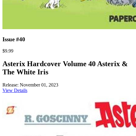
Issue #40
$9.99
Asterix Hardcover Volume 40 Asterix &
The White Iris
Release: November 01, 2023
View Details