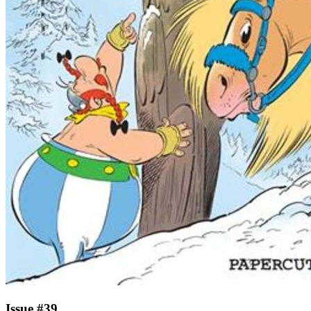
Issue #39