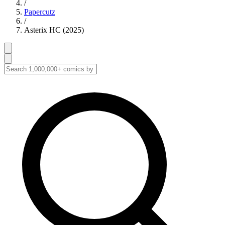
/
Papercutz
/
Asterix HC (2025)