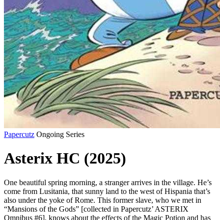
Papercutz
Ongoing Series
Asterix HC (2025)
One beautiful spring morning, a stranger arrives in the village. He’s
come from Lusitania, that sunny land to the west of Hispania that’s
also under the yoke of Rome. This former slave, who we met in
“Mansions of the Gods” [collected in Papercutz’ ASTERIX
Omnibus #6], knows about the effects of the Magic Potion and has