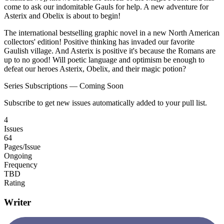
come to ask our indomitable Gauls for help. A new adventure for
Asterix and Obelix is about to begin!
The international bestselling graphic novel in a new North American
collectors' edition! Positive thinking has invaded our favorite
Gaulish village. And Asterix is positive it's because the Romans are
up to no good! Will poetic language and optimism be enough to
defeat our heroes Asterix, Obelix, and their magic potion?
Series Subscriptions — Coming Soon
Subscribe to get new issues automatically added to your pull list.
4
Issues
64
Pages/Issue
Ongoing
Frequency
TBD
Rating
Writer