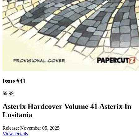
Issue #41
$9.99
Asterix Hardcover Volume 41 Asterix In
Lusitania
Release: November 05, 2025
View Details