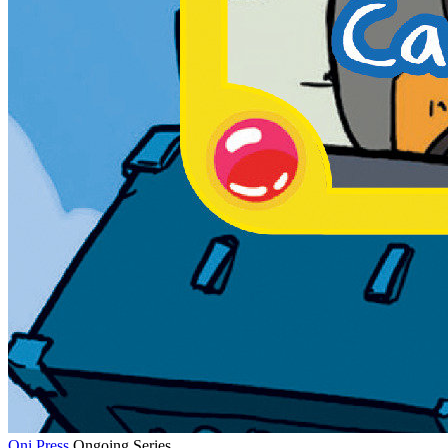
Oni Press
Ongoing Series