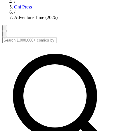
/
Oni Press
/
Adventure Time (2026)