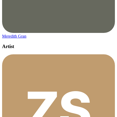
Meredith Gran
Artist