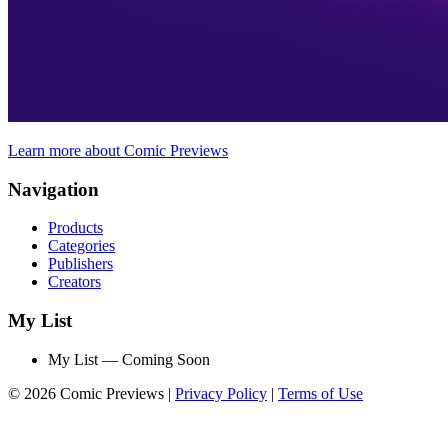
Learn more about Comic Previews
Navigation
Products
Categories
Publishers
Creators
My List
My List — Coming Soon
© 2026 Comic Previews
|
Privacy Policy
|
Terms of Use