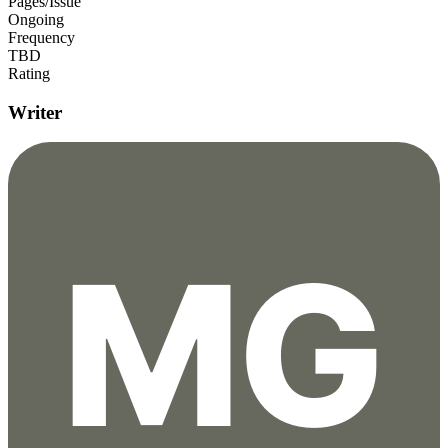
Pages/Issue
Ongoing
Frequency
TBD
Rating
Writer