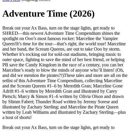
Adventure Time (2026)
Break out your Ax Bass, turn on the stage lights, get ready to
SHRED—this newest Adventure Time Compendium shines the
spotlight on Ooo’s most famous rocker: Marceline the Vampire
Queen!It’s time for the tour—that’s right, the world tour! Marceline
and her band, the Scream Queens, are out to take Ooo by storm.
Whether it’s rocking out for sold-out stadiums, bringing music to
outer space, fighting to save the mind of her best friend, or helping
PB save the Candy Kingdom in the race of a century, you can bet
Marceline’s ready to blow the minds of anyone who’ll listen! (Oh,
and did we mention the pirates?!)These tales and more are all on the
setlist of this Adventure Time Compendium, collecting Marceline
and the Scream Queens #1–6 by Meredith Gran; Marceline Gone
Adrift #1–6 written by Meredith Gran and illustrated by Carey
Pietsch; Marcy & Simon #1–6 written by Olivia Olson and drawn
by Slimm Fabert; Thunder Road written by Jeremy Sorese and
illustrated by Zachary Sterling; and Marceline the Pirate Queen
written by Leah Williams and illustrated by Zachary Sterling—plus
a host of shorts!
Break out your Ax Bass, turn on the stage lights, get ready to