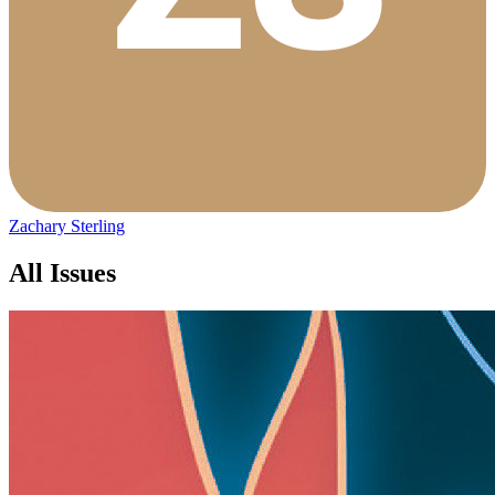
Zachary Sterling
All Issues