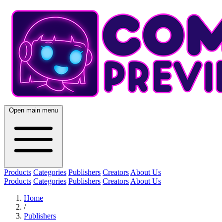
Open main menu
Products
Categories
Publishers
Creators
About Us
Products
Categories
Publishers
Creators
About Us
Home
/
Publishers