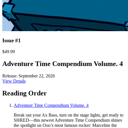
Issue #1
$49.99
Adventure Time Compendium Volume. 4
Release: September 22, 2026
View Details
Reading Order
Adventure Time Compendium Volume. 4
Break out your Ax Bass, turn on the stage lights, get ready to
SHRED—this newest Adventure Time Compendium shines
the spotlight on Ooo’s most famous rocker: Marceline the