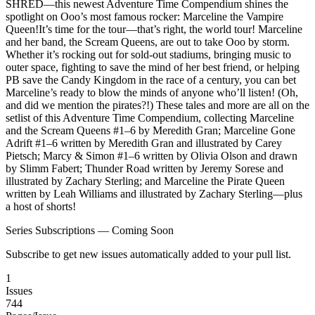
SHRED—this newest Adventure Time Compendium shines the
spotlight on Ooo’s most famous rocker: Marceline the Vampire
Queen!It’s time for the tour—that’s right, the world tour! Marceline
and her band, the Scream Queens, are out to take Ooo by storm.
Whether it’s rocking out for sold-out stadiums, bringing music to
outer space, fighting to save the mind of her best friend, or helping
PB save the Candy Kingdom in the race of a century, you can bet
Marceline’s ready to blow the minds of anyone who’ll listen! (Oh,
and did we mention the pirates?!) These tales and more are all on the
setlist of this Adventure Time Compendium, collecting Marceline
and the Scream Queens #1–6 by Meredith Gran; Marceline Gone
Adrift #1–6 written by Meredith Gran and illustrated by Carey
Pietsch; Marcy & Simon #1–6 written by Olivia Olson and drawn
by Slimm Fabert; Thunder Road written by Jeremy Sorese and
illustrated by Zachary Sterling; and Marceline the Pirate Queen
written by Leah Williams and illustrated by Zachary Sterling—plus
a host of shorts!
Series Subscriptions — Coming Soon
Subscribe to get new issues automatically added to your pull list.
1
Issues
744