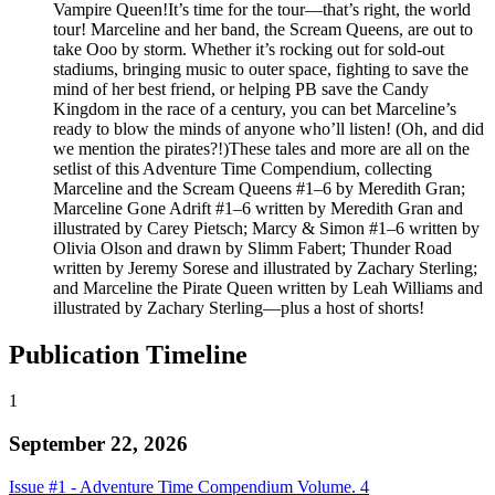
Vampire Queen!It’s time for the tour—that’s right, the world
tour! Marceline and her band, the Scream Queens, are out to
take Ooo by storm. Whether it’s rocking out for sold-out
stadiums, bringing music to outer space, fighting to save the
mind of her best friend, or helping PB save the Candy
Kingdom in the race of a century, you can bet Marceline’s
ready to blow the minds of anyone who’ll listen! (Oh, and did
we mention the pirates?!)These tales and more are all on the
setlist of this Adventure Time Compendium, collecting
Marceline and the Scream Queens #1–6 by Meredith Gran;
Marceline Gone Adrift #1–6 written by Meredith Gran and
illustrated by Carey Pietsch; Marcy & Simon #1–6 written by
Olivia Olson and drawn by Slimm Fabert; Thunder Road
written by Jeremy Sorese and illustrated by Zachary Sterling;
and Marceline the Pirate Queen written by Leah Williams and
illustrated by Zachary Sterling—plus a host of shorts!
Publication Timeline
1
September 22, 2026
Issue #1 - Adventure Time Compendium Volume. 4