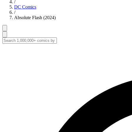
/
DC Comics
/
Absolute Flash (2024)