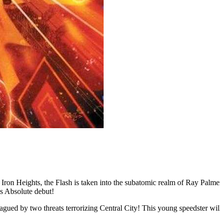
eights, the Flash is taken into the subatomic realm of Ray Palmer, 
s Absolute debut!
threats terrorizing Central City! This young speedster will need 