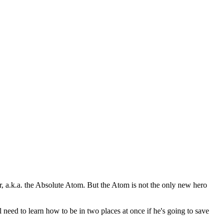
a.k.a. the Absolute Atom. But the Atom is not the only new hero
to learn how to be in two places at once if he's going to save