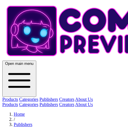
Open main menu
Products
Categories
Publishers
Creators
About Us
Products
Categories
Publishers
Creators
About Us
Home
/
Publishers