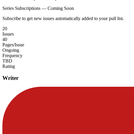
Series Subscriptions — Coming Soon
Subscribe to get new issues automatically added to your pull list.
20
Issues
40
Pages/Issue
Ongoing
Frequency
TBD
Rating
Writer