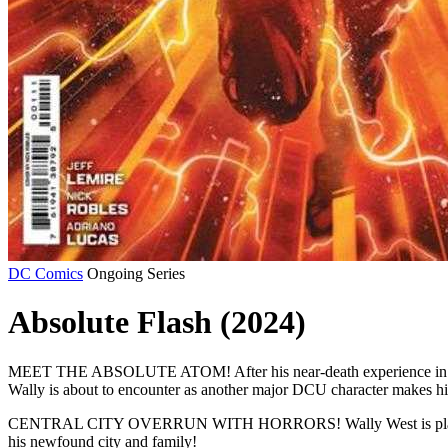
DC Comics
Ongoing Series
Absolute Flash (2024)
MEET THE ABSOLUTE ATOM! After his near-death experience in Iron H
Wally is about to encounter as another major DCU character makes hi
CENTRAL CITY OVERRUN WITH HORRORS! Wally West is plagued by two 
his newfound city and family!