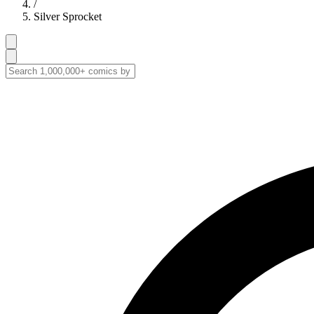
/
Silver Sprocket