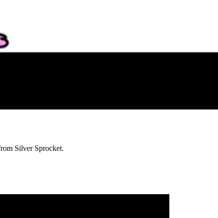
from Silver Sprocket.