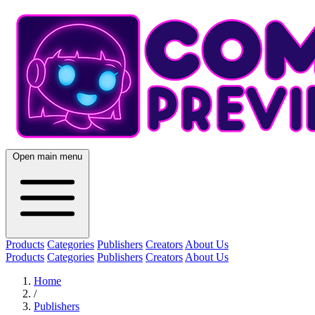
Open main menu
Products
Categories
Publishers
Creators
About Us
Products
Categories
Publishers
Creators
About Us
Home
/
Publishers