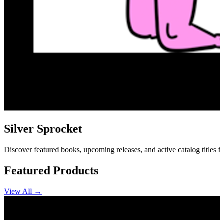
Silver Sprocket
Discover featured books, upcoming releases, and active catalog titles 
Featured Products
View All →