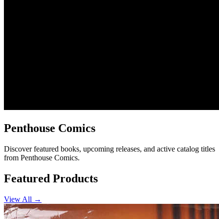
Penthouse Comics
Discover featured books, upcoming releases, and active catalog titles
from Penthouse Comics.
Featured Products
View All →