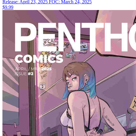
Release: April 23, 2025
FOC: March 24, 2025
$9.99