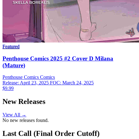
Featured
Penthouse Comics 2025 #2 Cover D Milana
(Mature)
Penthouse Comics
Comics
Release: April 23, 2025
FOC: March 24, 2025
$9.99
New Releases
View All →
No new releases found.
Last Call (Final Order Cutoff)