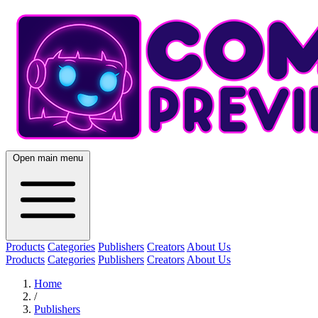
Open main menu
Products
Categories
Publishers
Creators
About Us
Products
Categories
Publishers
Creators
About Us
Home
/
Publishers