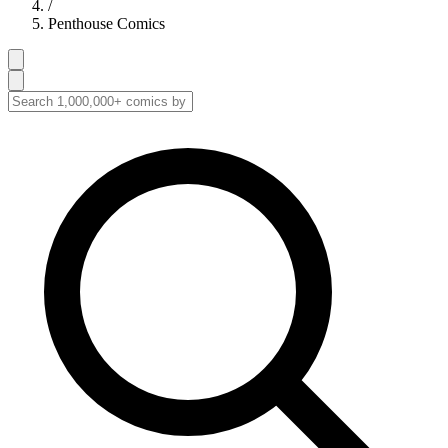
/
Penthouse Comics