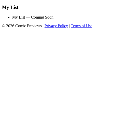
My List
My List — Coming Soon
© 2026 Comic Previews
|
Privacy Policy
|
Terms of Use