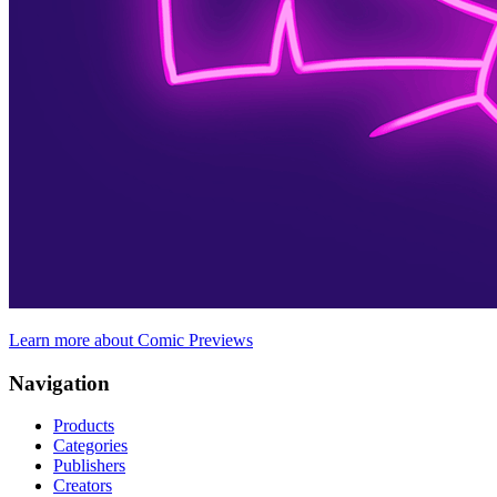
Learn more about Comic Previews
Navigation
Products
Categories
Publishers
Creators