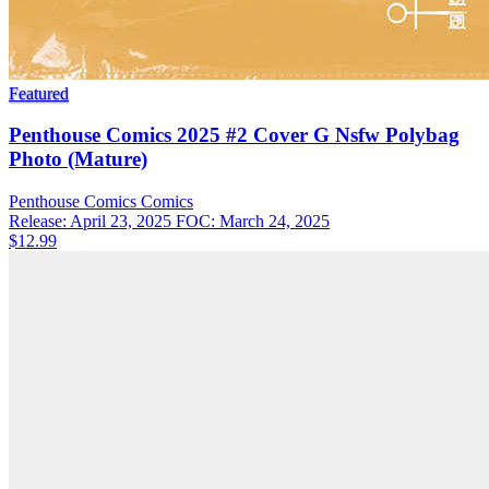
Featured
Penthouse Comics 2025 #2 Cover G Nsfw Polybag
Photo (Mature)
Penthouse Comics
Comics
Release: April 23, 2025
FOC: March 24, 2025
$12.99