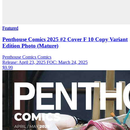
Featured
Penthouse Comics 2025 #2 Cover F 10 Copy Variant
Edition Photo (Mature)
Penthouse Comics
Comics
Release: April 23, 2025
FOC: March 24, 2025
$9.99