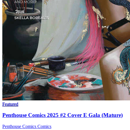
Featured
Penthouse Comics 2025 #2 Cover E Gala (Mature)
Penthouse Comics
Comics