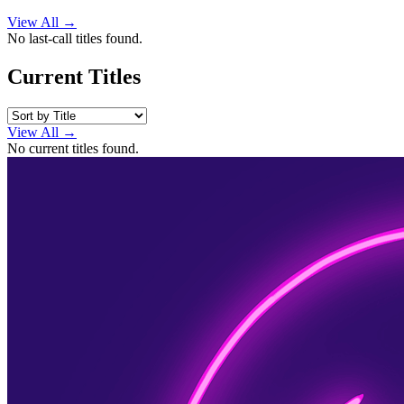
View All →
No last-call titles found.
Current Titles
View All →
No current titles found.