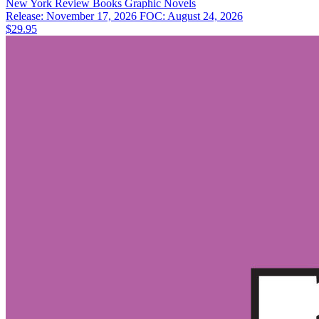
New York Review Books
Graphic Novels
Release: November 17, 2026
FOC: August 24, 2026
$29.95