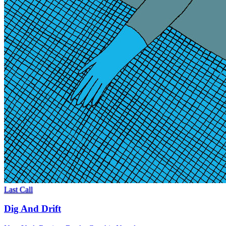
Last Call
Dig And Drift