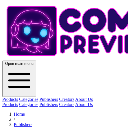
Open main menu
Products
Categories
Publishers
Creators
About Us
Products
Categories
Publishers
Creators
About Us
Home
/
Publishers