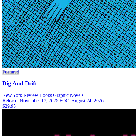
Featured
Dig And Drift
New York Review Books
Graphic Novels
Release: November 17, 2026
FOC: August 24, 2026
$29.95