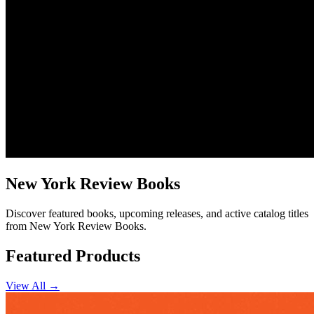
New York Review Books
Discover featured books, upcoming releases, and active catalog titles
from New York Review Books.
Featured Products
View All →