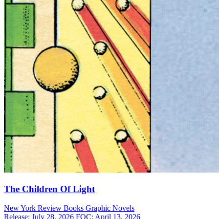
The Children Of Light
New York Review Books
Graphic Novels
Release: July 28, 2026
FOC: April 13, 2026