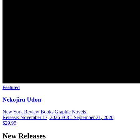
Featured
Nekojiru Udon
New York Review Books
Graphic Novels
Release: November 17, 2026
FOC: September 21, 2026
$29.95
New Releases