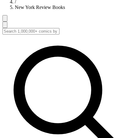
/
New York Review Books