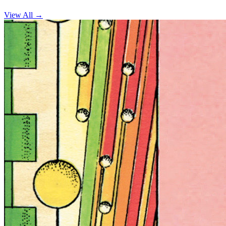
View All →