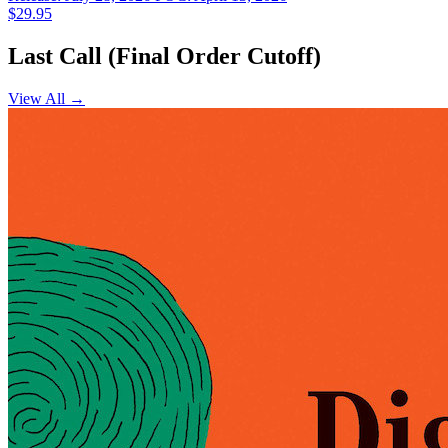
$29.95
Last Call (Final Order Cutoff)
View All →