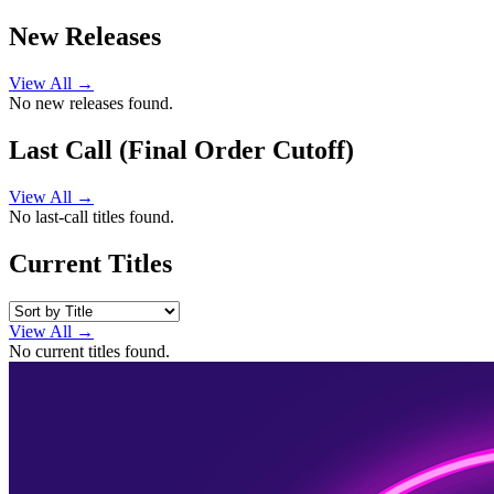
New Releases
View All →
No new releases found.
Last Call (Final Order Cutoff)
View All →
No last-call titles found.
Current Titles
View All →
No current titles found.