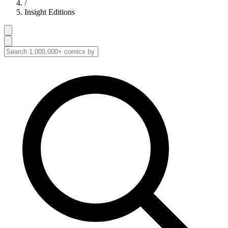
/
Insight Editions