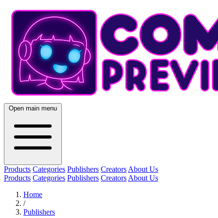
Open main menu
Products
Categories
Publishers
Creators
About Us
Products
Categories
Publishers
Creators
About Us
Home
/
Publishers