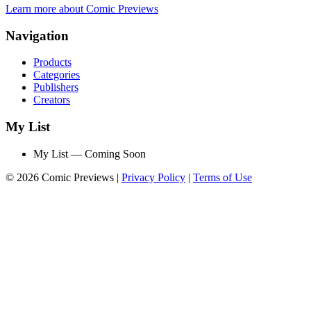
Learn more about Comic Previews
Navigation
Products
Categories
Publishers
Creators
My List
My List — Coming Soon
© 2026 Comic Previews
|
Privacy Policy
|
Terms of Use