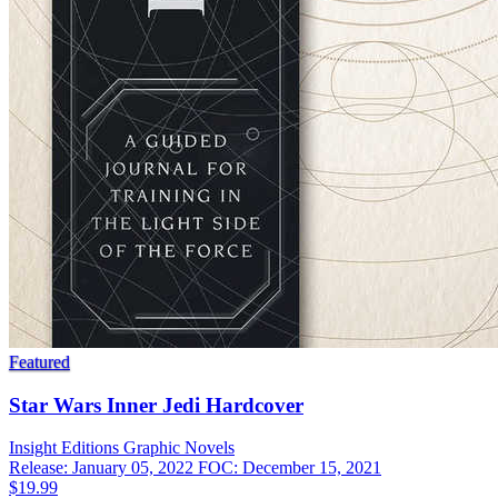
Featured
Star Wars Inner Jedi Hardcover
Insight Editions
Graphic Novels
Release: January 05, 2022
FOC: December 15, 2021
$19.99