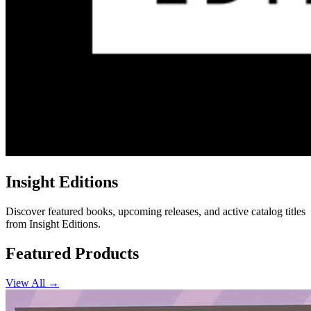
Insight Editions
Discover featured books, upcoming releases, and active catalog titles
from Insight Editions.
Featured Products
View All →