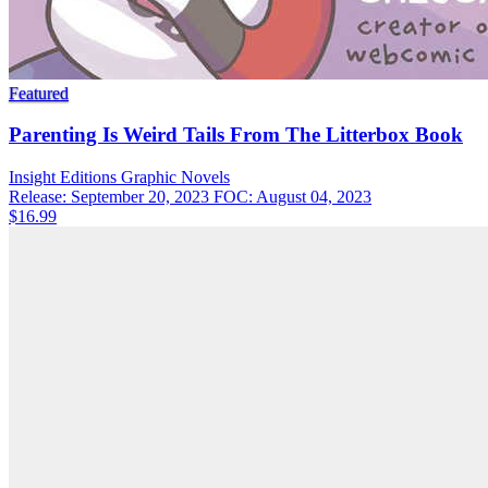
Featured
Parenting Is Weird Tails From The Litterbox Book
Insight Editions
Graphic Novels
Release: September 20, 2023
FOC: August 04, 2023
$16.99