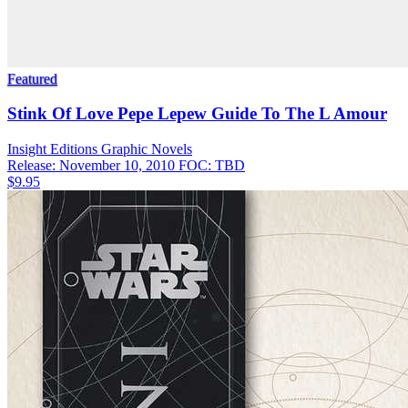
Featured
Stink Of Love Pepe Lepew Guide To The L Amour
Insight Editions
Graphic Novels
Release: November 10, 2010
FOC: TBD
$9.95