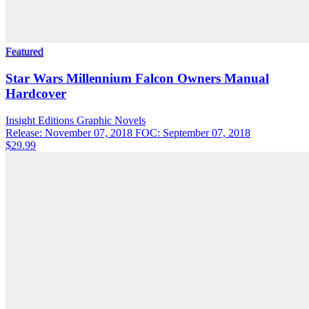
Featured
Star Wars Millennium Falcon Owners Manual
Hardcover
Insight Editions
Graphic Novels
Release: November 07, 2018
FOC: September 07, 2018
$29.99