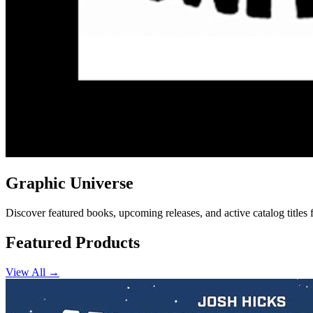
Graphic Universe
Discover featured books, upcoming releases, and active catalog titles
Featured Products
View All →