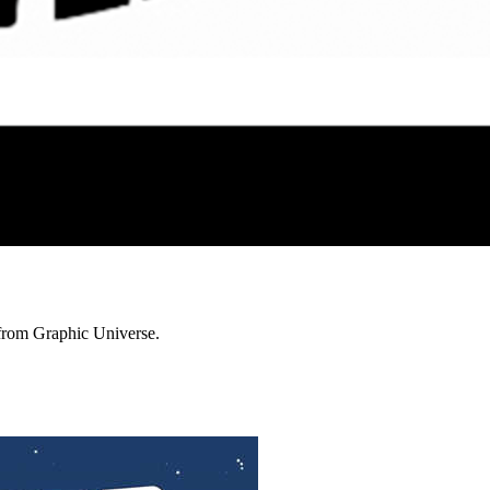
 from Graphic Universe.