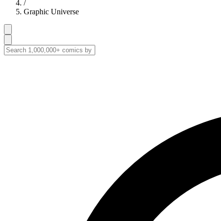
/
Graphic Universe