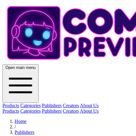
Open main menu
Products
Categories
Publishers
Creators
About Us
Products
Categories
Publishers
Creators
About Us
Home
/
Publishers