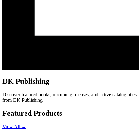
DK Publishing
Discover featured books, upcoming releases, and active catalog titles
from DK Publishing.
Featured Products
View All →