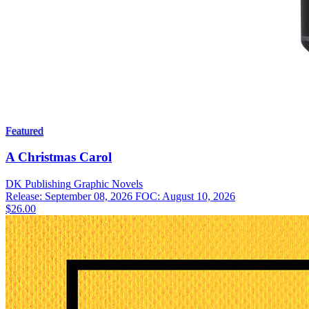
Featured
A Christmas Carol
DK Publishing
Graphic Novels
Release: September 08, 2026
FOC: August 10, 2026
$26.00