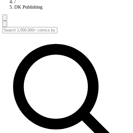
/
DK Publishing