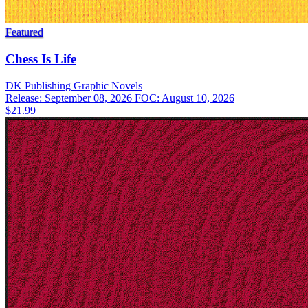
Featured
Chess Is Life
DK Publishing
Graphic Novels
Release: September 08, 2026
FOC: August 10, 2026
$21.99