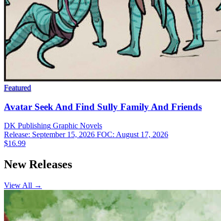
Featured
Avatar Seek And Find Sully Family And Friends
DK Publishing
Graphic Novels
Release: September 15, 2026
FOC: August 17, 2026
$16.99
New Releases
View All →