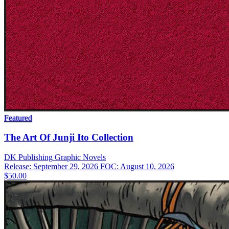
Featured
The Art Of Junji Ito Collection
DK Publishing
Graphic Novels
Release: September 29, 2026
FOC: August 10, 2026
$50.00