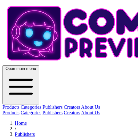
Open main menu
Products
Categories
Publishers
Creators
About Us
Products
Categories
Publishers
Creators
About Us
Home
/
Publishers