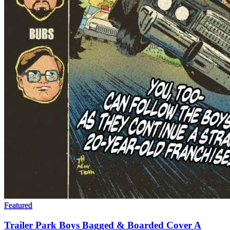
Featured
Trailer Park Boys Bagged & Boarded Cover A