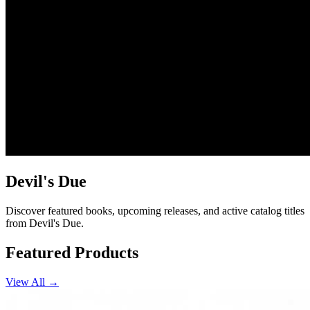
Devil's Due
Discover featured books, upcoming releases, and active catalog titles
from Devil's Due.
Featured Products
View All →