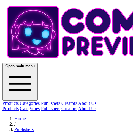
Open main menu
Products
Categories
Publishers
Creators
About Us
Products
Categories
Publishers
Creators
About Us
Home
/
Publishers