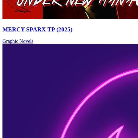
MERCY SPARX TP (2025)
Graphic Novels