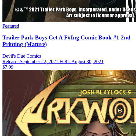
Featured
Trailer Park Boys Get A F#Ing Comic Book #1 2nd
Printing (Mature)
Devil's Due
Comics
Release: September 22, 2021
FOC: August 30, 2021
$7.99