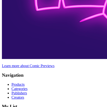
Learn more about Comic Previews
Navigation
Products
Categories
Publishers
Creators
My List