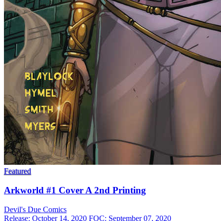
Featured
Arkworld #1 Cover A 2nd Printing
Devil's Due
Comics
Release: October 14, 2020
FOC: September 07, 2020