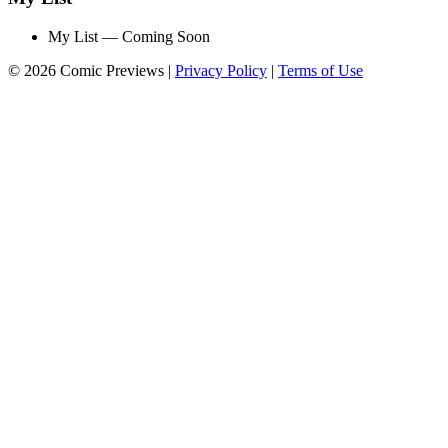
My List — Coming Soon
© 2026 Comic Previews
|
Privacy Policy
|
Terms of Use