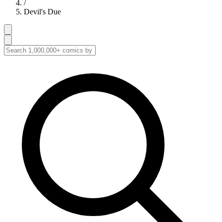
/
Devil's Due