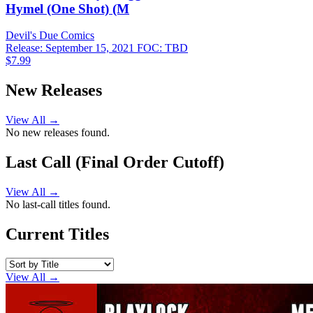
Hymel (One Shot) (M
Devil's Due
Comics
Release: September 15, 2021
FOC: TBD
$7.99
New Releases
View All →
No new releases found.
Last Call (Final Order Cutoff)
View All →
No last-call titles found.
Current Titles
View All →