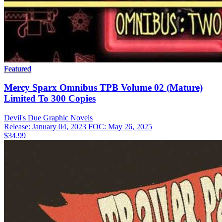
Featured
Mercy Sparx Omnibus TPB Volume 02 (Mature)
Limited To 300 Copies
Devil's Due
Graphic Novels
Release: January 04, 2023
FOC: May 26, 2025
$34.99