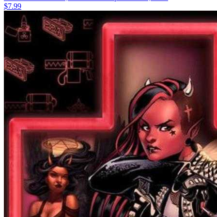
$7.99