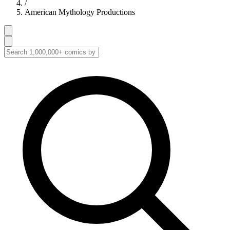
/
American Mythology Productions