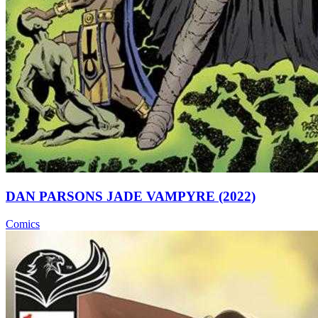
DAN PARSONS JADE VAMPYRE (2022)
Comics