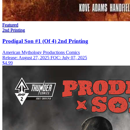
Featured
2nd Printing
Prodigal Son #1 (Of 4) 2nd Printing
American Mythology Productions
Comics
Release: August 27, 2025
FOC: July 07, 2025
$4.99