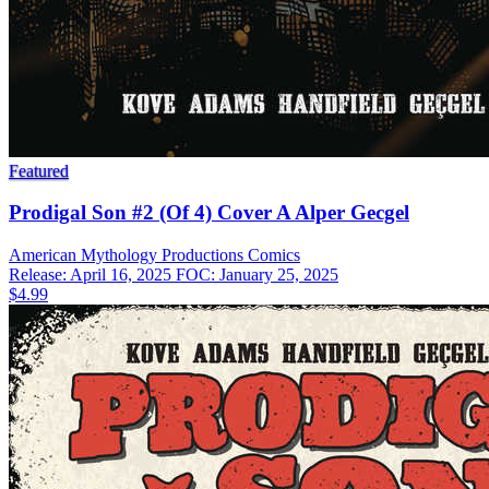
Featured
Prodigal Son #2 (Of 4) Cover A Alper Gecgel
American Mythology Productions
Comics
Release: April 16, 2025
FOC: January 25, 2025
$4.99