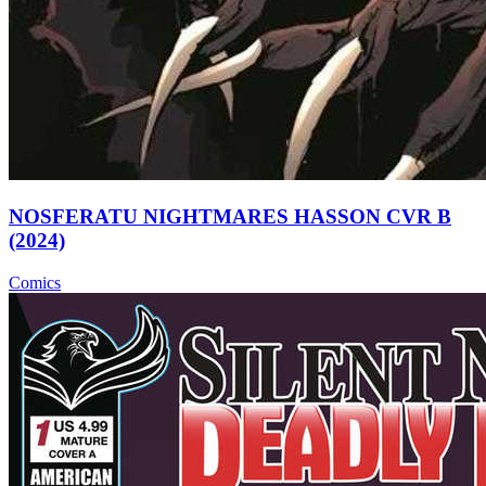
NOSFERATU NIGHTMARES HASSON CVR B
(2024)
Comics