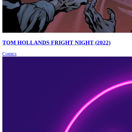
TOM HOLLANDS FRIGHT NIGHT (2022)
Comics