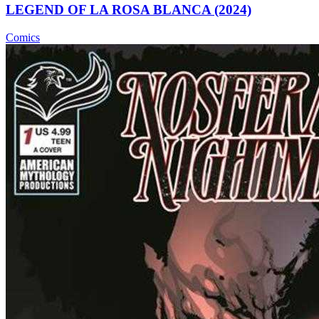
LEGEND OF LA ROSA BLANCA (2024)
Comics