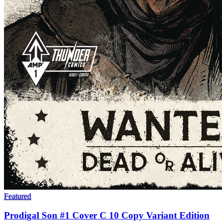
Featured
Prodigal Son #1 Cover C 10 Copy Variant Edition