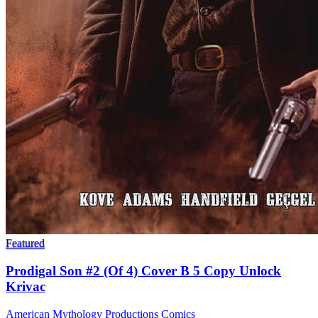
Featured
Prodigal Son #2 (Of 4) Cover B 5 Copy Unlock
Krivac
American Mythology Productions
Comics