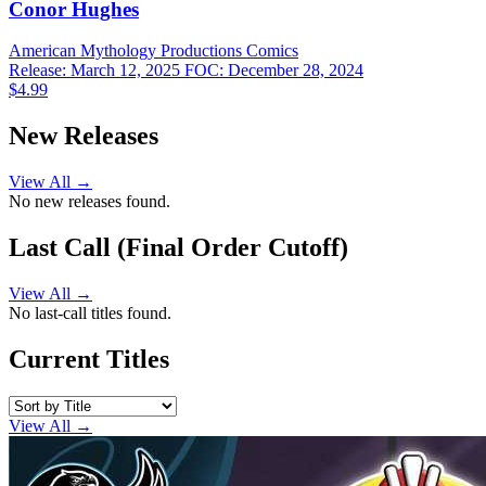
Conor Hughes
American Mythology Productions
Comics
Release: March 12, 2025
FOC: December 28, 2024
$4.99
New Releases
View All →
No new releases found.
Last Call (Final Order Cutoff)
View All →
No last-call titles found.
Current Titles
View All →