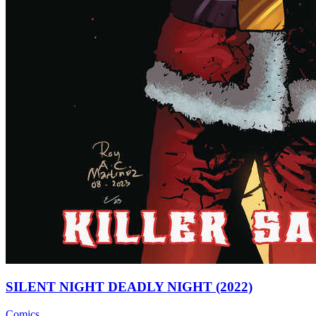
SILENT NIGHT DEADLY NIGHT (2022)
Comics