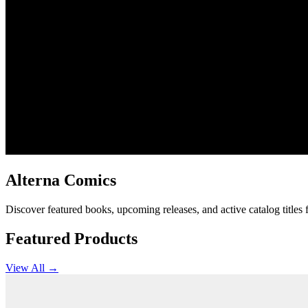
Alterna Comics
Discover featured books, upcoming releases, and active catalog titles
Featured Products
View All →