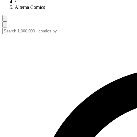
/
Alterna Comics