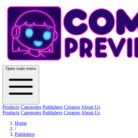
Open main menu
Products
Categories
Publishers
Creators
About Us
Products
Categories
Publishers
Creators
About Us
Home
/
Publishers