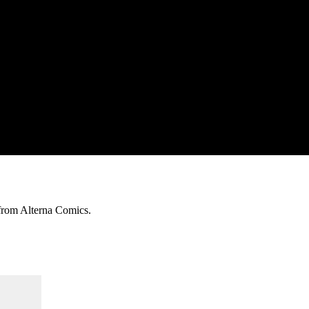
 from Alterna Comics.