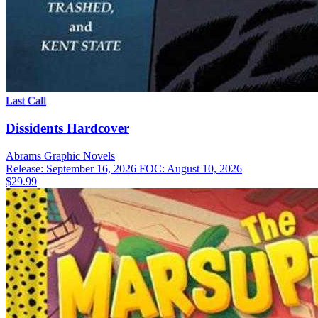
Last Call
Dissidents Hardcover
Abrams
Graphic Novels
Release: September 16, 2026
FOC: August 10, 2026
$29.99