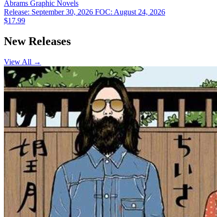
Abrams
Graphic Novels
Release: September 30, 2026
FOC: August 24, 2026
$17.99
New Releases
View All →