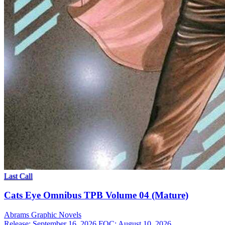
Last Call
Cats Eye Omnibus TPB Volume 04 (Mature)
Abrams
Graphic Novels
Release: September 16, 2026
FOC: August 10, 2026