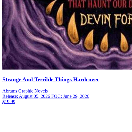
Strange And Terrible Things Hardcover
Abrams
Graphic Novels
Release: August 05, 2026
FOC: June 29, 2026
$19.99