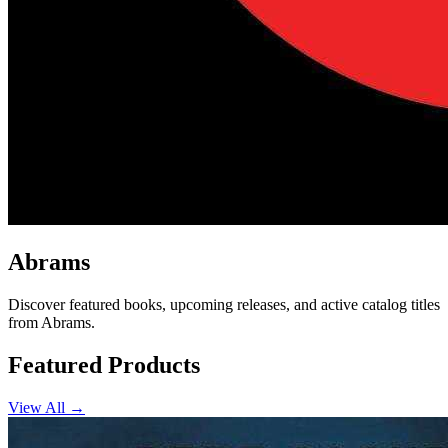
Abrams
Discover featured books, upcoming releases, and active catalog titles
from Abrams.
Featured Products
View All →