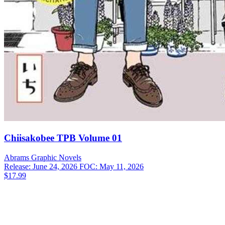
Chiisakobee TPB Volume 01
Abrams
Graphic Novels
Release: June 24, 2026
FOC: May 11, 2026
$17.99