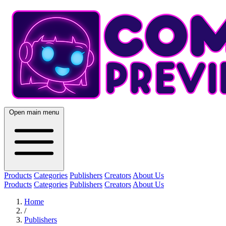
Open main menu
Products
Categories
Publishers
Creators
About Us
Products
Categories
Publishers
Creators
About Us
Home
/
Publishers