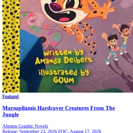
Featured
Marsupilamis Hardcover Creatures From The
Jungle
Abrams
Graphic Novels
Release: September 23, 2026
FOC: August 17, 2026