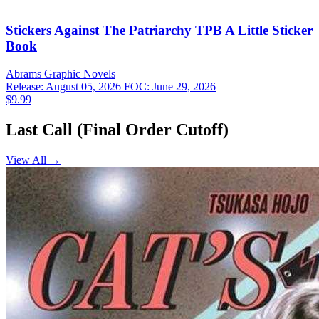
Stickers Against The Patriarchy TPB A Little Sticker
Book
Abrams
Graphic Novels
Release: August 05, 2026
FOC: June 29, 2026
$9.99
Last Call (Final Order Cutoff)
View All →