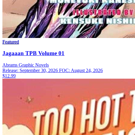
Featured
Jagaaan TPB Volume 01
Abrams
Graphic Novels
Release: September 30, 2026
FOC: August 24, 2026
$12.99