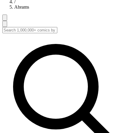
/
Abrams