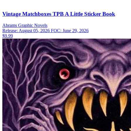
Vintage Matchboxes TPB A Little Sticker Book
Abrams
Graphic Novels
Release: August 05, 2026
FOC: June 29, 2026
$9.99