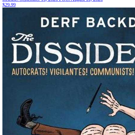
$29.99