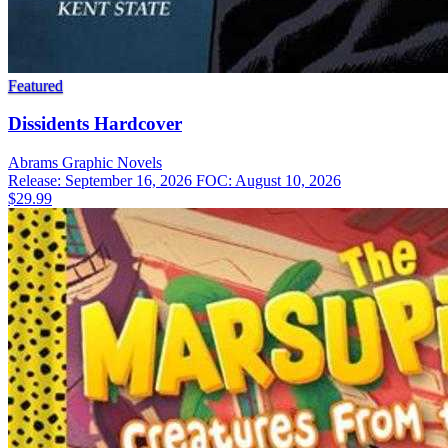
Featured
Dissidents Hardcover
Abrams
Graphic Novels
Release: September 16, 2026
FOC: August 10, 2026
$29.99