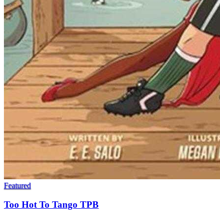
Featured
Too Hot To Tango TPB