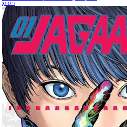
$13.99