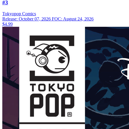
#3
Tokyopop
Comics
Release: October 07, 2026
FOC: August 24, 2026
$4.99