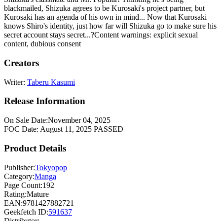
blackmailed, Shizuka agrees to be Kurosaki's project partner, but
Kurosaki has an agenda of his own in mind... Now that Kurosaki
knows Shiro's identity, just how far will Shizuka go to make sure his
secret account stays secret...?Content warnings: explicit sexual
content, dubious consent
Creators
Writer:
Taberu Kasumi
Release Information
On Sale Date:
November 04, 2025
FOC Date:
August 11, 2025
PASSED
Product Details
Publisher:
Tokyopop
Category:
Manga
Page Count:
192
Rating:
Mature
EAN:
9781427882721
Geekfetch ID:
591637
Distributor: