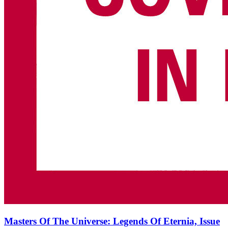
Masters Of The Universe: Legends Of Eternia, Issue