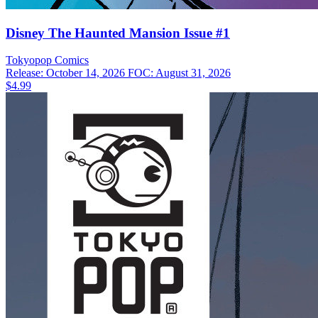
Disney The Haunted Mansion Issue #1
Tokyopop
Comics
Release: October 14, 2026
FOC: August 31, 2026
$4.99