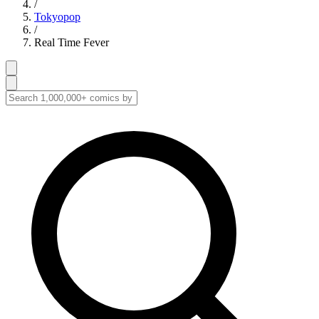
/
Tokyopop
/
Real Time Fever