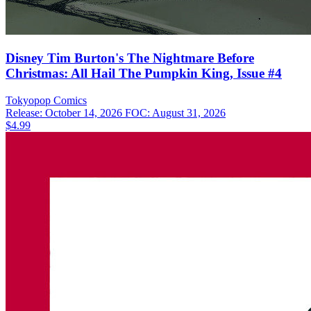
Disney Tim Burton's The Nightmare Before
Christmas: All Hail The Pumpkin King, Issue #4
Tokyopop
Comics
Release: October 14, 2026
FOC: August 31, 2026
$4.99