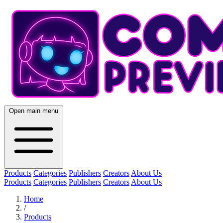
Open main menu
Products
Categories
Publishers
Creators
About Us
Products
Categories
Publishers
Creators
About Us
Home
/
Products