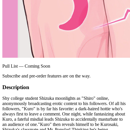
Pull List — Coming Soon
Subscribe and pre-order features are on the way.
Description
Shy college student Shizuka moonlights as "Shiro" online,
anonymously broadcasting erotic content to his followers. Of all his
followers, "Kuro" is by far his favorite: a dark-haired hottie who's
always first to leave a comment. One night, while fantasizing about
Kuro, a fateful misdial leads Shizuka to accidentally masturbate to
an audience of one."Kuro" then reveals himself to be Kurosaki,
Shizuka's classmate and Mr. Popular! Thinking he's being