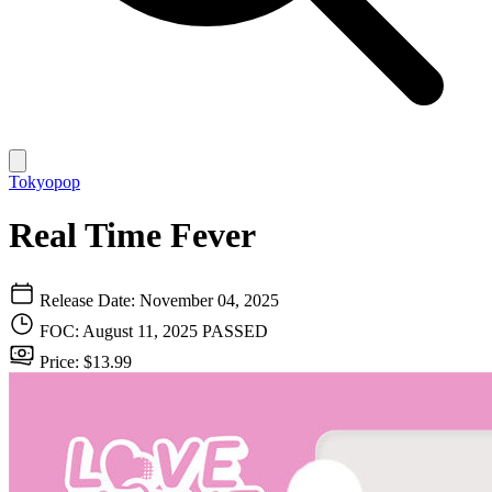
Tokyopop
Real Time Fever
Release Date: November 04, 2025
FOC: August 11, 2025
PASSED
Price: $13.99