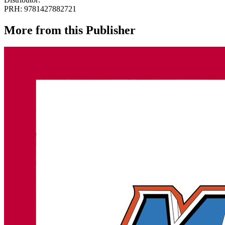
PRH: 9781427882721
More from this Publisher