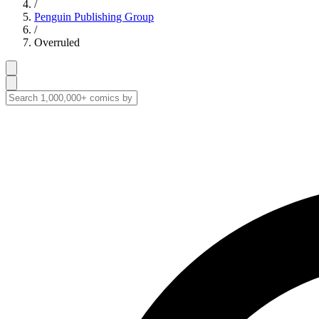
/
Penguin Publishing Group
/
Overruled