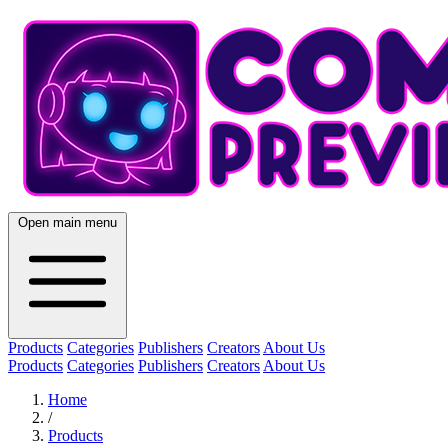
Open main menu
Products
Categories
Publishers
Creators
About Us
Products
Categories
Publishers
Creators
About Us
Home
/
Products