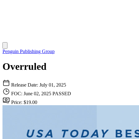
Penguin Publishing Group
Overruled
Release Date: July 01, 2025
FOC: June 02, 2025
PASSED
Price: $19.00