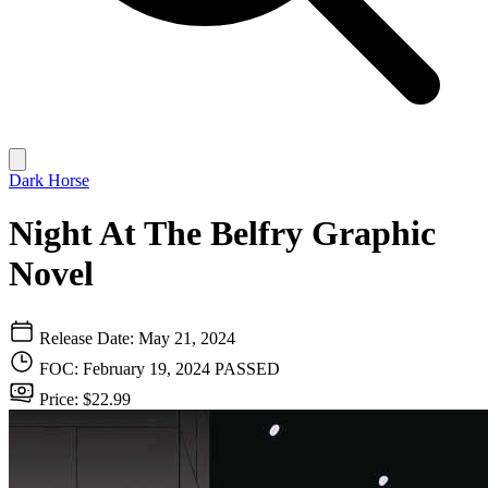
Dark Horse
Night At The Belfry Graphic
Novel
Release Date: May 21, 2024
FOC: February 19, 2024
PASSED
Price: $22.99