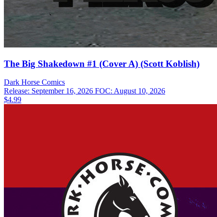
The Big Shakedown #1 (Cover A) (Scott Koblish)
Dark Horse
Comics
Release: September 16, 2026
FOC: August 10, 2026
$4.99