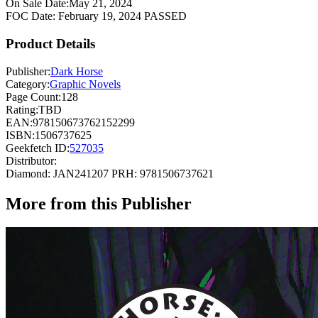
On Sale Date:
May 21, 2024
FOC Date:
February 19, 2024
PASSED
Product Details
Publisher:
Dark Horse
Category:
Graphic Novels
Page Count:
128
Rating:
TBD
EAN:
978150673762152299
ISBN:
1506737625
Geekfetch ID:
527035
Distributor:
Diamond: JAN241207
PRH: 9781506737621
More from this Publisher