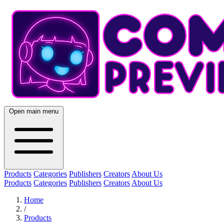
Open main menu
Products
Categories
Publishers
Creators
About Us
Products
Categories
Publishers
Creators
About Us
Home
/
Products