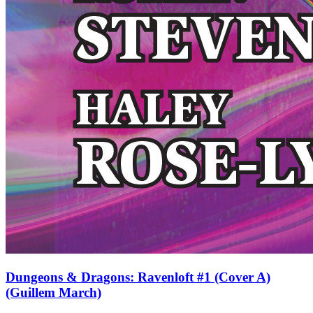
Dungeons & Dragons: Ravenloft #1 (Cover A)
(Guillem March)