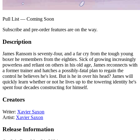
Pull List — Coming Soon
Subscribe and pre-order features are on the way.
Description
James Ransom is seventy-four, and a far cry from the tough young
boxer he remembers from the eighties. Sick of growing increasingly
powerless and reliant on others in his old age, James reconnects with
a former trainer and hatches a possibly-fatal plan to regain the
control he believes he's lost. But is he in over his head? James will
quickly learn whether or not he lives up to the towering identity he's
spent four decades constructing for himself.
Creators
Writer:
Xavier Saxon
Artist:
Xavier Saxon
Release Information