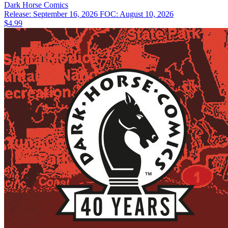
Dark Horse
Comics
Release: September 16, 2026
FOC: August 10, 2026
$4.99