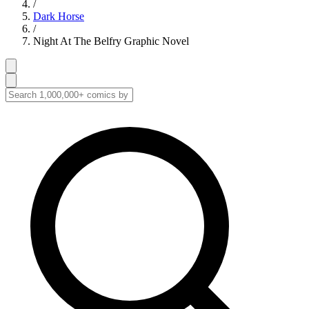
/
Dark Horse
/
Night At The Belfry Graphic Novel