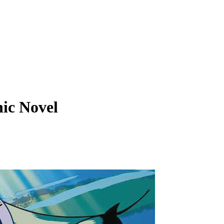
ic Novel