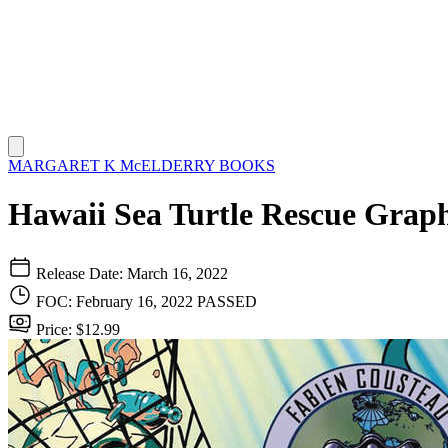
MARGARET K McELDERRY BOOKS
Hawaii Sea Turtle Rescue Graph
Release Date: March 16, 2022
FOC: February 16, 2022
PASSED
Price: $12.99