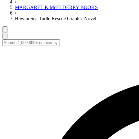
/
MARGARET K McELDERRY BOOKS
/
Hawaii Sea Turtle Rescue Graphic Novel