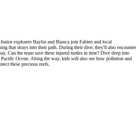
 Junior explorers Baylor and Bianca join Fabien and local
ing that strays into their path. During their dive, they'll also encounter
Bay. Can the team save these injured turtles in time? Dive deep into
ul Pacific Ocean. Along the way, kids will also see how pollution and
tect these precious reefs.