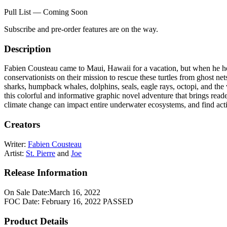
Pull List — Coming Soon
Subscribe and pre-order features are on the way.
Description
Fabien Cousteau came to Maui, Hawaii for a vacation, but when he hear
conservationists on their mission to rescue these turtles from ghost nets
sharks, humpback whales, dolphins, seals, eagle rays, octopi, and the v
this colorful and informative graphic novel adventure that brings read
climate change can impact entire underwater ecosystems, and find actio
Creators
Writer:
Fabien Cousteau
Artist:
St. Pierre
and
Joe
Release Information
On Sale Date:
March 16, 2022
FOC Date:
February 16, 2022
PASSED
Product Details