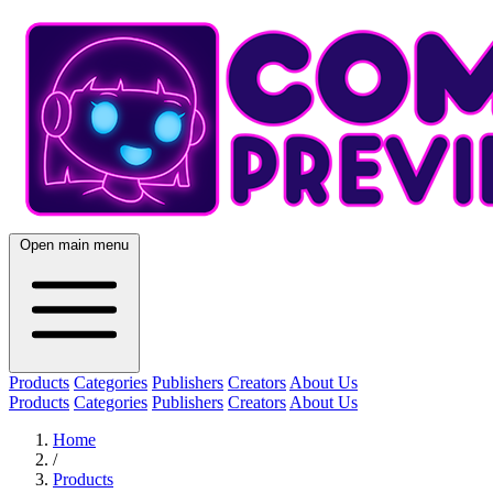
Open main menu
Products
Categories
Publishers
Creators
About Us
Products
Categories
Publishers
Creators
About Us
Home
/
Products