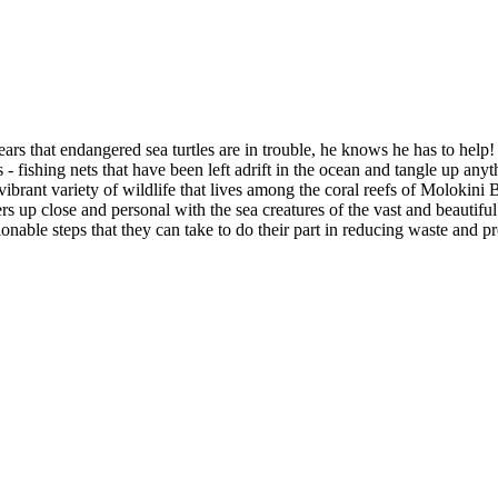
s that endangered sea turtles are in trouble, he knows he has to help!
 - fishing nets that have been left adrift in the ocean and tangle up anyth
ibrant variety of wildlife that lives among the coral reefs of Molokini 
ers up close and personal with the sea creatures of the vast and beautif
nable steps that they can take to do their part in reducing waste and pro