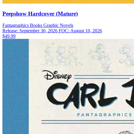
Peepshow Hardcover (Mature)
Fantagraphics Books
Graphic Novels
Release: September 30, 2026
FOC: August 10, 2026
$49.99