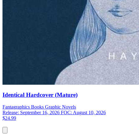
Identical Hardcover (Mature)
Fantagraphics Books
Graphic Novels
Release: September 16, 2026
FOC: August 10, 2026
$24.99