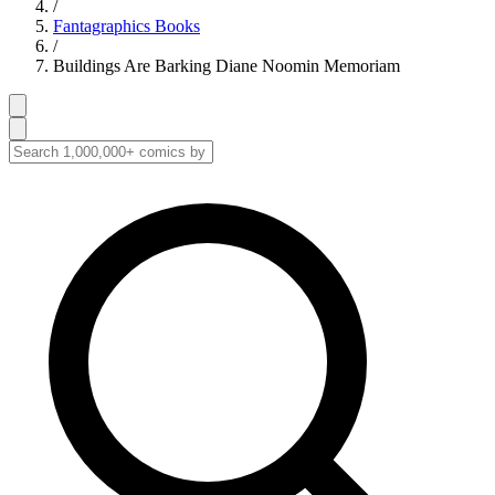
/
Fantagraphics Books
/
Buildings Are Barking Diane Noomin Memoriam