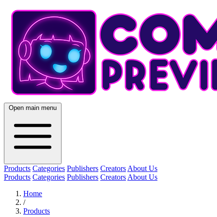
Open main menu
Products
Categories
Publishers
Creators
About Us
Products
Categories
Publishers
Creators
About Us
Home
/
Products