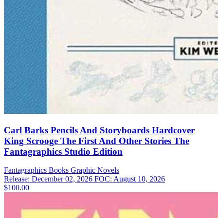
Carl Barks Pencils And Storyboards Hardcover
King Scrooge The First And Other Stories The
Fantagraphics Studio Edition
Fantagraphics Books
Graphic Novels
Release: December 02, 2026
FOC: August 10, 2026
$100.00