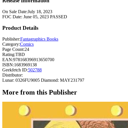
Release Information
On Sale Date:
July 18, 2023
FOC Date:
June 05, 2023
PASSED
Product Details
Publisher:
Fantagraphics Books
Category:
Comics
Page Count:
24
Rating:
TBD
EAN:
978168396913650700
ISBN:
1683969138
Geekfetch ID:
502788
Distributor:
Lunar: 0326FU9005
Diamond: MAY231797
More from this Publisher