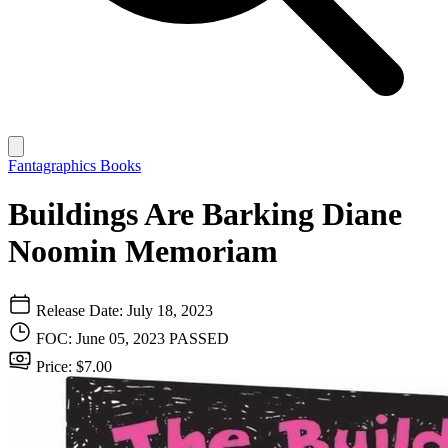
Fantagraphics Books
Buildings Are Barking Diane
Noomin Memoriam
Release Date: July 18, 2023
FOC: June 05, 2023
PASSED
Price: $7.00