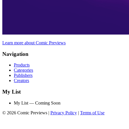
Learn more about Comic Previews
Navigation
Products
Categories
Publishers
Creators
My List
My List — Coming Soon
© 2026 Comic Previews
|
Privacy Policy
|
Terms of Use