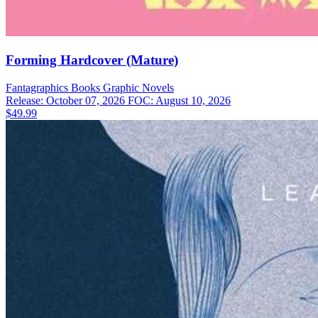
Forming Hardcover (Mature)
Fantagraphics Books
Graphic Novels
Release: October 07, 2026
FOC: August 10, 2026
$49.99