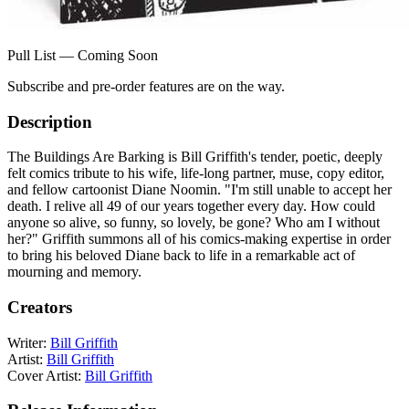
Pull List — Coming Soon
Subscribe and pre-order features are on the way.
Description
The Buildings Are Barking is Bill Griffith's tender, poetic, deeply
felt comics tribute to his wife, life-long partner, muse, copy editor,
and fellow cartoonist Diane Noomin. "I'm still unable to accept her
death. I relive all 49 of our years together every day. How could
anyone so alive, so funny, so lovely, be gone? Who am I without
her?" Griffith summons all of his comics-making expertise in order
to bring his beloved Diane back to life in a remarkable act of
mourning and memory.
Creators
Writer:
Bill Griffith
Artist:
Bill Griffith
Cover Artist:
Bill Griffith