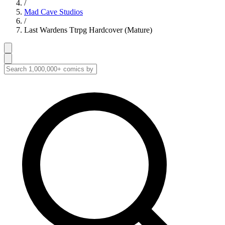
/
Mad Cave Studios
/
Last Wardens Ttrpg Hardcover (Mature)