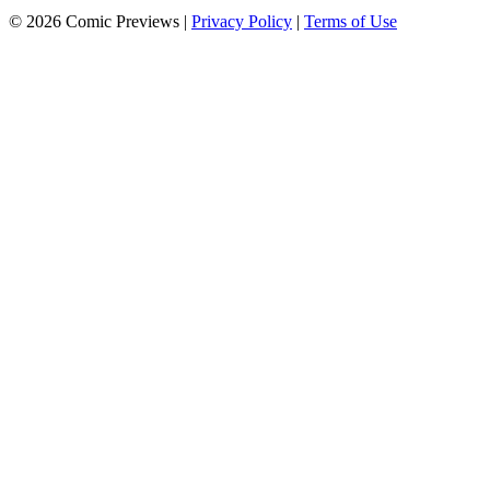
© 2026 Comic Previews
|
Privacy Policy
|
Terms of Use