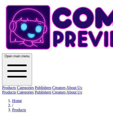
Open main menu
Products
Categories
Publishers
Creators
About Us
Products
Categories
Publishers
Creators
About Us
Home
/
Products