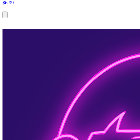
$6.99