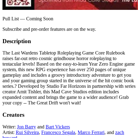
Pull List — Coming Soon
Subscribe and pre-order features are on the way.
Description
The Last Wardens Tabletop Roleplaying Game Core Rulebook
raises far-out retro cosmic grindhouse horror roleplaying to
tentacular levels! Based on the easy-to-learn Year Zero Engine game
system, this new RPG experience has over 250 pages of unique
gameplay and includes a groovy introductory adventure to get you
and your gaming group started in the universe of the hit comic book
series.? Developed by Studio Far Horizons in partnership with series
creator Amit Tishler, this Mad Cave Studios edition includes
expanded content and brings the game to a wider audience! Grab
your copy -- The Great Drift won't wait!
Creators
Writer:
Jon Barry
and
Bart Vickers
Artist:
Rui Silveira
,
Francesco Segala
,
Marco Ferrari
, and
zach
howard