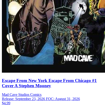
Escape From New York Escape From Chicago #1
Cover A Stephen Mooney
Mad Cave Studios
Comics
Release: September 23, 2026
FOC: August 31, 2026
$4.99