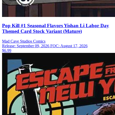
Pop Kill #1 Seasonal Flavors Yishan Li Labor Day
Themed Card Stock Variant (Mature)
Mad Cave Studios
Comics
Release: September 09, 2026
FOC: August 17, 2026
$6.99