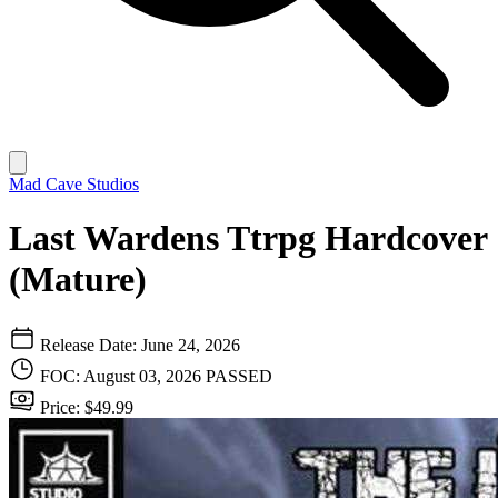
Mad Cave Studios
Last Wardens Ttrpg Hardcover
(Mature)
Release Date: June 24, 2026
FOC: August 03, 2026
PASSED
Price: $49.99