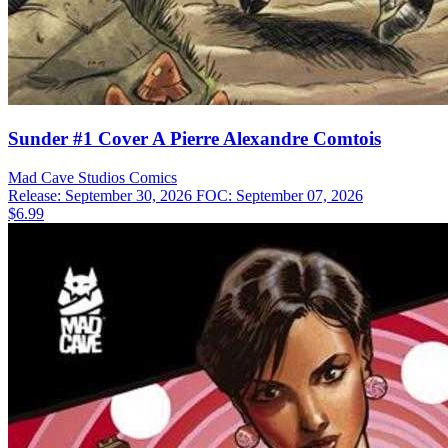
Sunder #1 Cover A Pierre Alexandre Comtois
Mad Cave Studios
Comics
Release: September 30, 2026
FOC: September 07, 2026
$6.99