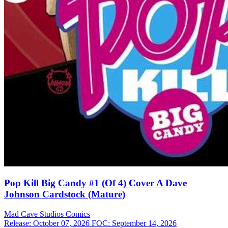
Pop Kill Big Candy #1 (Of 4) Cover A Dave
Johnson Cardstock (Mature)
Mad Cave Studios
Comics
Release: October 07, 2026
FOC: September 14, 2026