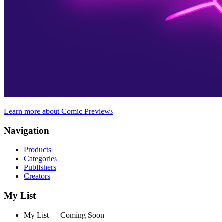
Learn more about Comic Previews
Navigation
Products
Categories
Publishers
Creators
My List
My List — Coming Soon