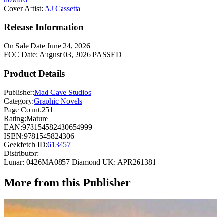
Cover Artist:
AJ Cassetta
Release Information
On Sale Date:
June 24, 2026
FOC Date:
August 03, 2026
PASSED
Product Details
Publisher:
Mad Cave Studios
Category:
Graphic Novels
Page Count:
251
Rating:
Mature
EAN:
978154582430654999
ISBN:
9781545824306
Geekfetch ID:
613457
Distributor:
Lunar: 0426MA0857
Diamond UK: APR261381
More from this Publisher