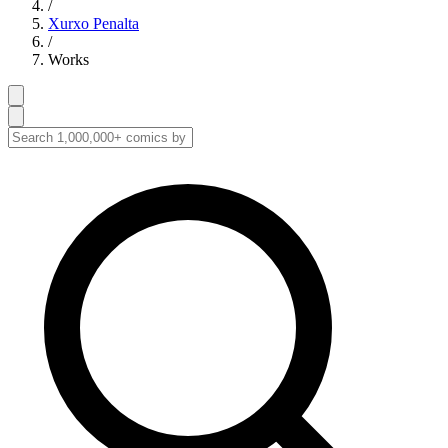
/
Xurxo Penalta
/
Works