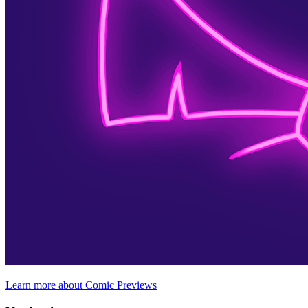
Learn more about Comic Previews