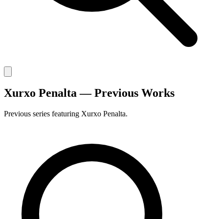
Xurxo Penalta — Previous Works
Previous series featuring Xurxo Penalta.