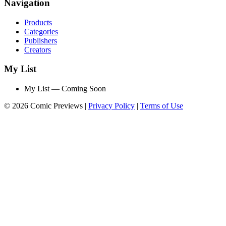
Navigation
Products
Categories
Publishers
Creators
My List
My List — Coming Soon
© 2026 Comic Previews
|
Privacy Policy
|
Terms of Use