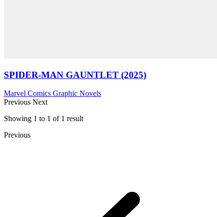
SPIDER-MAN GAUNTLET (2025)
Marvel Comics
Graphic Novels
Previous
Next
Showing
1
to
1
of
1
result
Previous