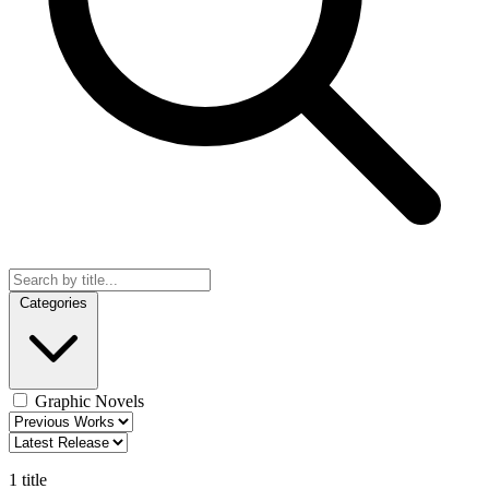
Categories
Graphic Novels
1 title