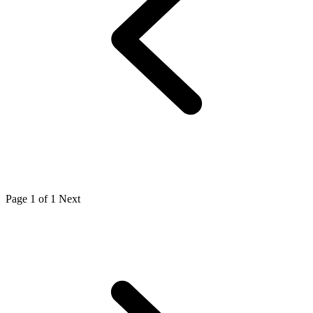
Page 1 of 1
Next