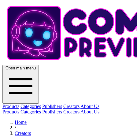
Open main menu
Products
Categories
Publishers
Creators
About Us
Products
Categories
Publishers
Creators
About Us
Home
/
Creators