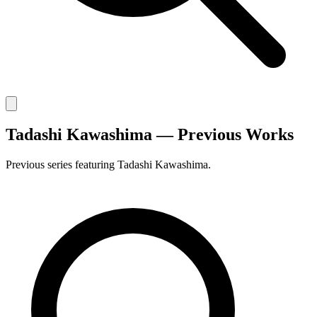
Tadashi Kawashima — Previous Works
Previous series featuring Tadashi Kawashima.