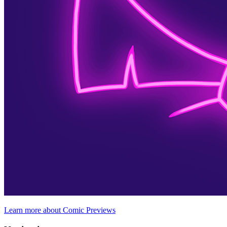
Learn more about Comic Previews