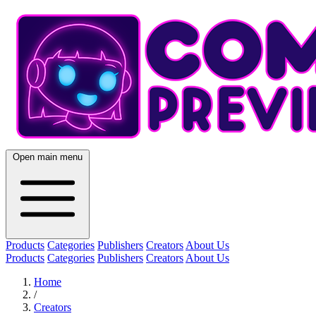
Open main menu
Products
Categories
Publishers
Creators
About Us
Products
Categories
Publishers
Creators
About Us
Home
/
Creators