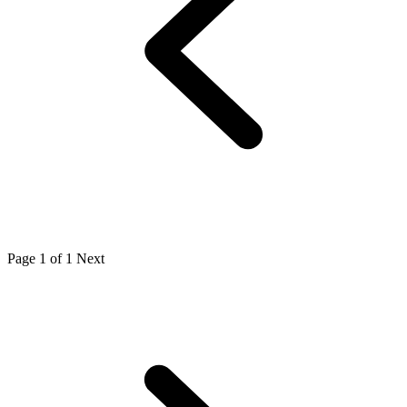
Page 1 of 1
Next