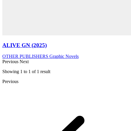
ALIVE GN (2025)
OTHER PUBLISHERS
Graphic Novels
Previous
Next
Showing
1
to
1
of
1
result
Previous