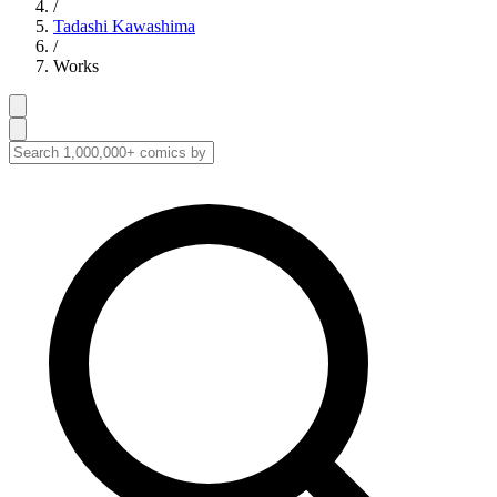
/
Tadashi Kawashima
/
Works