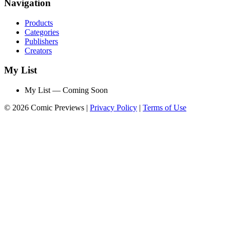
Navigation
Products
Categories
Publishers
Creators
My List
My List — Coming Soon
© 2026 Comic Previews
|
Privacy Policy
|
Terms of Use