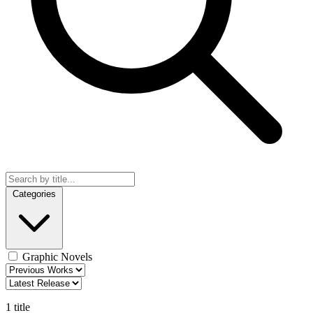
Categories
Graphic Novels
1 title