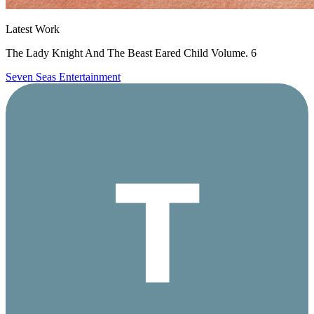
Latest Work
The Lady Knight And The Beast Eared Child Volume. 6
Seven Seas Entertainment