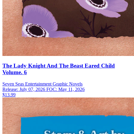
The Lady Knight And The Beast Eared Child
Volume. 6
Seven Seas Entertainment
Graphic Novels
Release: July 07, 2026
FOC: May 11, 2026
$13.99