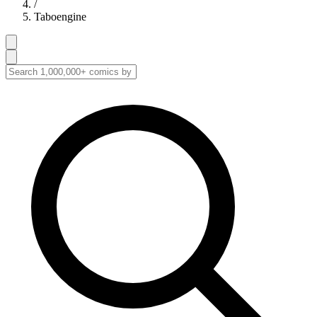
/
Taboengine