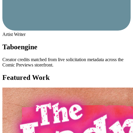
Artist
Writer
Taboengine
Creator credits matched from live solicitation metadata across the
Comic Previews storefront.
Featured Work