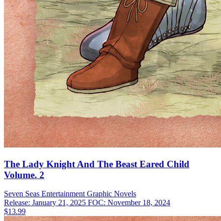
The Lady Knight And The Beast Eared Child
Volume. 2
Seven Seas Entertainment
Graphic Novels
Release: January 21, 2025
FOC: November 18, 2024
$13.99