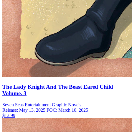
The Lady Knight And The Beast Eared Child
Volume. 3
Seven Seas Entertainment
Graphic Novels
Release: May 13, 2025
FOC: March 10, 2025
$13.99