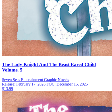
The Lady Knight And The Beast Eared Child
Volume. 5
Seven Seas Entertainment
Graphic Novels
Release: February 17, 2026
FOC: December 15, 2025
$13.99