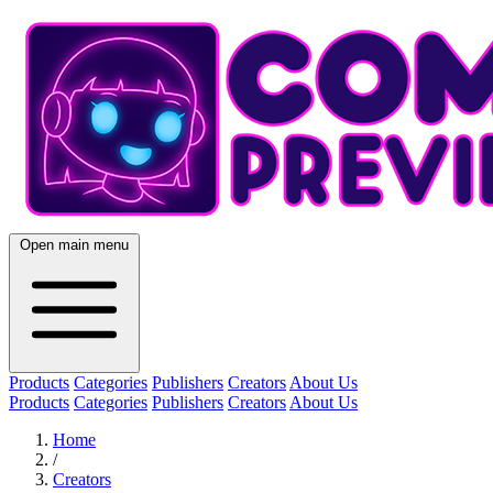
Open main menu
Products
Categories
Publishers
Creators
About Us
Products
Categories
Publishers
Creators
About Us
Home
/
Creators