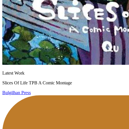
Latest Work
Slices Of Life TPB A Comic Montage
Bulgilhan Press