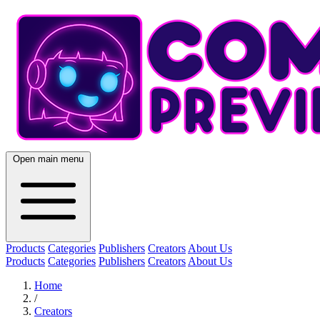
Open main menu
Products
Categories
Publishers
Creators
About Us
Products
Categories
Publishers
Creators
About Us
Home
/
Creators