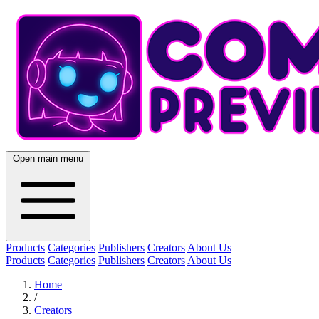
Open main menu
Products
Categories
Publishers
Creators
About Us
Products
Categories
Publishers
Creators
About Us
Home
/
Creators