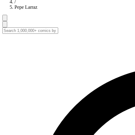
/
Pepe Larraz