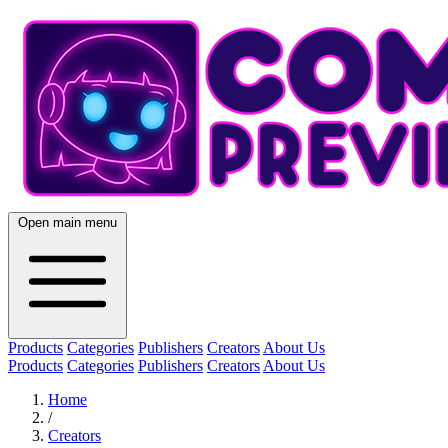
Open main menu
Products
Categories
Publishers
Creators
About Us
Products
Categories
Publishers
Creators
About Us
Home
/
Creators