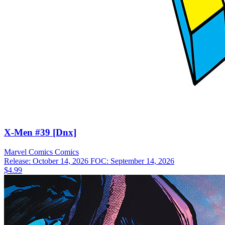
X-Men #39 [Dnx]
Marvel Comics
Comics
Release: October 14, 2026
FOC: September 14, 2026
$4.99