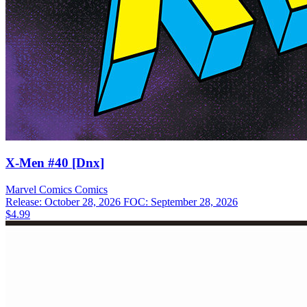
X-Men #40 [Dnx]
Marvel Comics
Comics
Release: October 28, 2026
FOC: September 28, 2026
$4.99