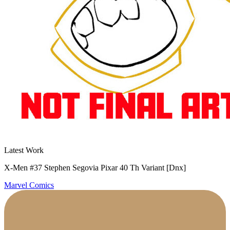
Latest Work
X-Men #37 Stephen Segovia Pixar 40 Th Variant [Dnx]
Marvel Comics