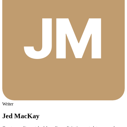
Writer
Jed MacKay