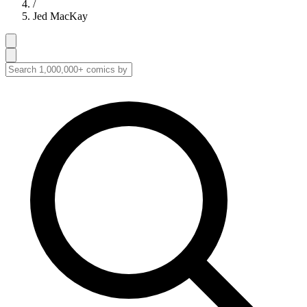
/
Jed MacKay