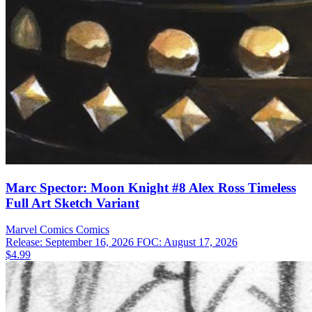
Marc Spector: Moon Knight #8 Alex Ross Timeless
Full Art Sketch Variant
Marvel Comics
Comics
Release: September 16, 2026
FOC: August 17, 2026
$4.99