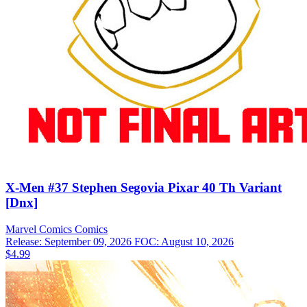
X-Men #37 Stephen Segovia Pixar 40 Th Variant
[Dnx]
Marvel Comics
Comics
Release: September 09, 2026
FOC: August 10, 2026
$4.99