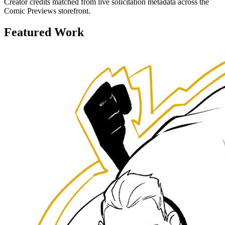
Creator credits matched from live solicitation metadata across the
Comic Previews storefront.
Featured Work